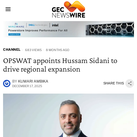
CHANNEL
683 VIEWS
8 MONTHS AGO
OPSWAT appoints Hussam Sidani to
drive regional expansion
BY
KUMARI AMBIKA
SHARE THIS
DECEMBER 17, 2025