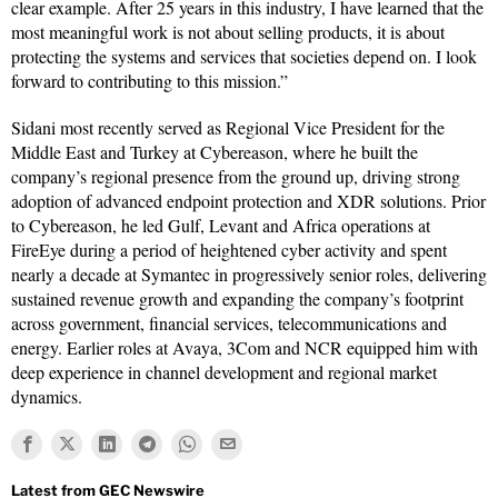
clear example. After 25 years in this industry, I have learned that the
most meaningful work is not about selling products, it is about
protecting the systems and services that societies depend on. I look
forward to contributing to this mission.”
Sidani most recently served as Regional Vice President for the
Middle East and Turkey at Cybereason, where he built the
company’s regional presence from the ground up, driving strong
adoption of advanced endpoint protection and XDR solutions. Prior
to Cybereason, he led Gulf, Levant and Africa operations at
FireEye during a period of heightened cyber activity and spent
nearly a decade at Symantec in progressively senior roles, delivering
sustained revenue growth and expanding the company’s footprint
across government, financial services, telecommunications and
energy. Earlier roles at Avaya, 3Com and NCR equipped him with
deep experience in channel development and regional market
dynamics.