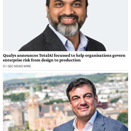
Qualys announces TotalAI focussed to help organisations govern
enterprise risk from design to production
BY
GEC NEWS WIRE