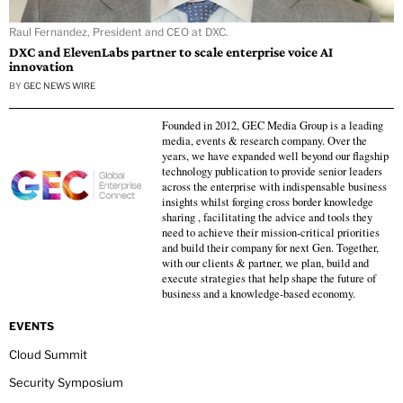
Raul Fernandez, President and CEO at DXC.
DXC and ElevenLabs partner to scale enterprise voice AI
innovation
BY
GEC NEWS WIRE
Founded in 2012, GEC Media Group is a leading
media, events & research company. Over the
years, we have expanded well beyond our flagship
technology publication to provide senior leaders
across the enterprise with indispensable business
insights whilst forging cross border knowledge
sharing , facilitating the advice and tools they
need to achieve their mission-critical priorities
and build their company for next Gen. Together,
with our clients & partner, we plan, build and
execute strategies that help shape the future of
business and a knowledge-based economy.
EVENTS
Cloud Summit
Security Symposium