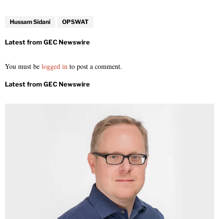
Hussam Sidani
OPSWAT
You must be
logged in
to post a comment.