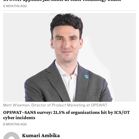
6 MONTHS AGO
Matt Wiseman, Director of Product Marketing at OPSWAT
OPSWAT–SANS survey: 21.5% of organisations hit by ICS/OT
cyber incidents
8 MONTHS AGO
Kumari Ambika