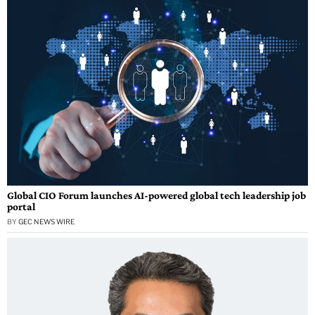
Global CIO Forum launches AI-powered global tech leadership job
portal
BY
GEC NEWS WIRE