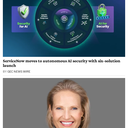
ServiceNow moves to autonomous AI security with six-solution
launch
BY
GEC NEWS WIRE