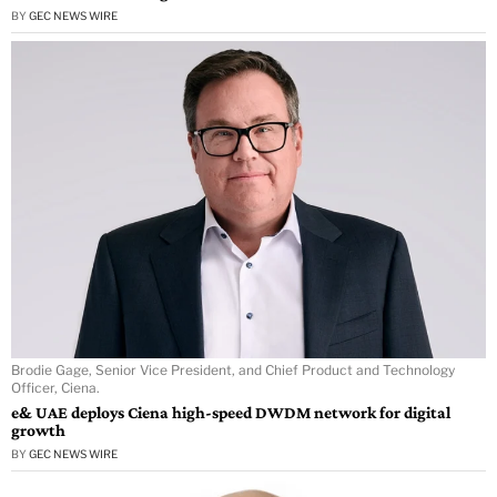
BY
GEC NEWS WIRE
Brodie Gage, Senior Vice President, and Chief Product and Technology
Officer, Ciena.
e& UAE deploys Ciena high-speed DWDM network for digital
growth
BY
GEC NEWS WIRE