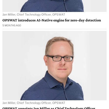
Jan Miller, Chief Technology Officer, OPSWAT
OPSWAT introduces AI-Native engine for zero-day detection
5 MONTHS AGO
Jan Miller, Chief Technology Officer, OPSWAT
OPSWAT appoints Jan Miller as Chief Technology Officer