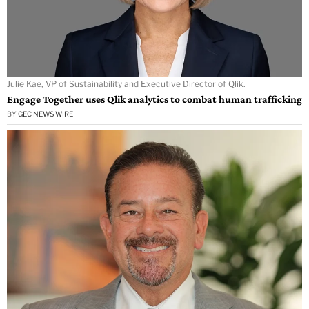
Julie Kae, VP of Sustainability and Executive Director of Qlik.
Engage Together uses Qlik analytics to combat human trafficking
BY
GEC NEWS WIRE