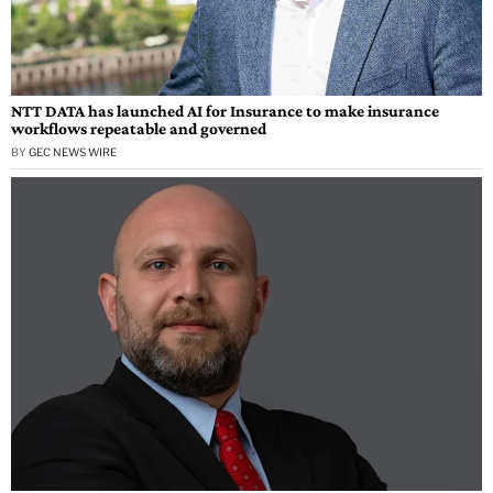
NTT DATA has launched AI for Insurance to make insurance
workflows repeatable and governed
BY
GEC NEWS WIRE