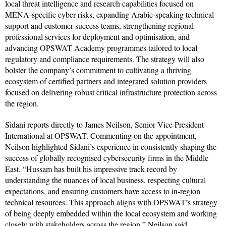
local threat intelligence and research capabilities focused on
MENA-specific cyber risks, expanding Arabic-speaking technical
support and customer success teams, strengthening regional
professional services for deployment and optimisation, and
advancing OPSWAT Academy programmes tailored to local
regulatory and compliance requirements. The strategy will also
bolster the company’s commitment to cultivating a thriving
ecosystem of certified partners and integrated solution providers
focused on delivering robust critical infrastructure protection across
the region.
Sidani reports directly to James Neilson, Senior Vice President
International at OPSWAT. Commenting on the appointment,
Neilson highlighted Sidani’s experience in consistently shaping the
success of globally recognised cybersecurity firms in the Middle
East. “Hussam has built his impressive track record by
understanding the nuances of local business, respecting cultural
expectations, and ensuring customers have access to in-region
technical resources. This approach aligns with OPSWAT’s strategy
of being deeply embedded within the local ecosystem and working
closely with stakeholders across the region,” Neilson said.