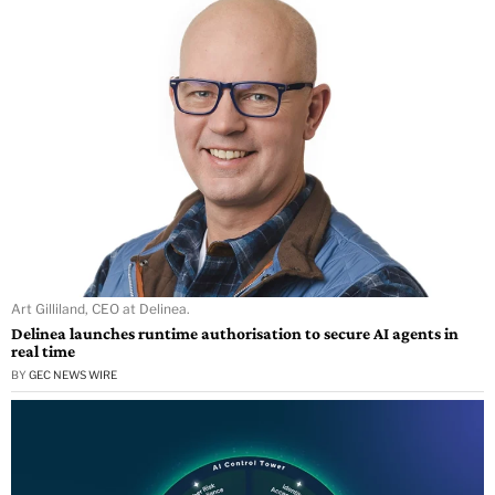
Art Gilliland, CEO at Delinea.
Delinea launches runtime authorisation to secure AI agents in
real time
BY
GEC NEWS WIRE