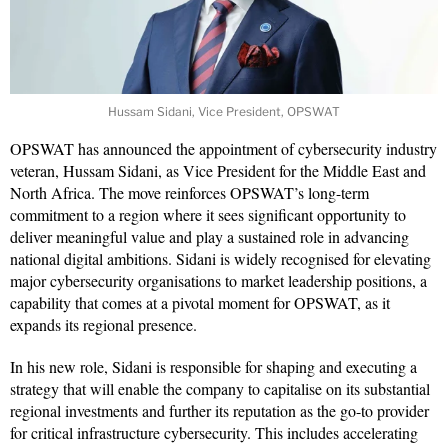
Hussam Sidani, Vice President, OPSWAT
OPSWAT has announced the appointment of cybersecurity industry
veteran, Hussam Sidani, as Vice President for the Middle East and
North Africa. The move reinforces OPSWAT’s long-term
commitment to a region where it sees significant opportunity to
deliver meaningful value and play a sustained role in advancing
national digital ambitions. Sidani is widely recognised for elevating
major cybersecurity organisations to market leadership positions, a
capability that comes at a pivotal moment for OPSWAT, as it
expands its regional presence.
In his new role, Sidani is responsible for shaping and executing a
strategy that will enable the company to capitalise on its substantial
regional investments and further its reputation as the go-to provider
for critical infrastructure cybersecurity. This includes accelerating