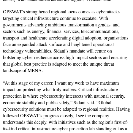
OPSWAT’s strengthened regional focus comes as cyberattacks
targeting critical infrastructure continue to escalate. With
governments advancing ambitious transformation agendas, and
sectors such as energy, financial services, telecommunications,
transport and healthcare accelerating digital adoption, organisations
face an expanded attack surface and heightened operational
technology vulnerabilities. Sidani’s mandate will centre on
bolstering cyber resilience across high-impact sectors and ensuring
that global best practice is adapted to meet the unique threat
landscape of MENA.
“At this stage of my career, I want my work to have maximum
impact on protecting what truly matters. Critical infrastructure
protection is where cybersecurity intersects with national security,
economic stability and public safety,” Sidani said. “Global
cybersecurity solutions must be adapted to regional realities. Having
followed OPSWAT’s progress closely, I see the company
understands this deeply, with initiatives such as the region’s first-of-
its-kind critical infrastructure cyber protection lab standing out as a