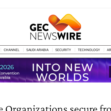
CHANNEL
SAUDI ARABIA
SECURITY
TECHNOLOGY
AR
e Organizations secure f