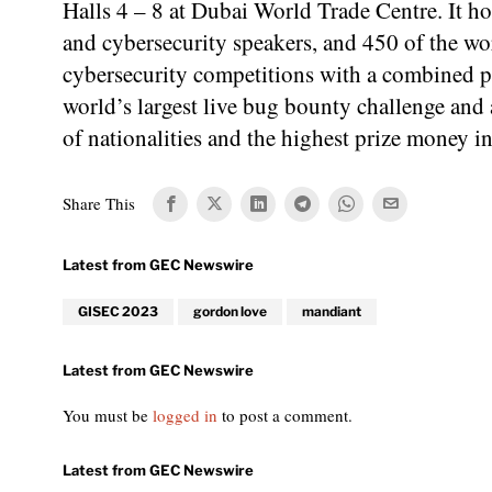
Halls 4 – 8 at Dubai World Trade Centre. It h
and cybersecurity speakers, and 450 of the wo
cybersecurity competitions with a combined pr
world’s largest live bug bounty challenge an
of nationalities and the highest prize money 
Share This
GISEC 2023
gordon love
mandiant
You must be
logged in
to post a comment.