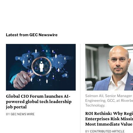
Global CIO Forum launches AI-
Salman Ali, Senior Manager 
Engineering, GCC, at Riverb
powered global tech leadership
Technology.
job portal
ROI Rethink: Why Reg
BY
GEC NEWS WIRE
Enterprises Risk Missi
Most Immediate Value
BY
CONTRIBUTED ARTICLE