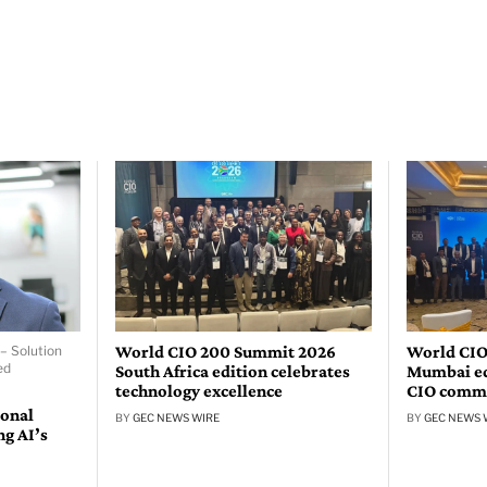
World CIO 200 Summit 2026
World CIO
– Solution
ed
South Africa edition celebrates
Mumbai edi
technology excellence
CIO comm
ional
BY
GEC NEWS WIRE
BY
GEC NEWS 
ng AI’s