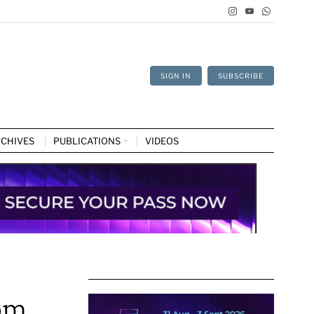
SIGN IN
SUBSCRIBE
CHIVES
PUBLICATIONS
VIDEOS
rom