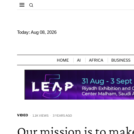
Today:
Aug 08, 2026
HOME
AI
AFRICA
BUSINESS
VIDEO
1.1K VIEWS
3 YEARS AGO
Our mission is to mak