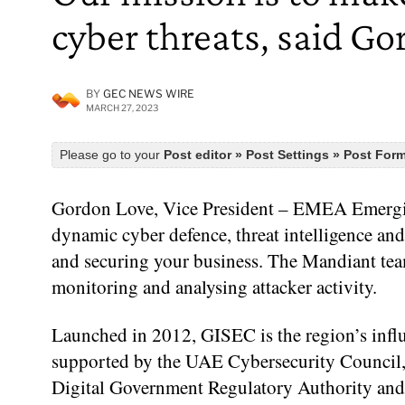
cyber threats, said G
BY
GEC NEWS WIRE
MARCH 27, 2023
Please go to your
Post editor » Post Settings » Post For
Gordon Love, Vice President – EMEA Emerging
dynamic cyber defence, threat intelligence and
and securing your business. The Mandiant team
monitoring and analysing attacker activity.
Launched in 2012, GISEC is the region’s influ
supported by the UAE Cybersecurity Council,
Digital Government Regulatory Authority and