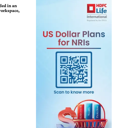
ded in an
workspace,