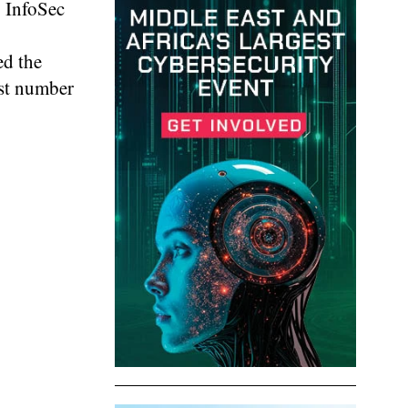
g InfoSec
ed the
est number