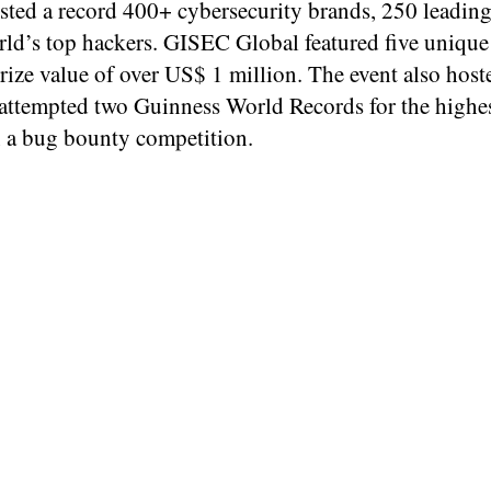
osted a record 400+ cybersecurity brands, 250 leadin
rld’s top hackers. GISEC Global featured five unique
ize value of over US$ 1 million. The event also host
d attempted two Guinness World Records for the high
in a bug bounty competition.