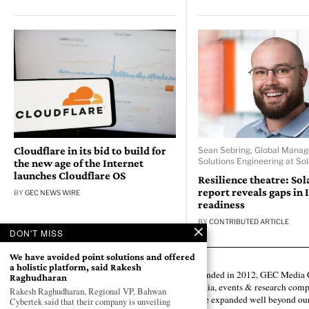
Cloudflare in its bid to build for
Sean Sebring, Global Manag
Solutions Engineering at So
the new age of the Internet
launches Cloudflare OS
Resilience theatre: So
report reveals gaps in 
BY
GEC NEWS WIRE
readiness
BY
CONTRIBUTED ARTICLE
DON'T MISS
We have avoided point solutions and offered
a holistic platform, said Rakesh
Founded in 2012, GEC Media G
Raghudharan
media, events & research comp
Rakesh Raghudharan, Regional VP, Bahwan
have expanded well beyond our
Cybertek said that their company is unveiling