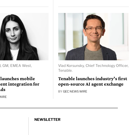
d, GM, EMEA West,
Vlad Korsunsky, Chief Technology Officer,
Tenable.
 launches mobile
Tenable launches industry’s first
nt integration for
open-source AI agent exchange
Ads
BY
GEC NEWS WIRE
WIRE
NEWSLETTER