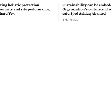
ing holistic protection
Sustainability can be embed
security and site performance,
Organization’s culture and 
chard Yew
said Syed Ashfaq Ahamed
3 YEARS AGO