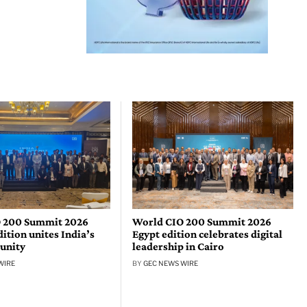
 200 Summit 2026
World CIO 200 Summit 2026
tion unites India’s
Egypt edition celebrates digital
unity
leadership in Cairo
WIRE
BY
GEC NEWS WIRE