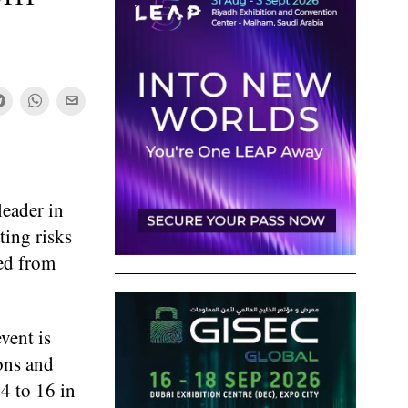
eader in
ting risks
ned from
vent is
ons and
4 to 16 in