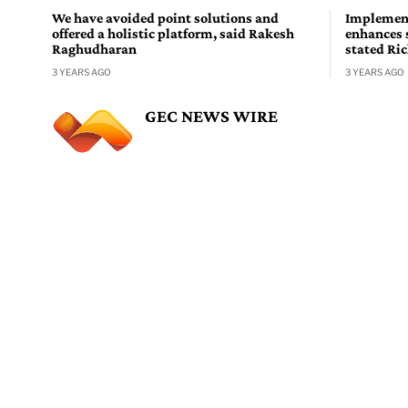
We have avoided point solutions and
Implement
offered a holistic platform, said Rakesh
enhances 
Raghudharan
stated Ri
3 YEARS AGO
3 YEARS AGO
GEC NEWS WIRE