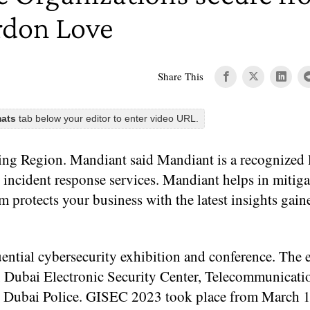
ordon Love
Share This
mats
tab below your editor to enter video URL.
 Region. Mandiant said Mandiant is a recognized l
 incident response services. Mandiant helps in mitiga
 protects your business with the latest insights gai
ential cybersecurity exhibition and conference. The e
 Dubai Electronic Security Center, Telecommunicati
 Dubai Police. GISEC 2023 took place from March 1