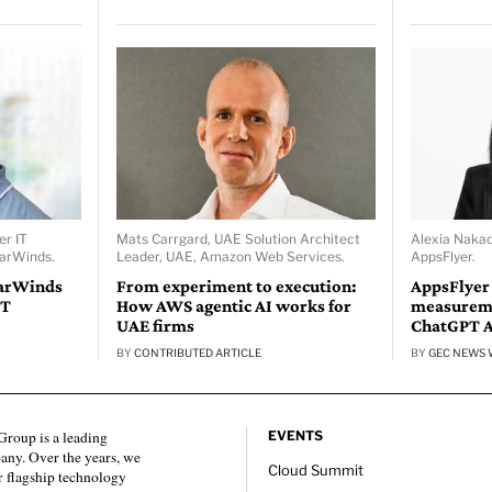
er IT
Mats Carrgard, UAE Solution Architect
Alexia Naka
larWinds.
Leader, UAE, Amazon Web Services.
AppsFlyer.
larWinds
From experiment to execution:
AppsFlyer
IT
How AWS agentic AI works for
measureme
UAE firms
ChatGPT 
BY
CONTRIBUTED ARTICLE
BY
GEC NEWS 
roup is a leading
EVENTS
any. Over the years, we
Cloud Summit
 flagship technology