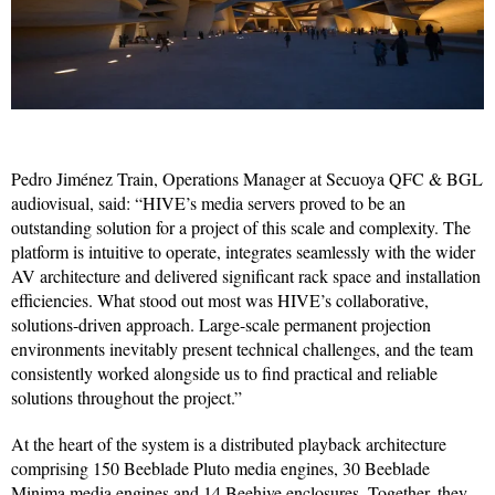
Pedro Jiménez Train, Operations Manager at Secuoya QFC & BGL
audiovisual, said: “HIVE’s media servers proved to be an
outstanding solution for a project of this scale and complexity. The
platform is intuitive to operate, integrates seamlessly with the wider
AV architecture and delivered significant rack space and installation
efficiencies. What stood out most was HIVE’s collaborative,
solutions-driven approach. Large-scale permanent projection
environments inevitably present technical challenges, and the team
consistently worked alongside us to find practical and reliable
solutions throughout the project.”
At the heart of the system is a distributed playback architecture
comprising 150 Beeblade Pluto media engines, 30 Beeblade
Minima media engines and 14 Beehive enclosures. Together, they