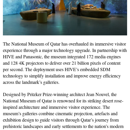
The National Museum of Qatar has overhauled its immersive visitor
experience through a major technology upgrade. In partnership with
HIVE and Panasonic, the museum integrated 172 media engines
and 128 4K projectors to deliver over 21 billion pixels of content
per second. The deployment uses HIVE’s embedded SDM
technology to simplify installation and improve energy efficiency
across the landmark’s galleries.
Designed by Pritzker Prize-winning architect Jean Nouvel, the
National Museum of Qatar is renowned for its striking desert rose-
inspired architecture and immersive visitor experience. The
museum’s galleries combine cinematic projection, artefacts and
exhibition design to guide visitors through Qatar’s journey from
prehistoric landscapes and early settlements to the nation’s modern