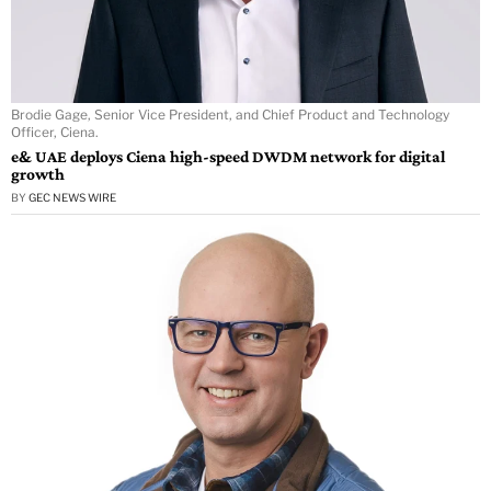
Brodie Gage, Senior Vice President, and Chief Product and Technology
Officer, Ciena.
e& UAE deploys Ciena high-speed DWDM network for digital
growth
BY
GEC NEWS WIRE