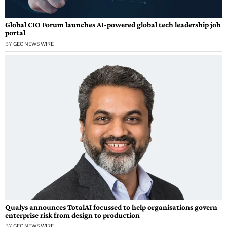
Global CIO Forum launches AI-powered global tech leadership job
portal
BY
GEC NEWS WIRE
Qualys announces TotalAI focussed to help organisations govern
enterprise risk from design to production
BY
GEC NEWS WIRE