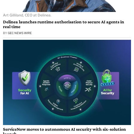
Art Gilliland, CEO at Delinea.
Delinea launches runtime authorisation to secure AI agents in
real time
BY
GEC NEWS WIRE
ServiceNow moves to autonomous AI security with six-solution
launch