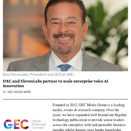
Raul Fernandez, President and CEO at DXC.
DXC and ElevenLabs partner to scale enterprise voice AI
innovation
BY
GEC NEWS WIRE
Founded in 2012, GEC Media Group is a leading
media, events & research company. Over the
years, we have expanded well beyond our flagship
technology publication to provide senior leaders
across the enterprise with indispensable business
insights whilst forging cross border knowledge