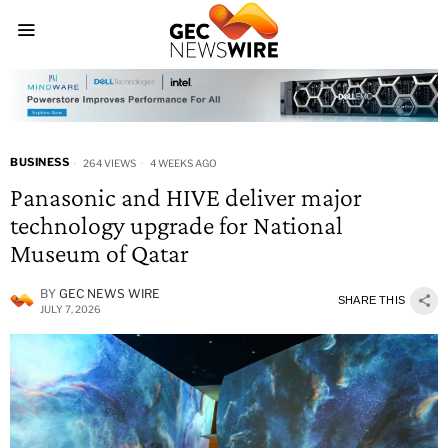
BUSINESS
264 VIEWS
4 WEEKS AGO
Panasonic and HIVE deliver major
technology upgrade for National
Museum of Qatar
BY
GEC NEWS WIRE
SHARE THIS
JULY 7, 2026