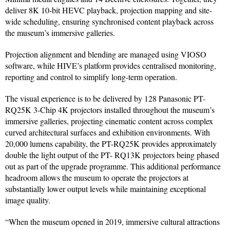
deliver 8K 10-bit HEVC playback, projection mapping and site-
wide scheduling, ensuring synchronised content playback across
the museum’s immersive galleries.
Projection alignment and blending are managed using VIOSO
software, while HIVE’s platform provides centralised monitoring,
reporting and control to simplify long-term operation.
The visual experience is to be delivered by 128 Panasonic PT-
RQ25K 3-Chip 4K projectors installed throughout the museum’s
immersive galleries, projecting cinematic content across complex
curved architectural surfaces and exhibition environments. With
20,000 lumens capability, the PT-RQ25K provides approximately
double the light output of the PT- RQ13K projectors being phased
out as part of the upgrade programme. This additional performance
headroom allows the museum to operate the projectors at
substantially lower output levels while maintaining exceptional
image quality.
“When the museum opened in 2019, immersive cultural attractions