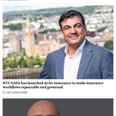
NTT DATA has launched AI for Insurance to make insurance
workflows repeatable and governed
BY
GEC NEWS WIRE