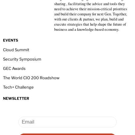
sharing , facilitating the advice and tools they
need to achieve their mission-critical priorities
and build their company for next Gen. Together,
with our clients & partner, we plan, build and
execute strategies that help shape the future of
business and a knowledge-based economy.
EVENTS
Cloud Summit
Security Symposium
GEC Awards
The World CIO 200 Roadshow
Tech+ Challenge
NEWSLETTER