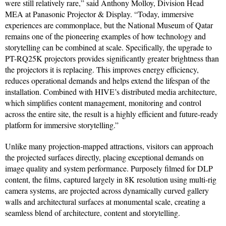
were still relatively rare,” said Anthony Molloy, Division Head
MEA at Panasonic Projector & Display. “Today, immersive
experiences are commonplace, but the National Museum of Qatar
remains one of the pioneering examples of how technology and
storytelling can be combined at scale. Specifically, the upgrade to
PT-RQ25K projectors provides significantly greater brightness than
the projectors it is replacing. This improves energy efficiency,
reduces operational demands and helps extend the lifespan of the
installation. Combined with HIVE’s distributed media architecture,
which simplifies content management, monitoring and control
across the entire site, the result is a highly efficient and future-ready
platform for immersive storytelling.”
Unlike many projection-mapped attractions, visitors can approach
the projected surfaces directly, placing exceptional demands on
image quality and system performance. Purposely filmed for DLP
content, the films, captured largely in 8K resolution using multi-rig
camera systems, are projected across dynamically curved gallery
walls and architectural surfaces at monumental scale, creating a
seamless blend of architecture, content and storytelling.