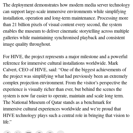
The deployment demonstrates how modern media server technology
can support large-scale immersive environments while simplifying
installation, operation and long-term maintenance. Processing more
than 21 billion pixels of visual content every second, the system
enables the museum to deliver cinematic storytelling across multiple
galleries while maintaining synchronised playback and consistent
image quality throughout.
For HIVE, the project represents a major milestone and a powerful
reference for immersive cultural installations worldwide. Mark
Calvert, CEO of HIVE, said: “One of the biggest achievements of
the project was simplifying what had previously been an extremely
complex projection environment. From the visitor’s perspective the
experience is visually richer than ever, but behind the scenes the
system is now far easier to operate, maintain and scale long term.
The National Museum of Qatar stands as a benchmark for
immersive cultural experiences worldwide and we’re proud that
HIVE technology plays such a central role in bringing that vision to
life.”