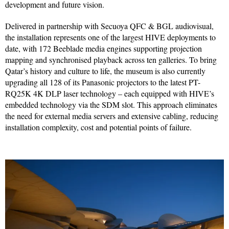
development and future vision.
Delivered in partnership with Secuoya QFC & BGL audiovisual,
the installation represents one of the largest HIVE deployments to
date, with 172 Beeblade media engines supporting projection
mapping and synchronised playback across ten galleries. To bring
Qatar’s history and culture to life, the museum is also currently
upgrading all 128 of its Panasonic projectors to the latest PT-
RQ25K 4K DLP laser technology – each equipped with HIVE’s
embedded technology via the SDM slot. This approach eliminates
the need for external media servers and extensive cabling, reducing
installation complexity, cost and potential points of failure.