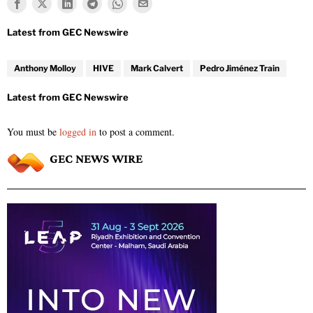
Anthony Molloy
HIVE
Mark Calvert
Pedro Jiménez Train
You must be
logged in
to post a comment.
GEC NEWS WIRE