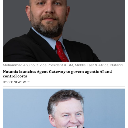
Mohammad Abulhouf, Vice President & GM, Middle East & Africa, Nutanix
Nutanix launches Agent Gateway to govern agentic AI and
control costs
BY
GEC NEWS WIRE