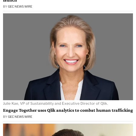
BY
GEC NEWS WIRE
Julie Kae, VP of Sustainability and Executive Director of Qlik.
Engage Together uses Qlik analytics to combat human trafficking
BY
GEC NEWS WIRE