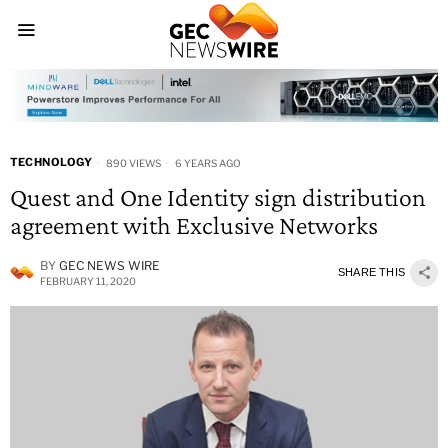
TECHNOLOGY
890 VIEWS
6 YEARS AGO
Quest and One Identity sign distribution
agreement with Exclusive Networks
BY
GEC NEWS WIRE
SHARE THIS
FEBRUARY 11, 2020