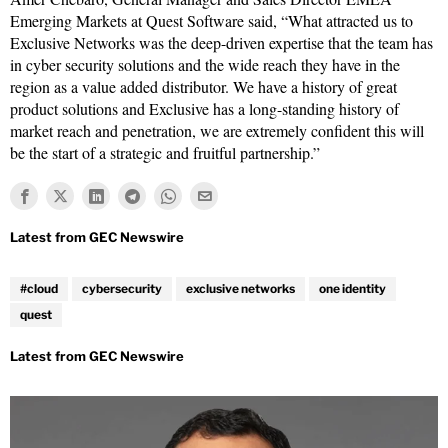
Emerging Markets at Quest Software said, “What attracted us to
Exclusive Networks was the deep-driven expertise that the team has
in cyber security solutions and the wide reach they have in the
region as a value added distributor. We have a history of great
product solutions and Exclusive has a long-standing history of
market reach and penetration, we are extremely confident this will
be the start of a strategic and fruitful partnership.”
#cloud
cybersecurity
exclusive networks
one identity
quest