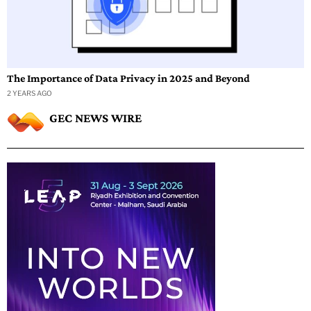
The Importance of Data Privacy in 2025 and Beyond
2 YEARS AGO
GEC NEWS WIRE