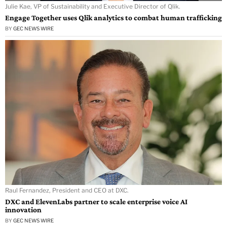
Julie Kae, VP of Sustainability and Executive Director of Qlik.
Engage Together uses Qlik analytics to combat human trafficking
BY
GEC NEWS WIRE
Raul Fernandez, President and CEO at DXC.
DXC and ElevenLabs partner to scale enterprise voice AI
innovation
BY
GEC NEWS WIRE