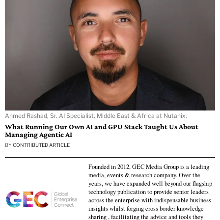
Ahmed Rashad, Sr. AI Specialist, Middle East & Africa at Nutanix.
What Running Our Own AI and GPU Stack Taught Us About
Managing Agentic AI
BY
CONTRIBUTED ARTICLE
Founded in 2012, GEC Media Group is a leading
media, events & research company. Over the
years, we have expanded well beyond our flagship
technology publication to provide senior leaders
across the enterprise with indispensable business
insights whilst forging cross border knowledge
sharing , facilitating the advice and tools they