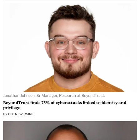
Jonathan Johnson, Sr Manager, Research at BeyondTrust.
BeyondTrust finds 75% of cyberattacks linked to identity and
privilege
BY
GEC NEWS WIRE