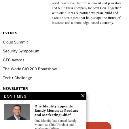
need to achieve their mission-critical priorities
and build their company for next Gen. Together,
with our clients & partner, we plan, build and
execute strategies that help shape the future of
business and a knowledge-based economy.
EVENTS
Cloud Summit
Security Symposium
GEC Awards
The World CIO 200 Roadshow
Tech+ Challenge
NEWSLETTER
DON'T MISS
One Identity appoints
Randy Menon as Product
and Marketing Chief
One Identity has named Randy
Menon as Chief Product and
Marketing Officer.