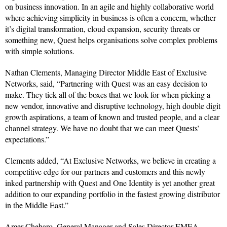
on business innovation. In an agile and highly collaborative world
where achieving simplicity in business is often a concern, whether
it’s digital transformation, cloud expansion, security threats or
something new, Quest helps organisations solve complex problems
with simple solutions.
Nathan Clements, Managing Director Middle East of Exclusive
Networks, said, “Partnering with Quest was an easy decision to
make. They tick all of the boxes that we look for when picking a
new vendor, innovative and disruptive technology, high double digit
growth aspirations, a team of known and trusted people, and a clear
channel strategy. We have no doubt that we can meet Quests’
expectations.”
Clements added, “At Exclusive Networks, we believe in creating a
competitive edge for our partners and customers and this newly
inked partnership with Quest and One Identity is yet another great
addition to our expanding portfolio in the fastest growing distributor
in the Middle East.”
Amer Chebaro, General Manager and Sales Director EMEA