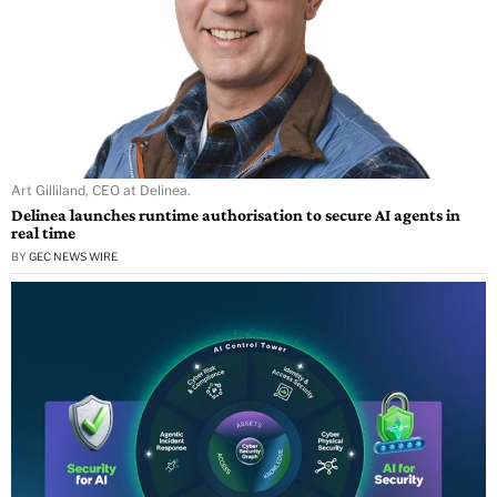
Art Gilliland, CEO at Delinea.
Delinea launches runtime authorisation to secure AI agents in
real time
BY
GEC NEWS WIRE