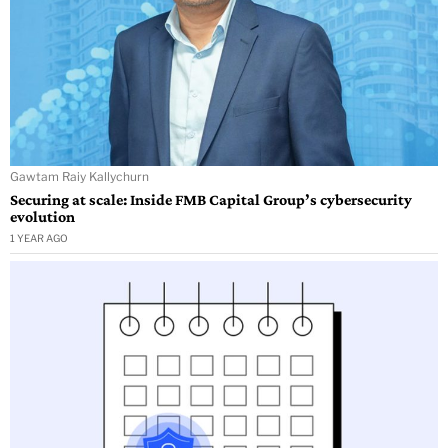
Gawtam Raiy Kallychurn
Securing at scale: Inside FMB Capital Group’s cybersecurity
evolution
1 YEAR AGO