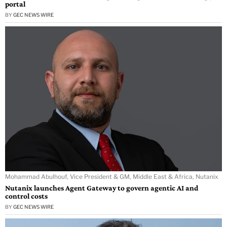
portal
BY
GEC NEWS WIRE
Mohammad Abulhouf, Vice President & GM, Middle East & Africa, Nutanix
Nutanix launches Agent Gateway to govern agentic AI and
control costs
BY
GEC NEWS WIRE