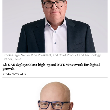
Brodie Gage, Senior Vice President, and Chief Product and Technology
Officer, Ciena.
e& UAE deploys Ciena high-speed DWDM network for digital
growth
BY
GEC NEWS WIRE