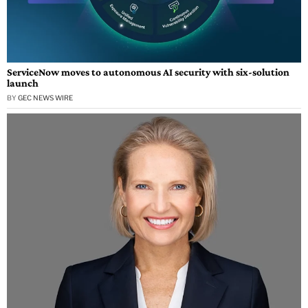
ServiceNow moves to autonomous AI security with six-solution
launch
BY
GEC NEWS WIRE