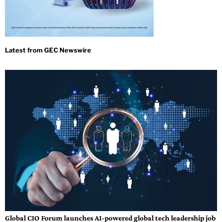
Global CIO Forum launches AI-powered global tech leadership job