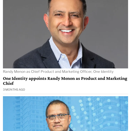
Randy Menon as Chief Product and Marketing Officer, One Identity
One Identity appoints Randy Menon as Product and Marketing
Chief
3 MONTHS AGO