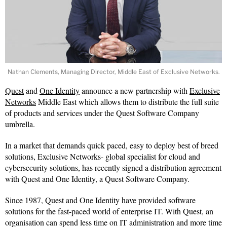
Nathan Clements, Managing Director, Middle East of Exclusive Networks.
Quest
and
One Identity
announce a new partnership with
Exclusive
Networks
Middle East which allows them to distribute the full suite
of products and services under the Quest Software Company
umbrella.
In a market that demands quick paced, easy to deploy best of breed
solutions, Exclusive Networks- global specialist for cloud and
cybersecurity solutions, has recently signed a distribution agreement
with Quest and One Identity, a Quest Software Company.
Since 1987, Quest and One Identity have provided software
solutions for the fast-paced world of enterprise IT. With Quest, an
organisation can spend less time on IT administration and more time