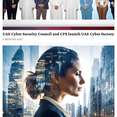
UAE Cyber Security Council and CPX launch UAE Cyber Factory
3 MONTHS AGO