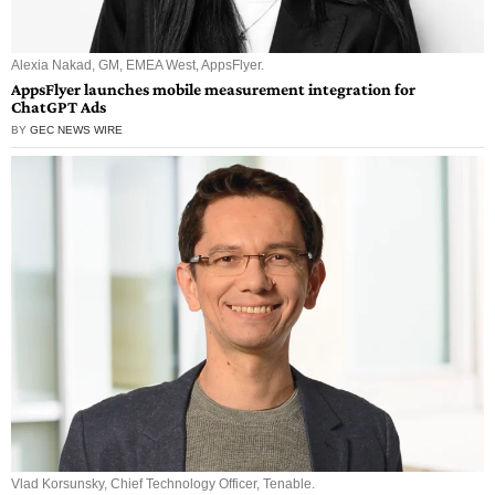
Alexia Nakad, GM, EMEA West, AppsFlyer.
AppsFlyer launches mobile measurement integration for
ChatGPT Ads
BY
GEC NEWS WIRE
Vlad Korsunsky, Chief Technology Officer, Tenable.