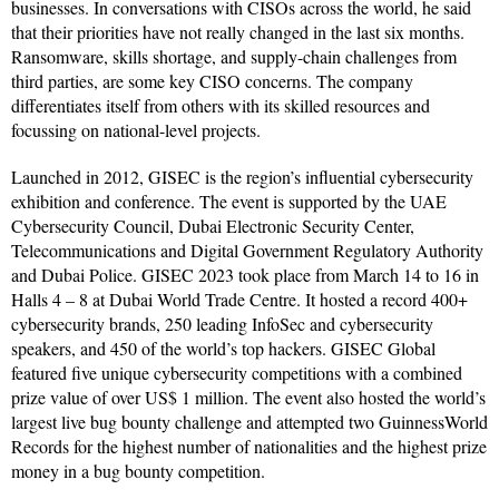
businesses. In conversations with CISOs across the world, he said
that their priorities have not really changed in the last six months.
Ransomware, skills shortage, and supply-chain challenges from
third parties, are some key CISO concerns. The company
differentiates itself from others with its skilled resources and
focussing on national-level projects.
Launched in 2012, GISEC is the region’s influential cybersecurity
exhibition and conference. The event is supported by the UAE
Cybersecurity Council, Dubai Electronic Security Center,
Telecommunications and Digital Government Regulatory Authority
and Dubai Police. GISEC 2023 took place from March 14 to 16 in
Halls 4 – 8 at Dubai World Trade Centre. It hosted a record 400+
cybersecurity brands, 250 leading InfoSec and cybersecurity
speakers, and 450 of the world’s top hackers. GISEC Global
featured five unique cybersecurity competitions with a combined
prize value of over US$ 1 million. The event also hosted the world’s
largest live bug bounty challenge and attempted two GuinnessWorld
Records for the highest number of nationalities and the highest prize
money in a bug bounty competition.