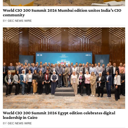
World CIO 200 Summit 2026 Mumbai edition unites India’s CIO
community
BY
GEC NEWS WIRE
World CIO 200 Summit 2026 Egypt edition celebrates digital
leadership in Cairo
BY
GEC NEWS WIRE