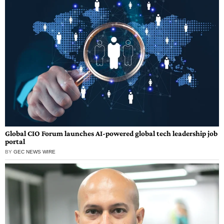
Global CIO Forum launches AI-powered global tech leadership job
portal
BY
GEC NEWS WIRE