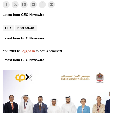
CPX
Hadi Anwar
You must be
logged in
to post a comment.