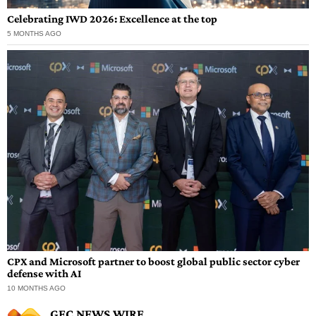
Celebrating IWD 2026: Excellence at the top
5 MONTHS AGO
CPX and Microsoft partner to boost global public sector cyber
defense with AI
10 MONTHS AGO
GEC NEWS WIRE