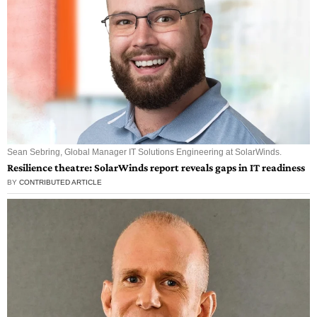
Sean Sebring, Global Manager IT Solutions Engineering at SolarWinds.
Resilience theatre: SolarWinds report reveals gaps in IT readiness
BY
CONTRIBUTED ARTICLE