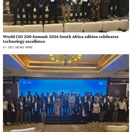
World CIO 200 Summit 2026 South Africa edition celebrates
technology excellence
BY
GEC NEWS WIRE