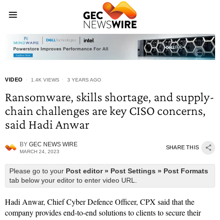
VIDEO
1.4K VIEWS
3 YEARS AGO
Ransomware, skills shortage, and supply-
chain challenges are key CISO concerns,
said Hadi Anwar
BY
GEC NEWS WIRE
SHARE THIS
MARCH 24, 2023
Please go to your
Post editor » Post Settings » Post Formats
tab below your editor to enter video URL.
Hadi Anwar, Chief Cyber Defence Officer, CPX said that the
company provides end-to-end solutions to clients to secure their