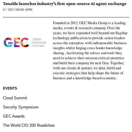
Tenable launches industry’s first open-source AI agent exchange
BY
GEC NEWS WIRE
Founded in 2012, GEC Media Group is a leading
media, events & research company. Over the
years, we have expanded well beyond our flagship
technology publication to provide senior leaders
across the enterprise with indispensable business
insights whilst forging cross border knowledge
sharing , facilitating the advice and tools they
need to achieve their mission-critical priorities
and build their company for next Gen. Together,
with our clients & partner, we plan, build and
execute strategies that help shape the future of
business and a knowledge-based economy.
EVENTS
Cloud Summit
Security Symposium
GEC Awards
The World CIO 200 Roadshow