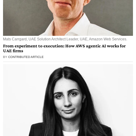
Mats Carrgard, UAE Solution Architect Leader, UAE, Amazon Web Services.
From experiment to execution: How AWS agentic AI works for
UAE firms
BY
CONTRIBUTED ARTICLE