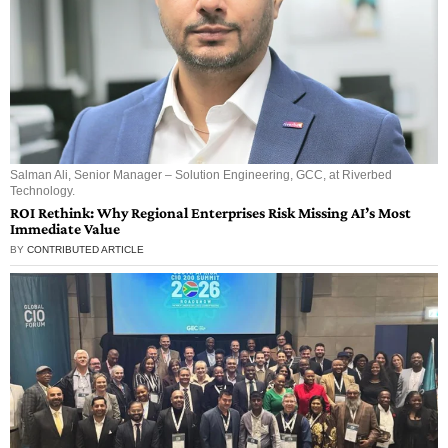
Salman Ali, Senior Manager – Solution Engineering, GCC, at Riverbed
Technology.
ROI Rethink: Why Regional Enterprises Risk Missing AI’s Most
Immediate Value
BY
CONTRIBUTED ARTICLE