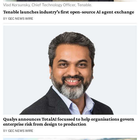
Vlad Korsunsky, Chief Technology Officer, Tenable.
Tenable launches industry’s first open-source AI agent exchange
BY
GEC NEWS WIRE
Qualys announces TotalAI focussed to help organisations govern
enterprise risk from design to production
BY
GEC NEWS WIRE