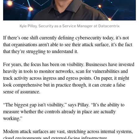
Kyle Pillay, Security as a Service Manager at Datacentrix
If there’s one shift currently defining cybersecurity today, it’s not
that organisations aren’t able to see their attack surface, it’s the fact
that they’re struggling to understand it.
For years, the focus has been on visibility. Businesses have invested
heavily in tools to monitor networks, scan for vulnerabilities and
track activity across ingress and egress points. On paper, it might
look comprehensive but in practice though, it can create a false
sense of assurance.
“The biggest gap isn’t visibility,” says Pillay. “It’s the ability to
measure whether the controls already in place are actually
working.”
Modern attack surfaces are vast, stretching across internal systems,
cloud environments and external-facing infrastructure.