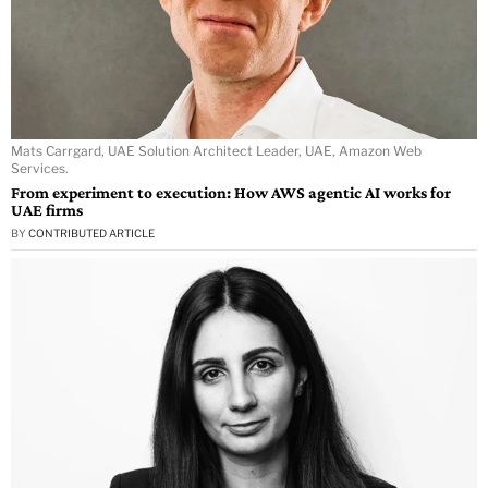
Mats Carrgard, UAE Solution Architect Leader, UAE, Amazon Web
Services.
From experiment to execution: How AWS agentic AI works for
UAE firms
BY
CONTRIBUTED ARTICLE