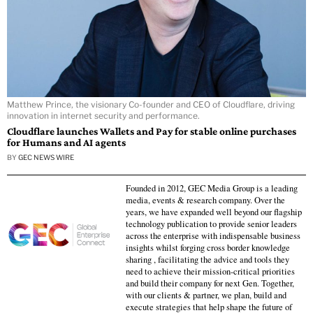
Matthew Prince, the visionary Co-founder and CEO of Cloudflare, driving
innovation in internet security and performance.
Cloudflare launches Wallets and Pay for stable online purchases
for Humans and AI agents
BY
GEC NEWS WIRE
Founded in 2012, GEC Media Group is a leading
media, events & research company. Over the
years, we have expanded well beyond our flagship
technology publication to provide senior leaders
across the enterprise with indispensable business
insights whilst forging cross border knowledge
sharing , facilitating the advice and tools they
need to achieve their mission-critical priorities
and build their company for next Gen. Together,
with our clients & partner, we plan, build and
execute strategies that help shape the future of