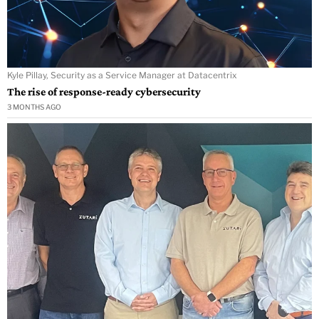
Kyle Pillay, Security as a Service Manager at Datacentrix
The rise of response-ready cybersecurity
3 MONTHS AGO