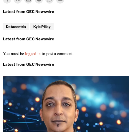
Datacentrix
Kyle Pillay
You must be
logged in
to post a comment.