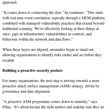
approach.
“It comes down to connecting the dots,” he continues. “This starts
with real-time event correlation, typically through a SIEM platform,
combined with managed vulnerability practices that extend beyond
traditional scanning. We’re effectively looking at three things at
once: gaps in infrastructure; vulnerabilities in controls; and
behaviour within the network and data flows.”
When these layers are aligned, anomalies begin to stand out,
allowing organisations to identify risks earlier and act before they
escalate.
Building a proactive security posture
For many organisations, the next step is moving towards a more
proactive attack surface management (ASM) strategy, driven by
governance and data alignment.
“A proactive ASM programme comes down to maturity,” says
Pillay. “It’s about having the right metrics and making sure they tie