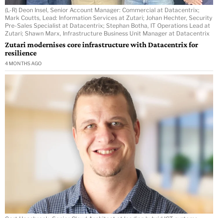
(L-R) Deon Insel, Senior Account Manager: Commercial at Datacentrix;
Mark Coutts, Lead: Information Services at Zutari; Johan Hechter, Security
Pre-Sales Specialist at Datacentrix; Stephan Botha, IT Operations Lead at
Zutari; Shawn Marx, Infrastructure Business Unit Manager at Datacentrix
Zutari modernises core infrastructure with Datacentrix for
resilience
4 MONTHS AGO