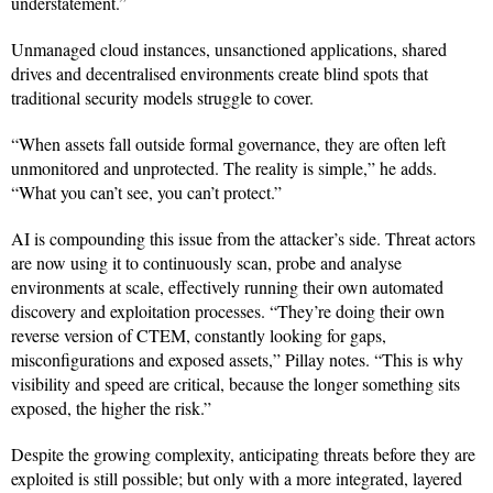
understatement.”
Unmanaged cloud instances, unsanctioned applications, shared
drives and decentralised environments create blind spots that
traditional security models struggle to cover.
“When assets fall outside formal governance, they are often left
unmonitored and unprotected. The reality is simple,” he adds.
“What you can’t see, you can’t protect.”
AI is compounding this issue from the attacker’s side. Threat actors
are now using it to continuously scan, probe and analyse
environments at scale, effectively running their own automated
discovery and exploitation processes. “They’re doing their own
reverse version of CTEM, constantly looking for gaps,
misconfigurations and exposed assets,” Pillay notes. “This is why
visibility and speed are critical, because the longer something sits
exposed, the higher the risk.”
Despite the growing complexity, anticipating threats before they are
exploited is still possible; but only with a more integrated, layered