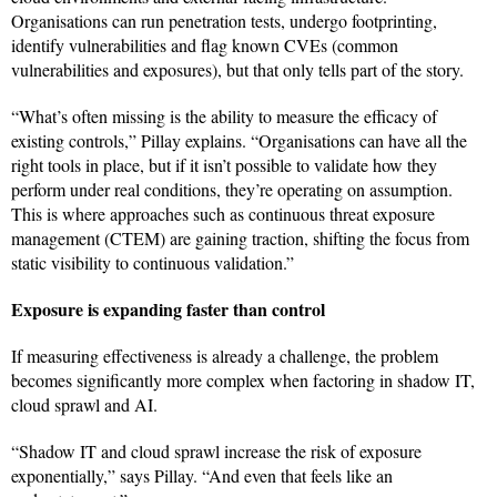
Organisations can run penetration tests, undergo footprinting,
identify vulnerabilities and flag known CVEs (common
vulnerabilities and exposures), but that only tells part of the story.
“What’s often missing is the ability to measure the efficacy of
existing controls,” Pillay explains. “Organisations can have all the
right tools in place, but if it isn’t possible to validate how they
perform under real conditions, they’re operating on assumption.
This is where approaches such as continuous threat exposure
management (CTEM) are gaining traction, shifting the focus from
static visibility to continuous validation.”
Exposure is expanding faster than control
If measuring effectiveness is already a challenge, the problem
becomes significantly more complex when factoring in shadow IT,
cloud sprawl and AI.
“Shadow IT and cloud sprawl increase the risk of exposure
exponentially,” says Pillay. “And even that feels like an