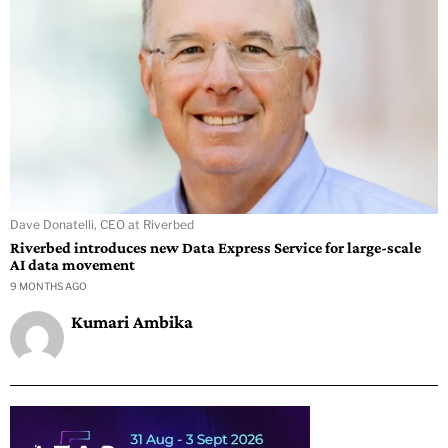
Dave Donatelli, CEO at Riverbed
Riverbed introduces new Data Express Service for large-scale
AI data movement
9 MONTHS AGO
Kumari Ambika