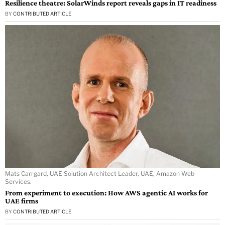
Resilience theatre: SolarWinds report reveals gaps in IT readiness
BY
CONTRIBUTED ARTICLE
Mats Carrgard, UAE Solution Architect Leader, UAE, Amazon Web
Services.
From experiment to execution: How AWS agentic AI works for
UAE firms
BY
CONTRIBUTED ARTICLE