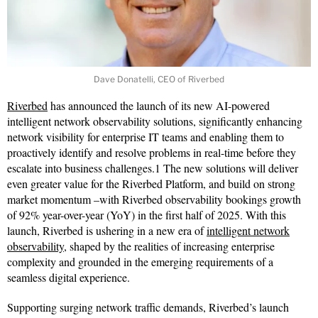
Dave Donatelli, CEO of Riverbed
Riverbed
has announced the launch of its new AI-powered
intelligent network observability solutions, significantly enhancing
network visibility for enterprise IT teams and enabling them to
proactively identify and resolve problems in real-time before they
escalate into business challenges.1 The new solutions will deliver
even greater value for the Riverbed Platform, and build on strong
market momentum –with Riverbed observability bookings growth
of 92% year-over-year (YoY) in the first half of 2025. With this
launch, Riverbed is ushering in a new era of
intelligent network
observability
, shaped by the realities of increasing enterprise
complexity and grounded in the emerging requirements of a
seamless digital experience.
Supporting surging network traffic demands, Riverbed’s launch