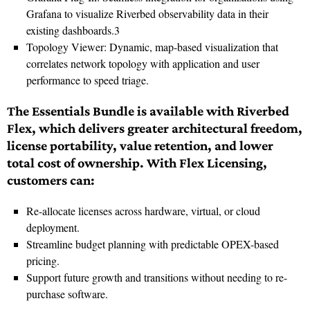
Grafana to visualize Riverbed observability data in their
existing dashboards.3
Topology Viewer: Dynamic, map-based visualization that
correlates network topology with application and user
performance to speed triage.
The Essentials Bundle is available with Riverbed
Flex, which delivers greater architectural freedom,
license portability, value retention, and lower
total cost of ownership. With Flex Licensing,
customers can:
Re-allocate licenses across hardware, virtual, or cloud
deployment.
Streamline budget planning with predictable OPEX-based
pricing.
Support future growth and transitions without needing to re-
purchase software.