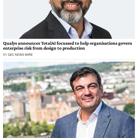
Qualys announces TotalAI focussed to help organisations govern
enterprise risk from design to production
BY
GEC NEWS WIRE