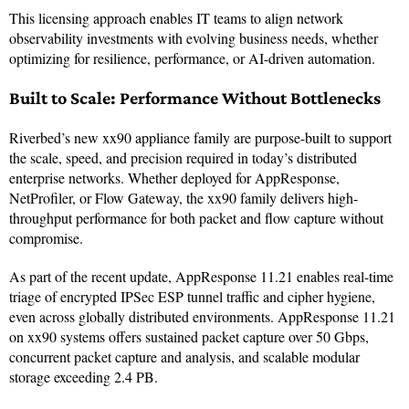
This licensing approach enables IT teams to align network
observability investments with evolving business needs, whether
optimizing for resilience, performance, or AI-driven automation.
Built to Scale: Performance Without Bottlenecks
Riverbed’s new xx90 appliance family are purpose-built to support
the scale, speed, and precision required in today’s distributed
enterprise networks. Whether deployed for AppResponse,
NetProfiler, or Flow Gateway, the xx90 family delivers high-
throughput performance for both packet and flow capture without
compromise.
As part of the recent update, AppResponse 11.21 enables real-time
triage of encrypted IPSec ESP tunnel traffic and cipher hygiene,
even across globally distributed environments. AppResponse 11.21
on xx90 systems offers sustained packet capture over 50 Gbps,
concurrent packet capture and analysis, and scalable modular
storage exceeding 2.4 PB.