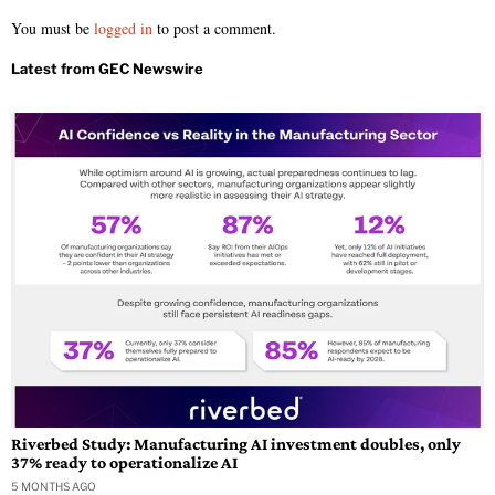
You must be
logged in
to post a comment.
Riverbed Study: Manufacturing AI investment doubles, only
37% ready to operationalize AI
5 MONTHS AGO