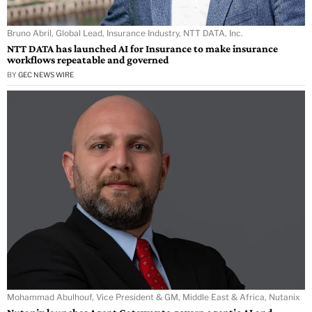
Bruno Abril, Global Lead, Insurance Industry, NTT DATA, Inc.
NTT DATA has launched AI for Insurance to make insurance
workflows repeatable and governed
BY
GEC NEWS WIRE
Mohammad Abulhouf, Vice President & GM, Middle East & Africa, Nutanix