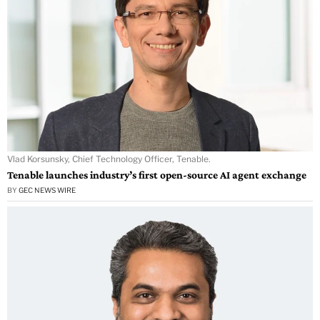
Vlad Korsunsky, Chief Technology Officer, Tenable.
Tenable launches industry’s first open-source AI agent exchange
BY
GEC NEWS WIRE