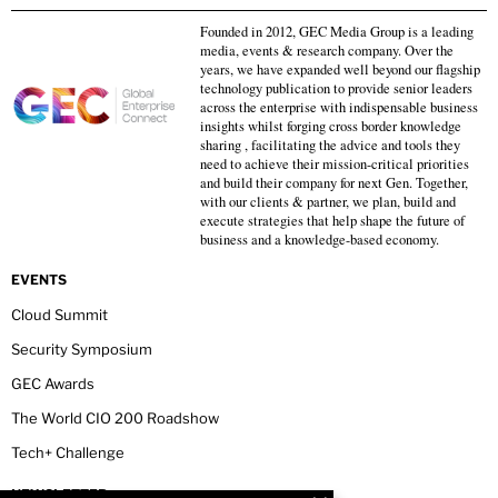
Founded in 2012, GEC Media Group is a leading
media, events & research company. Over the
years, we have expanded well beyond our flagship
technology publication to provide senior leaders
across the enterprise with indispensable business
insights whilst forging cross border knowledge
sharing , facilitating the advice and tools they
need to achieve their mission-critical priorities
and build their company for next Gen. Together,
with our clients & partner, we plan, build and
execute strategies that help shape the future of
business and a knowledge-based economy.
EVENTS
Cloud Summit
Security Symposium
GEC Awards
The World CIO 200 Roadshow
Tech+ Challenge
NEWSLETTER