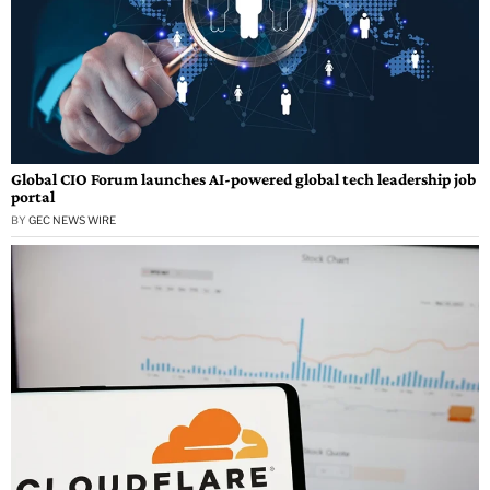
Global CIO Forum launches AI-powered global tech leadership job
portal
BY
GEC NEWS WIRE