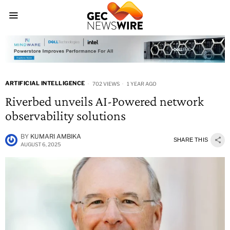
ARTIFICIAL INTELLIGENCE
702 VIEWS
1 YEAR AGO
Riverbed unveils AI-Powered network
observability solutions
BY
KUMARI AMBIKA
SHARE THIS
AUGUST 6, 2025