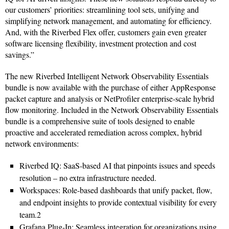
our customers’ priorities: streamlining tool sets, unifying and
simplifying network management, and automating for efficiency.
And, with the Riverbed Flex offer, customers gain even greater
software licensing flexibility, investment protection and cost
savings.”
The new Riverbed Intelligent Network Observability Essentials
bundle is now available with the purchase of either AppResponse
packet capture and analysis or NetProfiler enterprise-scale hybrid
flow monitoring. Included in the Network Observability Essentials
bundle is a comprehensive suite of tools designed to enable
proactive and accelerated remediation across complex, hybrid
network environments:
Riverbed IQ: SaaS-based AI that pinpoints issues and speeds
resolution – no extra infrastructure needed.
Workspaces: Role-based dashboards that unify packet, flow,
and endpoint insights to provide contextual visibility for every
team.2
Grafana Plug-In: Seamless integration for organizations using