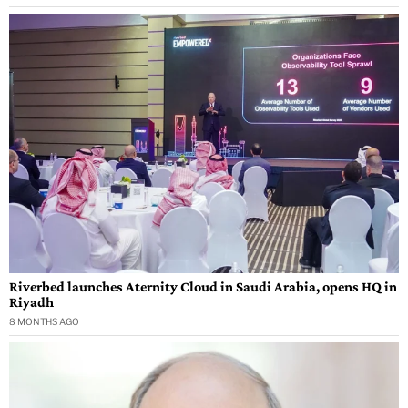
Riverbed launches Aternity Cloud in Saudi Arabia, opens HQ in
Riyadh
8 MONTHS AGO