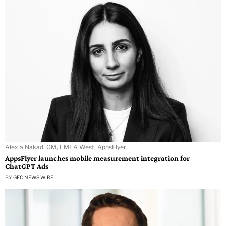
Alexia Nakad, GM, EMEA West, AppsFlyer.
AppsFlyer launches mobile measurement integration for
ChatGPT Ads
BY
GEC NEWS WIRE