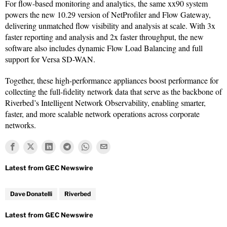
For flow-based monitoring and analytics, the same xx90 system
powers the new 10.29 version of NetProfiler and Flow Gateway,
delivering unmatched flow visibility and analysis at scale. With 3x
faster reporting and analysis and 2x faster throughput, the new
software also includes dynamic Flow Load Balancing and full
support for Versa SD-WAN.
Together, these high-performance appliances boost performance for
collecting the full-fidelity network data that serve as the backbone of
Riverbed’s Intelligent Network Observability, enabling smarter,
faster, and more scalable network operations across corporate
networks.
Dave Donatelli
Riverbed