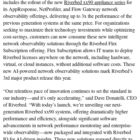
includes the rollout of the new
Riverbed xx90 appliance series
for
its AppResponse, NetProfiler, and Flow Gateway network
observability offerings, delivering up to 3x the performance of the
previous generation systems at the same price. For organizations
seeking to maximize their technology investments while optimizing
cost-savings, customers can now consume these new intelligent
network observability solutions through the Riverbed Flex
Subscription offering. Flex Subscription allows IT teams to deploy
Riverbed licenses anywhere on the network, including hardware,
virtual, or cloud instances, without additional software costs. These
new AI-powered network observability solutions mark Riverbed’s
3rd major product release this year.
“Our relentless pace of innovation continues to set the standard in
our industry—and it’s only accelerating,” said Dave Donatelli, CEO
of Riverbed. “With today’s launch, we’re unveiling our next-
generation Riverbed xx90 systems, offering dramatically higher
performance and efficiency, alongside significant software
advancements in network performance monitoring and enterprise-
wide observability—now packaged and integrated with Riverbed
IQ for AI-driven insights. These new solutions respond directly to