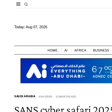
Today:
Aug 07, 2026
HOME
AI
AFRICA
BUSINESS
SAUDI ARABIA
694 VIEWS
10 MONTHS AGO
SANS cyber safari 202