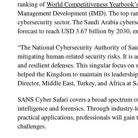
ranking of
World Competitiveness Yearbook’
Management Development (IMD). The top ranki
cybersecurity sector. The Saudi Arabia cybers
forecast to reach USD 3.67 billion by 2030,
“The National Cybersecurity Authority of Saud
mitigating human-related security risks. It is
and resilient defenses. This singular focus on 
helped the Kingdom to maintain its leadership
Director, Middle East, Turkey, and Africa at S
SANS Cyber Safari covers a broad spectrum of 
intelligence and forensics. Through industry-l
practical applications, professionals will gain
challenges.