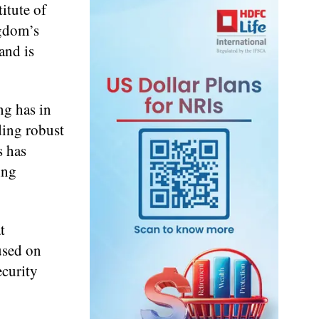
itute of
ngdom’s
and is
ng has in
ding robust
s has
ing
t
used on
ecurity