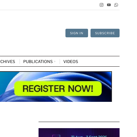
SIGN IN
SUBSCRIBE
CHIVES
PUBLICATIONS
VIDEOS