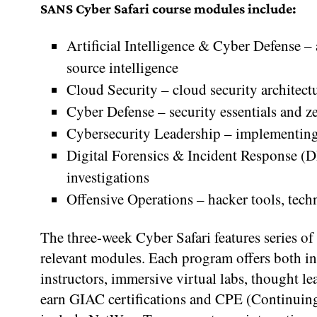
SANS Cyber Safari course modules include:
Artificial Intelligence & Cyber Defense –
source intelligence
Cloud Security – cloud security architectu
Cyber Defense – security essentials and ze
Cybersecurity Leadership – implementing
Digital Forensics & Incident Response (DF
investigations
Offensive Operations – hacker tools, tech
The three-week Cyber Safari features series of 
relevant modules. Each program offers both in
instructors, immersive virtual labs, thought l
earn GIAC certifications and CPE (Continuing