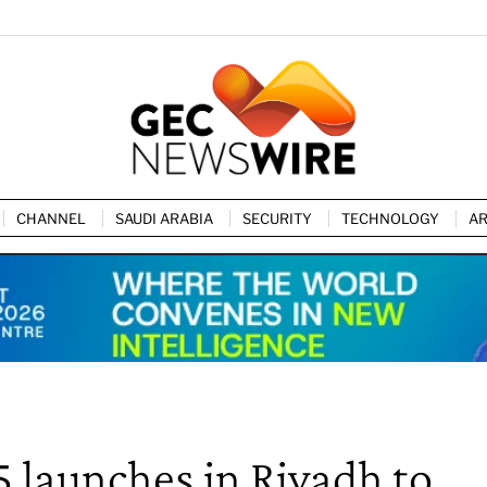
CHANNEL
SAUDI ARABIA
SECURITY
TECHNOLOGY
AR
5 launches in Riyadh to