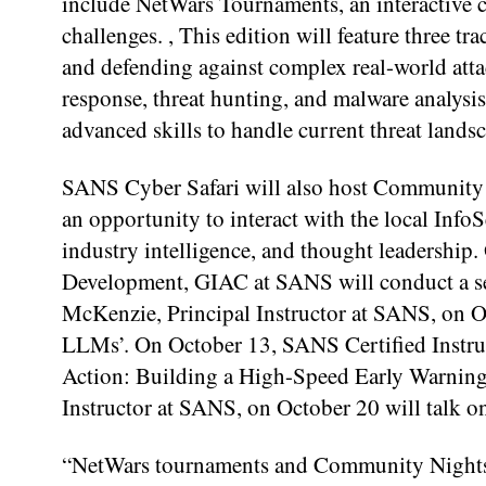
include NetWars Tournaments, an interactive c
challenges. , This edition will feature three 
and defending against complex real-world atta
response, threat hunting, and malware analysi
advanced skills to handle current threat lands
SANS Cyber Safari will also host Community N
an opportunity to interact with the local Info
industry intelligence, and thought leadership.
Development, GIAC at SANS will conduct a se
McKenzie, Principal Instructor at SANS, on Oc
LLMs’. On October 13, SANS Certified Instruc
Action: Building a High-Speed Early Warnin
Instructor at SANS, on October 20 will talk 
“NetWars tournaments and Community Nights of