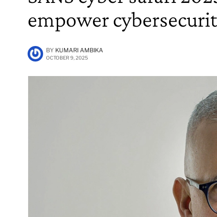
empower cybersecurit
BY
KUMARI AMBIKA
OCTOBER 9, 2025