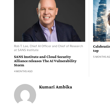
Rob T. Lee, Chief AI Officer and Chief of Research
Celebrati
at SANS Institute
top
SANS Institute and Cloud Security
5 MONTHS A
Alliance releases The AI Vulnerability
Storm
4 MONTHS AGO
Kumari Ambika