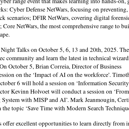
yber range event that makes learning into hands-on, 
tracks: Cyber Defense NetWars, focusing on preventing,
ck scenarios; DFIR NetWars, covering digital forensic
s; Core NetWars, the most comprehensive range to bui
cape.
ight Talks on October 5, 6, 13 and 20th, 2025. Thes
Sec community and learn the latest in technical wizard
 On October 5, Brian Correia, Director of Business
ssion on the ‘Impact of AI on the workforce’. Timot
tober 6 will hold a session on ‘Information Securit
tor Kevinn Holvoet will conduct a session on ‘From 
g System with MISP and AI’. Mark Jeanmougin, Certi
on the topic ‘Save Time with Modern Search Technique
fer excellent opportunities to learn directly from i