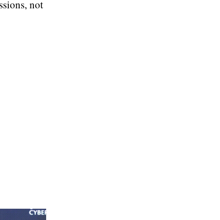
ssions, not