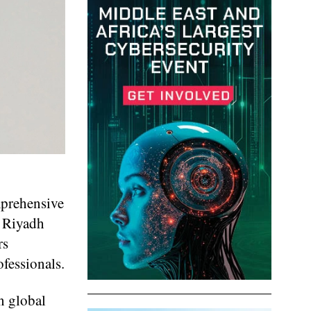
mprehensive
y Riyadh
rs
fessionals.
in global