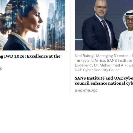
ng IWD 2026: Excellence at the
Ned Baltagi, Managing Director – 
Turkey and Africa, SANS Institute
Excellency Dr. Mohammed Alkuwai
GO
UAE Cyber Security Council
SANS Institute and UAE cybe
council enhance national cyb
8 MONTHS AGO