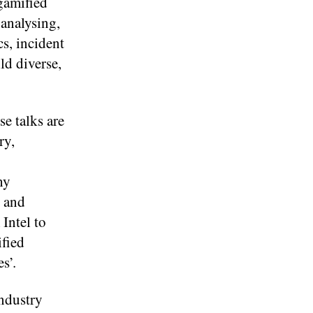
gamified
 analysing,
s, incident
ld diverse,
e talks are
ry,
hy
y and
Intel to
fied
s’.
ndustry