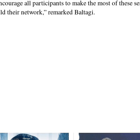
encourage all participants to make the most of these se
ld their network,” remarked Baltagi.