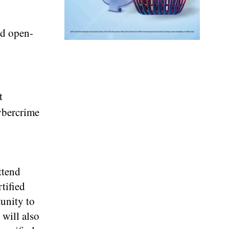
nd open-
t
cybercrime
ttend
tified
tunity to
will also