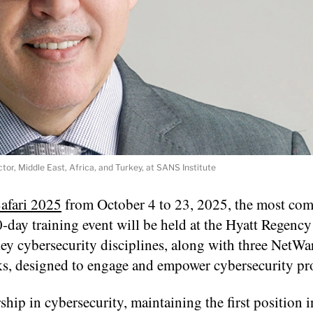
tor, Middle East, Africa, and Turkey, at SANS Institute
afari 2025
from October 4 to 23, 2025, the most co
0-day training event will be held at the Hyatt Regenc
key cybersecurity disciplines, along with three NetWa
, designed to engage and empower cybersecurity pro
ship in cybersecurity, maintaining the first position 