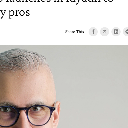
y pros
Share This