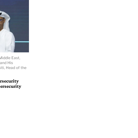
Middle East,
 and His
ti, Head of the
rsecurity
ersecurity