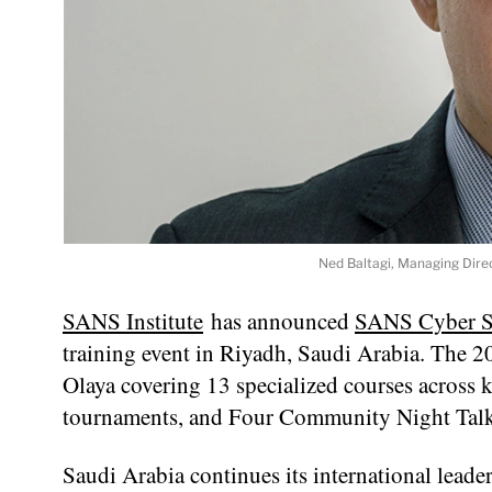
Ned Baltagi, Managing Direc
SANS Institute
has announced
SANS Cyber S
training event in Riyadh, Saudi Arabia. The 2
Olaya covering 13 specialized courses across 
tournaments, and Four Community Night Talks
Saudi Arabia continues its international leader