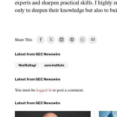
experts and sharpen practical skills. I highly 
only to deepen their knowledge but also to bui
Share This
Ned Baltagi
sans institute
You must be
logged in
to post a comment.