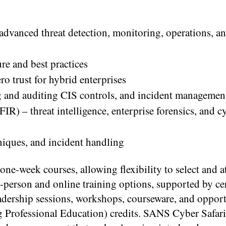
 advanced threat detection, monitoring, operations, a
re and best practices
ro trust for hybrid enterprises
 and auditing CIS controls, and incident managemen
IR) – threat intelligence, enterprise forensics, and 
niques, and incident handling
one-week courses, allowing flexibility to select and a
-person and online training options, supported by cer
eadership sessions, workshops, courseware, and oppor
 Professional Education) credits. SANS Cyber Safari 