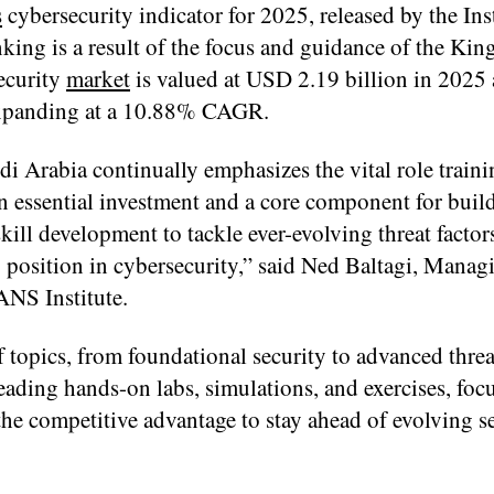
s
cybersecurity indicator for 2025, released by the Inst
ng is a result of the focus and guidance of the Ki
ecurity
market
is valued at USD 2.19 billion in 2025 
 expanding at a 10.88% CAGR.
i Arabia continually emphasizes the vital role traini
 an essential investment and a core component for buil
skill development to tackle ever-evolving threat factor
 position in cybersecurity,” said Ned Baltagi, Manag
ANS Institute.
topics, from foundational security to advanced threa
eading hands-on labs, simulations, and exercises, foc
 the competitive advantage to stay ahead of evolving s