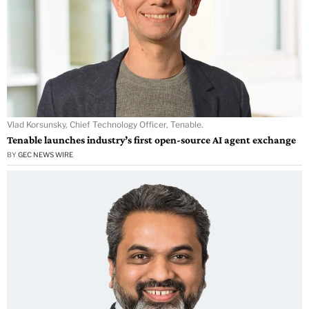
Vlad Korsunsky, Chief Technology Officer, Tenable.
Tenable launches industry’s first open-source AI agent exchange
BY
GEC NEWS WIRE