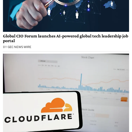
Global CIO Forum launches AI-powered global tech leadership job
portal
BY
GEC NEWS WIRE