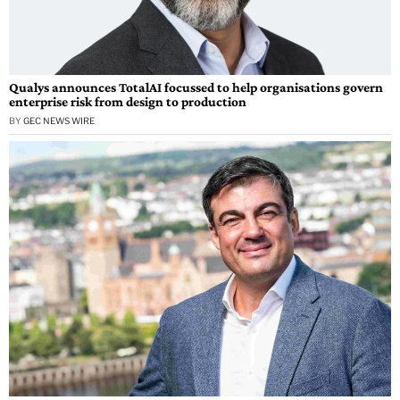
Qualys announces TotalAI focussed to help organisations govern
enterprise risk from design to production
BY
GEC NEWS WIRE