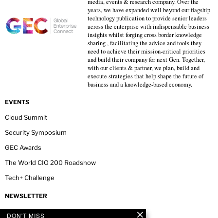
media, events & research company. Over the
years, we have expanded well beyond our flagship
technology publication to provide senior leaders
across the enterprise with indispensable business
insights whilst forging cross border knowledge
sharing , facilitating the advice and tools they
need to achieve their mission-critical priorities
and build their company for next Gen. Together,
with our clients & partner, we plan, build and
execute strategies that help shape the future of
business and a knowledge-based economy.
EVENTS
Cloud Summit
Security Symposium
GEC Awards
The World CIO 200 Roadshow
Tech+ Challenge
NEWSLETTER
DON'T MISS