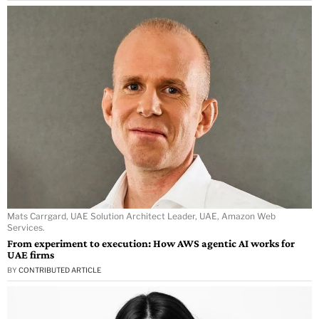
Mats Carrgard, UAE Solution Architect Leader, UAE, Amazon Web
Services.
From experiment to execution: How AWS agentic AI works for
UAE firms
BY
CONTRIBUTED ARTICLE