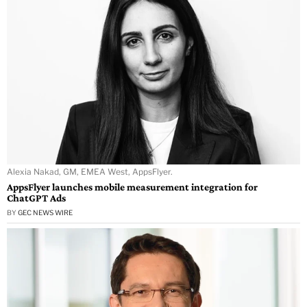
Alexia Nakad, GM, EMEA West, AppsFlyer.
AppsFlyer launches mobile measurement integration for
ChatGPT Ads
BY
GEC NEWS WIRE