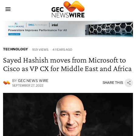
TECHNOLOGY
919 VIEWS
4 YEARS AGO
Sayed Hashish moves from Microsoft to
Cisco as VP CX for Middle East and Africa
BY
GEC NEWS WIRE
SHARE THIS
SEPTEMBER 27, 2022