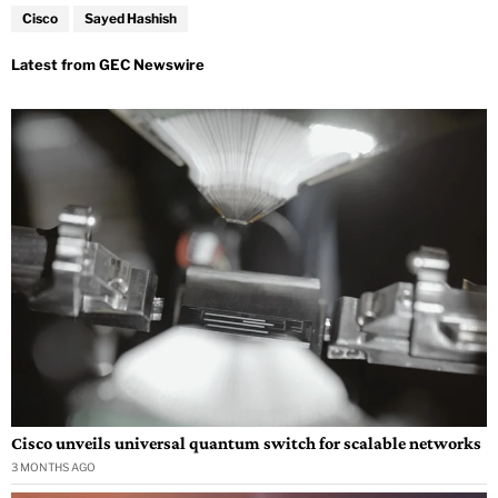
Cisco
Sayed Hashish
Cisco unveils universal quantum switch for scalable networks
3 MONTHS AGO