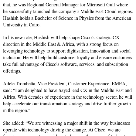
that, he was Regional General Manager for Microsoft Gulf where
he successfully launched the company’s Middle East Cloud regions.
Hashish holds a Bachelor of Science in Physics from the American
University in Cairo.
In his new role, Hashish will help shape Cisco’s strategic CX
direction in the Middle East & Africa, with a strong focus on
leveraging technology to support digitisation, innovation and social
inclusion. He will help build customer loyalty and ensure customers
take full advantage of Cisco’s software, services, and subscription
offerings.
Adele Trombetta, Vice President, Customer Experience, EMEA,
said: “I am delighted to have Sayed lead CX in the Middle East and
Africa. With decades of experience in the technology sector, he will
help accelerate our transformation strategy and drive further growth
in the region.”
She added: “We are witnessing a major shift in the way businesses
operate with technology driving the change. At Cisco, we are