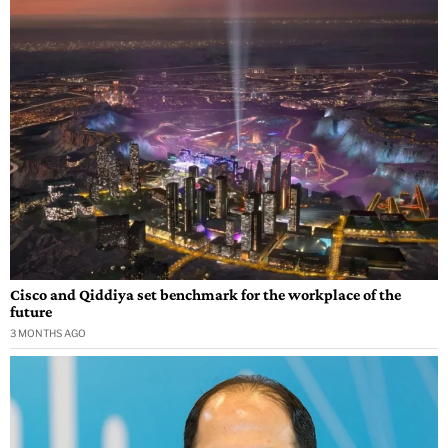
Cisco and Qiddiya set benchmark for the workplace of the
future
3 MONTHS AGO