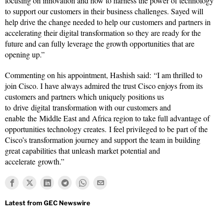
focusing on innovation and how to harness the power of technology
to support our customers in their business challenges. Sayed will
help drive the change needed to help our customers and partners in
accelerating their digital transformation so they are ready for the
future and can fully leverage the growth opportunities that are
opening up.”
Commenting on his appointment, Hashish said: “I am thrilled to
join Cisco. I have always admired the trust Cisco enjoys from its
customers and partners which uniquely positions us
to drive digital transformation with our customers and
enable the Middle East and Africa region to take full advantage of
opportunities technology creates. I feel privileged to be part of the
Cisco’s transformation journey and support the team in building
great capabilities that unleash market potential and
accelerate growth.”