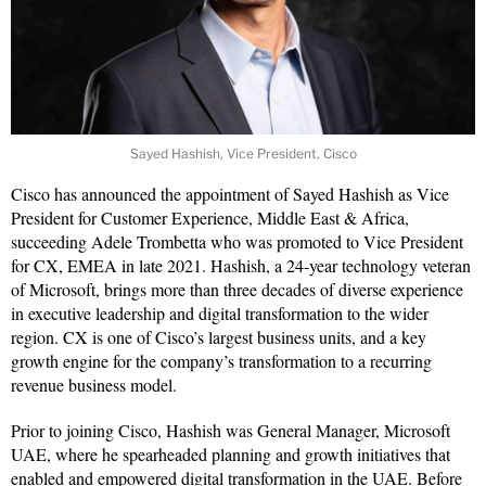
Sayed Hashish, Vice President, Cisco
Cisco has announced the appointment of Sayed Hashish as Vice
President for Customer Experience, Middle East & Africa,
succeeding Adele Trombetta who was promoted to Vice President
for CX, EMEA in late 2021. Hashish, a 24-year technology veteran
of Microsoft, brings more than three decades of diverse experience
in executive leadership and digital transformation to the wider
region. CX is one of Cisco’s largest business units, and a key
growth engine for the company’s transformation to a recurring
revenue business model.
Prior to joining Cisco, Hashish was General Manager, Microsoft
UAE, where he spearheaded planning and growth initiatives that
enabled and empowered digital transformation in the UAE. Before