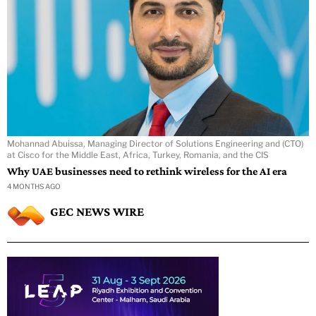
Mohannad Abuissa, Managing Director of Solutions Engineering and (CTO)
at Cisco for the Middle East, Africa, Turkey, Romania, and the CIS
Why UAE businesses need to rethink wireless for the AI era
4 MONTHS AGO
GEC NEWS WIRE