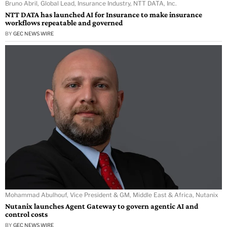
Bruno Abril, Global Lead, Insurance Industry, NTT DATA, Inc.
NTT DATA has launched AI for Insurance to make insurance
workflows repeatable and governed
BY
GEC NEWS WIRE
Mohammad Abulhouf, Vice President & GM, Middle East & Africa, Nutanix
Nutanix launches Agent Gateway to govern agentic AI and
control costs
BY
GEC NEWS WIRE