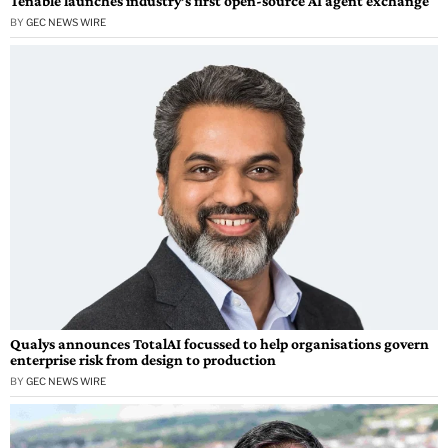
Tenable launches industry’s first open-source AI agent exchange
BY
GEC NEWS WIRE
Qualys announces TotalAI focussed to help organisations govern
enterprise risk from design to production
BY
GEC NEWS WIRE