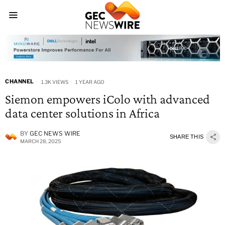
CHANNEL
1.3K VIEWS
1 YEAR AGO
Siemon empowers iColo with advanced
data center solutions in Africa
BY
GEC NEWS WIRE
SHARE THIS
MARCH 28, 2025