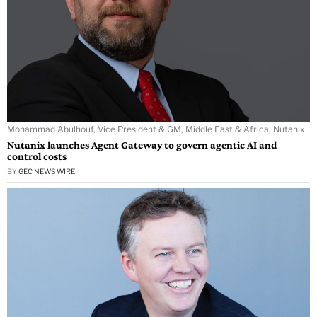
Mohammad Abulhouf, Vice President & GM, Middle East & Africa, Nutanix
Nutanix launches Agent Gateway to govern agentic AI and
control costs
BY
GEC NEWS WIRE