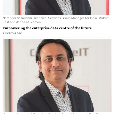
Narender Vasandani, Technical Services Group Manager for India, Middle
East and Africa at Siemon
Empowering the enterprise data centre of the future
8 MONTHS AGO