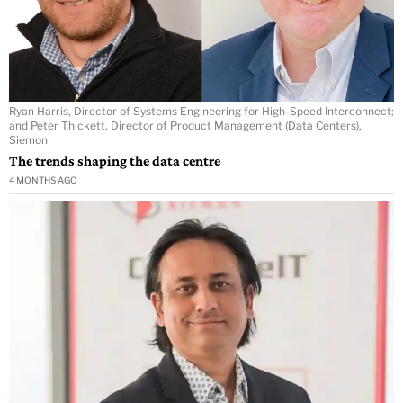
Ryan Harris, Director of Systems Engineering for High-Speed Interconnect;
and Peter Thickett, Director of Product Management (Data Centers),
Siemon
The trends shaping the data centre
4 MONTHS AGO