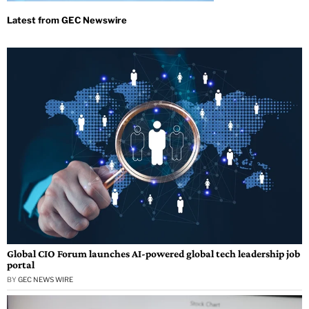
Global CIO Forum launches AI-powered global tech leadership job
portal
BY
GEC NEWS WIRE