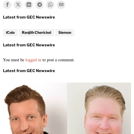
iColo
Ranjith Cherickel
Siemon
You must be
logged in
to post a comment.