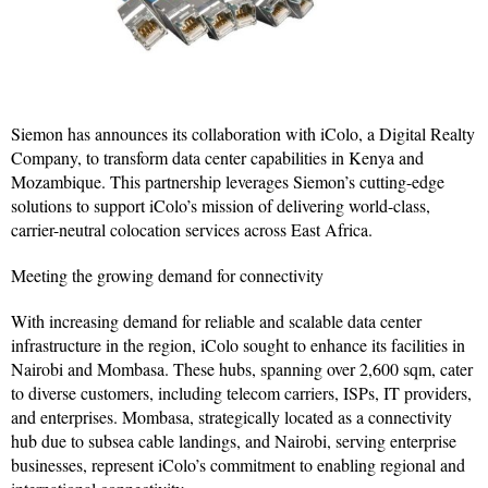
Siemon has announces its collaboration with iColo, a Digital Realty
Company, to transform data center capabilities in Kenya and
Mozambique. This partnership leverages Siemon’s cutting-edge
solutions to support iColo’s mission of delivering world-class,
carrier-neutral colocation services across East Africa.
Meeting the growing demand for connectivity
With increasing demand for reliable and scalable data center
infrastructure in the region, iColo sought to enhance its facilities in
Nairobi and Mombasa. These hubs, spanning over 2,600 sqm, cater
to diverse customers, including telecom carriers, ISPs, IT providers,
and enterprises. Mombasa, strategically located as a connectivity
hub due to subsea cable landings, and Nairobi, serving enterprise
businesses, represent iColo’s commitment to enabling regional and