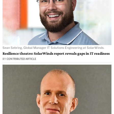
Sean Sebring, Global Manager IT Solutions Engineering at SolarWinds.
Resilience theatre: SolarWinds report reveals gaps in IT readiness
BY
CONTRIBUTED ARTICLE