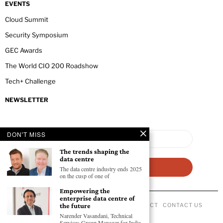
EVENTS
Cloud Summit
Security Symposium
GEC Awards
The World CIO 200 Roadshow
Tech+ Challenge
NEWSLETTER
DON'T MISS
The trends shaping the
data centre
The data centre industry ends 2025
on the cusp of one of
Empowering the
enterprise data centre of
the future
ABOUT US
PRIVACY POLICY
CODE OF CONDUCT
CONTACT US
©
2026
- All Rights Reserved GEC NEWSWIRE.
Narender Vasandani, Technical
Services Group Manager for India,