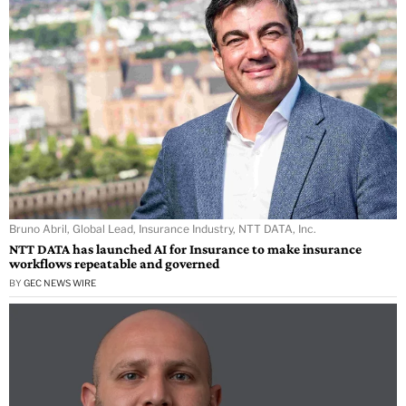
Bruno Abril, Global Lead, Insurance Industry, NTT DATA, Inc.
NTT DATA has launched AI for Insurance to make insurance
workflows repeatable and governed
BY
GEC NEWS WIRE