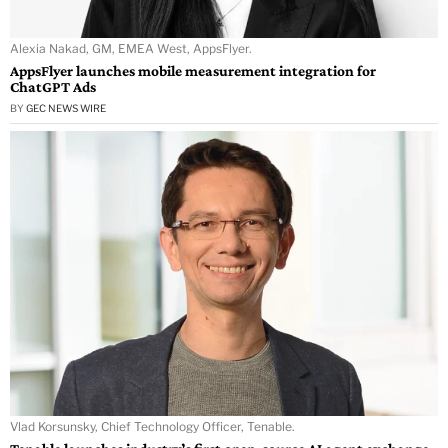
Alexia Nakad, GM, EMEA West, AppsFlyer.
AppsFlyer launches mobile measurement integration for
ChatGPT Ads
BY
GEC NEWS WIRE
Vlad Korsunsky, Chief Technology Officer, Tenable.