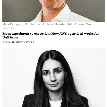
Mats Carrgard, UAE Solution Architect Leader, UAE, Amazon Web
Services.
From experiment to execution: How AWS agentic AI works for
UAE firms
BY
CONTRIBUTED ARTICLE