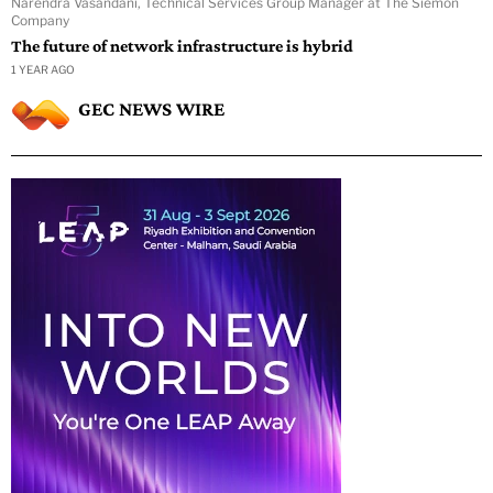
Narendra Vasandani, Technical Services Group Manager at The Siemon
Company
The future of network infrastructure is hybrid
1 YEAR AGO
GEC NEWS WIRE