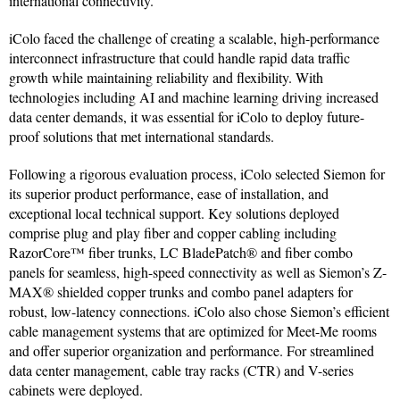
international connectivity.
iColo faced the challenge of creating a scalable, high-performance
interconnect infrastructure that could handle rapid data traffic
growth while maintaining reliability and flexibility. With
technologies including AI and machine learning driving increased
data center demands, it was essential for iColo to deploy future-
proof solutions that met international standards.
Following a rigorous evaluation process, iColo selected Siemon for
its superior product performance, ease of installation, and
exceptional local technical support. Key solutions deployed
comprise plug and play fiber and copper cabling including
RazorCore™ fiber trunks, LC BladePatch® and fiber combo
panels for seamless, high-speed connectivity as well as Siemon’s Z-
MAX® shielded copper trunks and combo panel adapters for
robust, low-latency connections. iColo also chose Siemon’s efficient
cable management systems that are optimized for Meet-Me rooms
and offer superior organization and performance. For streamlined
data center management, cable tray racks (CTR) and V-series
cabinets were deployed.