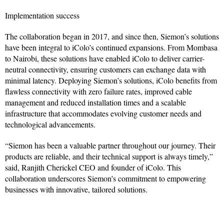
Implementation success
The collaboration began in 2017, and since then, Siemon’s solutions
have been integral to iColo’s continued expansions. From Mombasa
to Nairobi, these solutions have enabled iColo to deliver carrier-
neutral connectivity, ensuring customers can exchange data with
minimal latency. Deploying Siemon’s solutions, iColo benefits from
flawless connectivity with zero failure rates, improved cable
management and reduced installation times and a scalable
infrastructure that accommodates evolving customer needs and
technological advancements.
“Siemon has been a valuable partner throughout our journey. Their
products are reliable, and their technical support is always timely,”
said, Ranjith Cherickel CEO and founder of iColo. This
collaboration underscores Siemon’s commitment to empowering
businesses with innovative, tailored solutions.