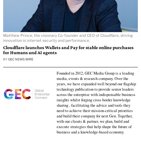
Matthew Prince, the visionary Co-founder and CEO of Cloudflare, driving
innovation in internet security and performance.
Cloudflare launches Wallets and Pay for stable online purchases
for Humans and AI agents
BY
GEC NEWS WIRE
Founded in 2012, GEC Media Group is a leading
media, events & research company. Over the
years, we have expanded well beyond our flagship
technology publication to provide senior leaders
across the enterprise with indispensable business
insights whilst forging cross border knowledge
sharing , facilitating the advice and tools they
need to achieve their mission-critical priorities
and build their company for next Gen. Together,
with our clients & partner, we plan, build and
execute strategies that help shape the future of
business and a knowledge-based economy.