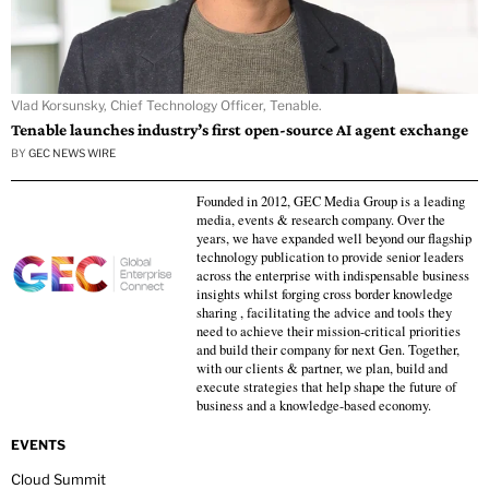
Vlad Korsunsky, Chief Technology Officer, Tenable.
Tenable launches industry’s first open-source AI agent exchange
BY
GEC NEWS WIRE
Founded in 2012, GEC Media Group is a leading
media, events & research company. Over the
years, we have expanded well beyond our flagship
technology publication to provide senior leaders
across the enterprise with indispensable business
insights whilst forging cross border knowledge
sharing , facilitating the advice and tools they
need to achieve their mission-critical priorities
and build their company for next Gen. Together,
with our clients & partner, we plan, build and
execute strategies that help shape the future of
business and a knowledge-based economy.
EVENTS
Cloud Summit