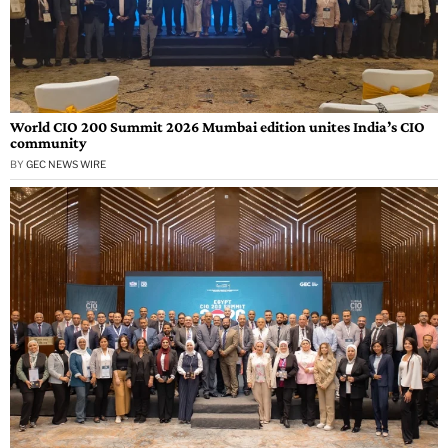
World CIO 200 Summit 2026 Mumbai edition unites India’s CIO
community
BY
GEC NEWS WIRE