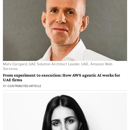
Mats Carrgard, UAE Solution Architect Leader, UAE, Amazon Web
Services.
From experiment to execution: How AWS agentic AI works for
UAE firms
BY
CONTRIBUTED ARTICLE