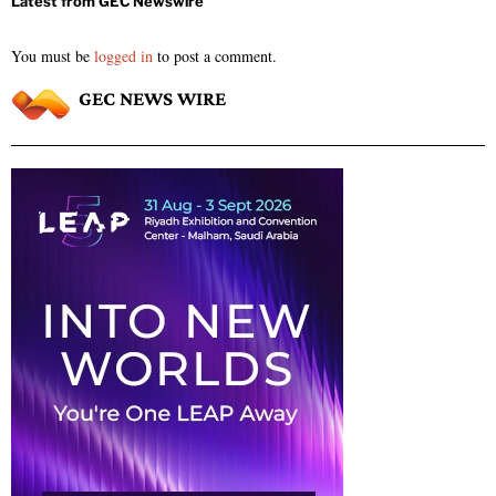
You must be
logged in
to post a comment.
GEC NEWS WIRE