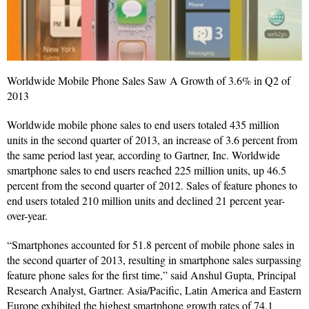
Worldwide Mobile Phone Sales Saw A Growth of 3.6% in Q2 of
2013
Worldwide mobile phone sales to end users totaled 435 million
units in the second quarter of 2013, an increase of 3.6 percent from
the same period last year, according to Gartner, Inc. Worldwide
smartphone sales to end users reached 225 million units, up 46.5
percent from the second quarter of 2012. Sales of feature phones to
end users totaled 210 million units and declined 21 percent year-
over-year.
“Smartphones accounted for 51.8 percent of mobile phone sales in
the second quarter of 2013, resulting in smartphone sales surpassing
feature phone sales for the first time,” said Anshul Gupta, Principal
Research Analyst, Gartner. Asia/Pacific, Latin America and Eastern
Europe exhibited the highest smartphone growth rates of 74.1