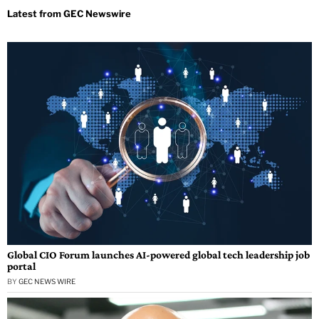
Global CIO Forum launches AI-powered global tech leadership job
portal
BY
GEC NEWS WIRE