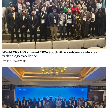
World CIO 200 Summit 2026 South Africa edition celebrates
technology excellence
BY
GEC NEWS WIRE