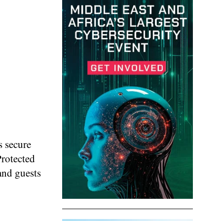
s secure
Protected
 and guests