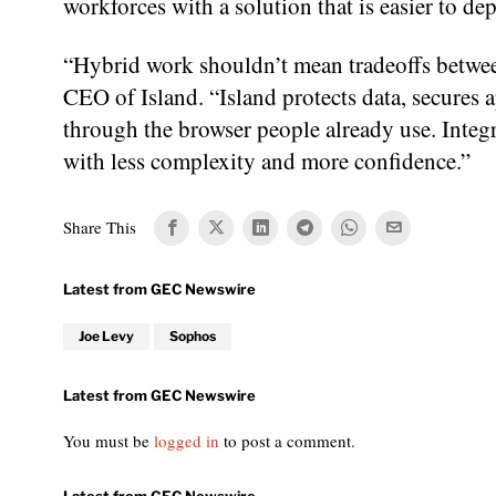
workforces with a solution that is easier to d
“Hybrid work shouldn’t mean tradeoffs betwee
CEO of Island. “Island protects data, secures a
through the browser people already use. Integ
with less complexity and more confidence.”
Share This
Joe Levy
Sophos
You must be
logged in
to post a comment.