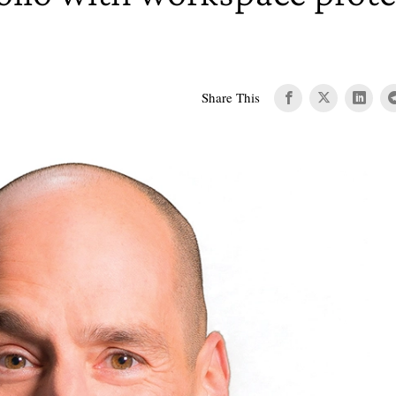
Share This