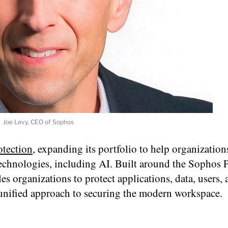
Joe Levy, CEO of Sophos
tection
, expanding its portfolio to help organization
echnologies, including AI. Built around the Sophos 
les organizations to protect applications, data, users,
 unified approach to securing the modern workspace.