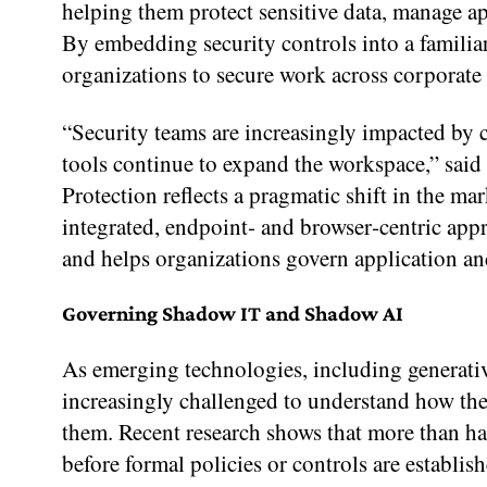
helping them protect sensitive data, manage ap
By embedding security controls into a famili
organizations to secure work across corporate
“Security teams are increasingly impacted by 
tools continue to expand the workspace,” sai
Protection reflects a pragmatic shift in the
integrated, endpoint‑ and browser‑centric app
and helps organizations govern application and
Governing Shadow IT and Shadow AI
As emerging technologies, including generati
increasingly challenged to understand how the
them. Recent research shows that more than ha
before formal policies or controls are establ