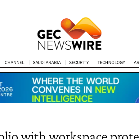
CHANNEL
SAUDI ARABIA
SECURITY
TECHNOLOGY
AR
lio with workspace prote