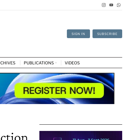
SIGN IN
SUBSCRIBE
CHIVES
PUBLICATIONS
VIDEOS
ction