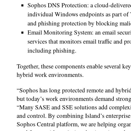
Sophos DNS Protection: a cloud-delivered
individual Windows endpoints as part of W
and phishing protection by blocking mal
Email Monitoring System: an email secur
services that monitors email traffic and p
including phishing.
Together, these components enable several key
hybrid work environments.
“Sophos has long protected remote and hybrid
but today’s work environments demand stronge
“Many SASE and SSE solutions add complexity 
and control. By combining Island’s enterprise
Sophos Central platform, we are helping organi