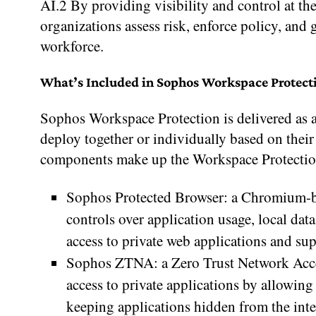
AI.2 By providing visibility and control at t
organizations assess risk, enforce policy, and
workforce.
What’s Included in Sophos Workspace Protect
Sophos Workspace Protection is delivered as a 
deploy together or individually based on thei
components make up the Workspace Protection
Sophos Protected Browser: a Chromium-bas
controls over application usage, local dat
access to private web applications and s
Sophos ZTNA: a Zero Trust Network Acce
access to private applications by allowin
keeping applications hidden from the inte