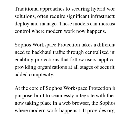
Traditional approaches to securing hybrid wo
solutions, often require significant infrastruc
deploy and manage. These models can increase 
control where modern work now happens.
Sophos Workspace Protection takes a different
need to backhaul traffic through centralized i
enabling protections that follow users, applica
providing organizations at all stages of secur
added complexity.
At the core of Sophos Workspace Protection i
purpose-built to seamlessly integrate with t
now taking place in a web browser, the Sopho
where modern work happens.1 It provides organ