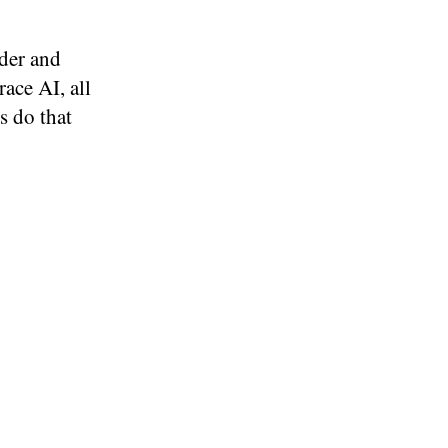
der and
ace AI, all
s do that