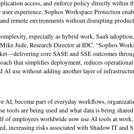
plication access, and enforce policy directly within t
ar user experience, Sophos Workspace Protection enab
 and remote environments without disrupting product
complexity, especially as hybrid work, SaaS adoption
d Mike Jude, Research Director at IDC. “Sophos Work
 market—delivering core SASE and SSE outcomes throu
roach that simplifies deployment, reduces operational
 AI use without adding another layer of infrastructur
ve AI, become part of everyday workflows, organizati
se tools are being used and what data is being share
lf of employees worldwide now use AI tools at work,
ished, increasing risks associated with Shadow IT and