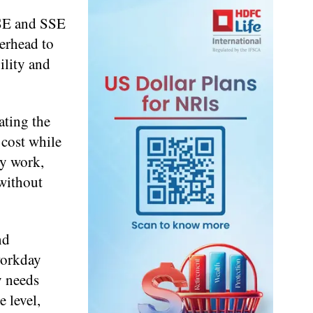
ASE and SSE
verhead to
ility and
ating the
 cost while
ey work,
 without
nd
workday
y needs
 level,