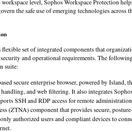
he workspace level, Sophos Workspace Protection help
 govern the safe use of emerging technologies across t
ion
flexible set of integrated components that organizat
r security and operational requirements. The followin
 suite:
ed secure enterprise browser, powered by Island, th
a handling, and web filtering. It also integrates Soph
upports SSH and RDP access for remote administration
ss (ZTNA) component that provides secure, posture
g only authorized users and compliant devices to conn
rnet.