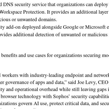
 DNS security service that organizations can deploy
orkspace Protection. It provides an additional layer
icious or unwanted domains.
ity add-on deployed alongside Google or Microsoft 
rovides additional detection of unwanted or malicious
 benefits and use cases for organizations securing mo
 workers with industry-leading endpoint and network
r governance of apps and data,” said Joe Levy, CEO
and operational overhead while still leaving gaps in
 browser technology with Sophos’ security capabiliti
zations govern AI use, protect critical data, and sec