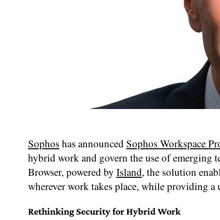
Sophos
has announced
Sophos Workspace Pro
hybrid work and govern the use of emerging t
Browser, powered by
Island
, the solution enab
wherever work takes place, while providing a
Rethinking Security for Hybrid Work