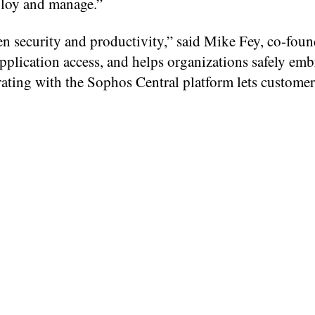
eploy and manage.”
n security and productivity,” said Mike Fey, co-foun
pplication access, and helps organizations safely embr
rating with the Sophos Central platform lets customer