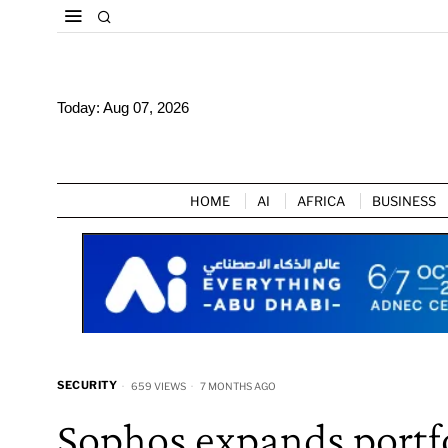
Today:
Aug 07, 2026
HOME
AI
AFRICA
BUSINESS
SECURITY
659 VIEWS
7 MONTHS AGO
Sophos expands portfo