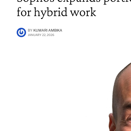
for hybrid work
BY
KUMARI AMBIKA
JANUARY 22, 2026