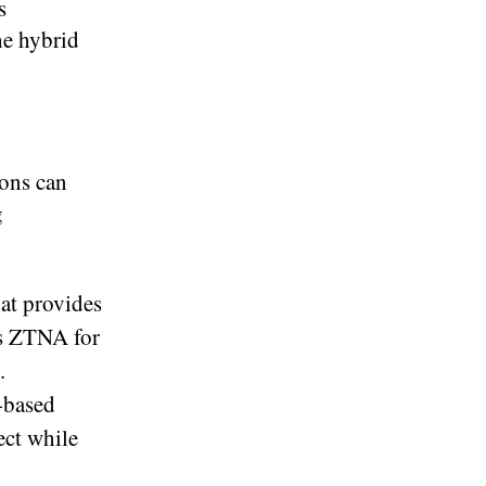
s
he hybrid
ions can
g
at provides
os ZTNA for
.
-based
ect while