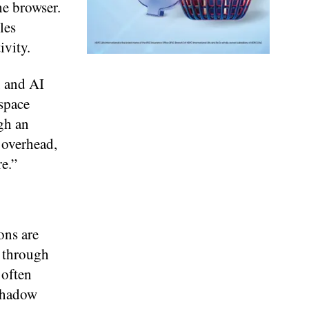
he browser.
les
ivity.
, and AI
space
gh an
 overhead,
e.”
ons are
d through
 often
 Shadow