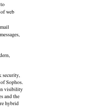
 to
 of web
email
 messages,
dern,
 security,
 of Sophos.
 visibility
es and the
ure hybrid