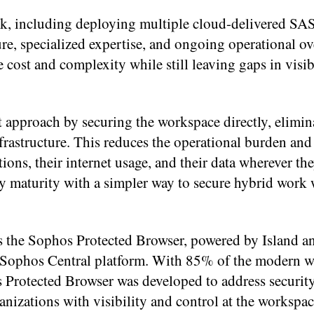
rk, including deploying multiple cloud-delivered S
ture, specialized expertise, and ongoing operational o
cost and complexity while still leaving gaps in visib
 approach by securing the workspace directly, elimin
nfrastructure. This reduces the operational burden and
tions, their internet usage, and their data wherever th
ity maturity with a simpler way to secure hybrid work
s the Sophos Protected Browser, powered by Island a
he Sophos Central platform. With 85% of the modern 
s Protected Browser was developed to address securit
izations with visibility and control at the workspace