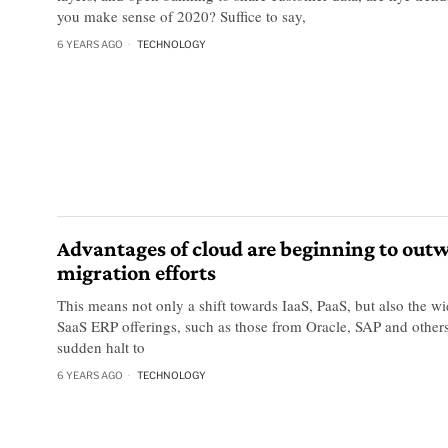
you make sense of 2020? Suffice to say,
6 YEARS AGO
TECHNOLOGY
Advantages of cloud are beginning to out
migration efforts
This means not only a shift towards IaaS, PaaS, but also the w
SaaS ERP offerings, such as those from Oracle, SAP and other
sudden halt to
6 YEARS AGO
TECHNOLOGY