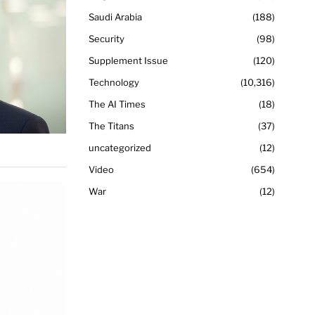
Saudi Arabia
188
Security
98
Supplement Issue
120
Technology
10,316
The AI Times
18
The Titans
37
uncategorized
12
Video
654
War
12