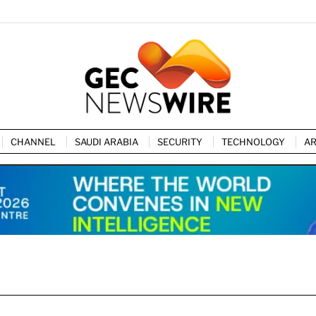
CHANNEL
SAUDI ARABIA
SECURITY
TECHNOLOGY
AR