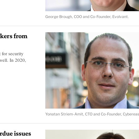
George Brough, COO and Co-Founder, Evolvant.
rkers from
for security
well. In 2020,
Yonatan Striem-Amit, CTO and Co-Founder, Cybereas
rdue issues