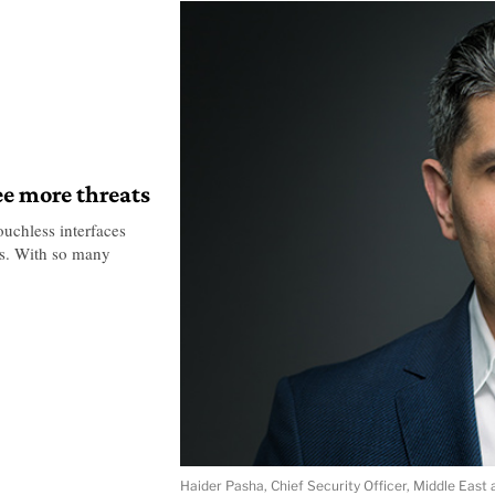
ee more threats
uchless interfaces
ats. With so many
Haider Pasha, Chief Security Officer, Middle East 