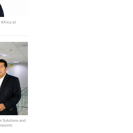
 Africa at
m Solutions and
anasonic