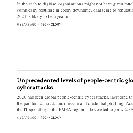
In the rush to digitise, organisations might not have given muc
complexity resulting in costly downtime, damaging to reputati
2021 is likely to be a year of
6 YEARS AGO
TECHNOLOGY
Unprecedented levels of people-centric gl
cyberattacks
2020 has seen global people-centric cyberattacks, including the
the pandemic, fraud, ransomware and credential phishing. Acc
the IT spending in the EMEA region is forecasted to grow 2.8
6 YEARS AGO
TECHNOLOGY