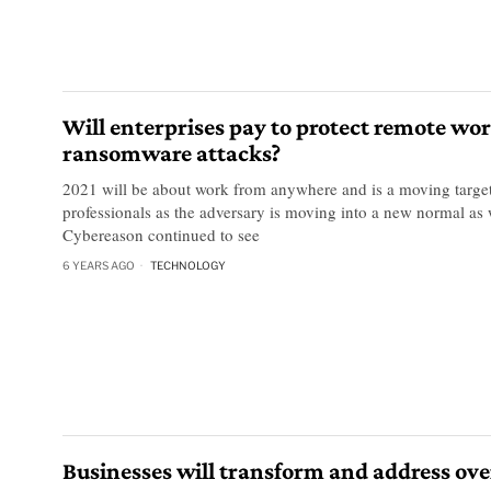
Will enterprises pay to protect remote wo
ransomware attacks?
2021 will be about work from anywhere and is a moving target 
professionals as the adversary is moving into a new normal as 
Cybereason continued to see
6 YEARS AGO
TECHNOLOGY
Businesses will transform and address ove