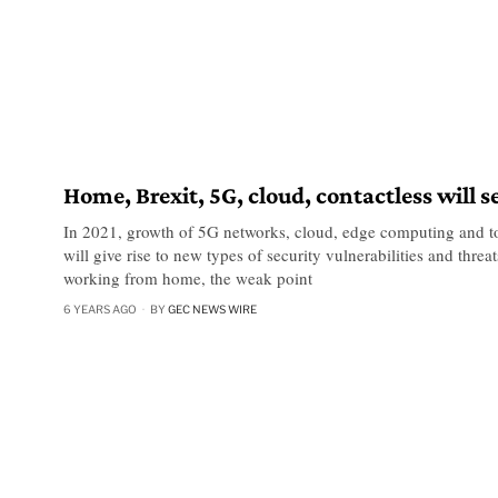
Home, Brexit, 5G, cloud, contactless will s
In 2021, growth of 5G networks, cloud, edge computing and to
will give rise to new types of security vulnerabilities and thre
working from home, the weak point
6 YEARS AGO
BY
GEC NEWS WIRE