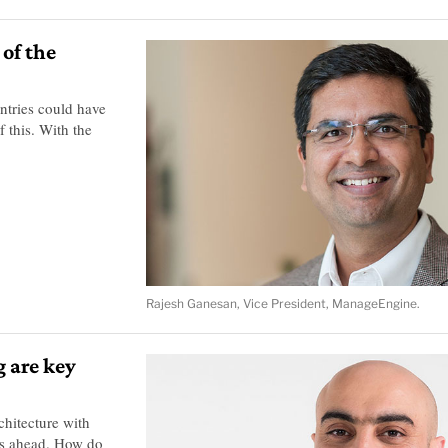
 of the
untries could have
 this. With the
Rajesh Ganesan, Vice President, ManageEngine.
g are key
chitecture with
nds ahead. How do