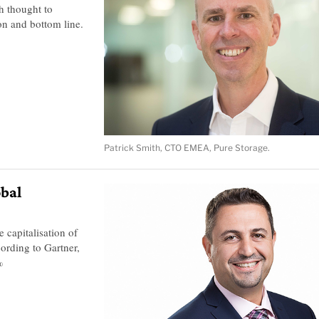
h thought to
on and bottom line.
Patrick Smith, CTO EMEA, Pure Storage.
obal
 capitalisation of
ording to Gartner,
%