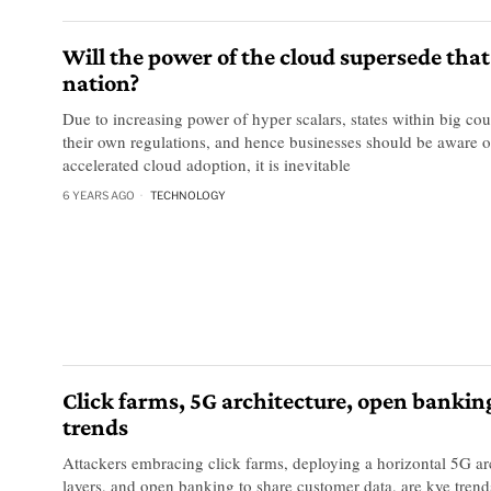
Will the power of the cloud supersede that
nation?
Due to increasing power of hyper scalars, states within big co
their own regulations, and hence businesses should be aware of
accelerated cloud adoption, it is inevitable
6 YEARS AGO
TECHNOLOGY
Click farms, 5G architecture, open bankin
trends
Attackers embracing click farms, deploying a horizontal 5G ar
layers, and open banking to share customer data, are kye tre