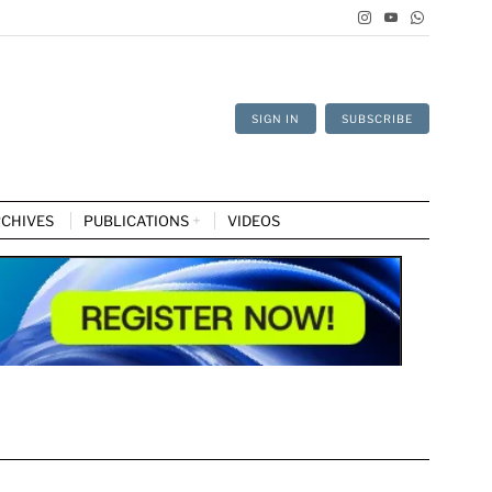
SIGN IN
SUBSCRIBE
CHIVES
PUBLICATIONS
VIDEOS