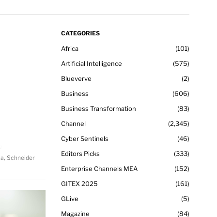
CATEGORIES
Africa
101
Artificial Intelligence
575
Blueverve
2
Business
606
Business Transformation
83
Channel
2,345
Cyber Sentinels
46
Editors Picks
333
ca, Schneider
Enterprise Channels MEA
152
GITEX 2025
161
GLive
5
Magazine
84