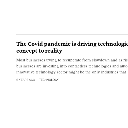
The Covid pandemic is driving technologi
concept to reality
Most businesses trying to recuperate from slowdown and as ris
businesses are investing into contactless technologies and aut
innovative technology sector might be the only industries that
6 YEARS AGO
TECHNOLOGY