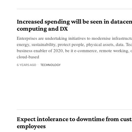
Increased spending will be seen in datacen
computing and DX
Enterprises are undertaking initiatives to modernise infrastructu
energy, sustainability, protect people, physical assets, data. 
business enabler of 2020, be it e-commerce, remote working, o
cloud-based
6 YEARS AGO
TECHNOLOGY
Expect intolerance to downtime from cus
employees