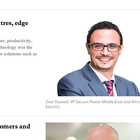
tres, edge
re, productivity,
Technology was the
r solutions such as
Ziad Youssef, VP Secure Power Middle East and Afri
Electric.
tomers and