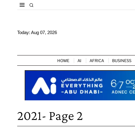
Today:
Aug 07, 2026
HOME
AI
AFRICA
BUSINESS
2021
- Page 2