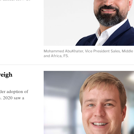
Mohammed AbuKhater, Vice President Sales, Middle 
and Africa, F5.
weigh
ider adoption of
s. 2020 saw a