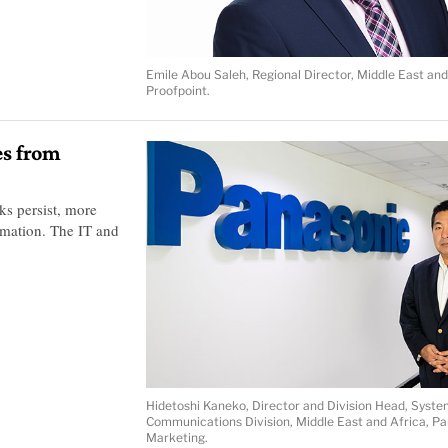
Emile Abou Saleh, Regional Director, Middle East and
Proofpoint.
es from
ks persist, more
omation. The IT and
Hidetoshi Kaneko, Director and Division Head, Syste
Communications Division, Middle East and Africa, P
Marketing.