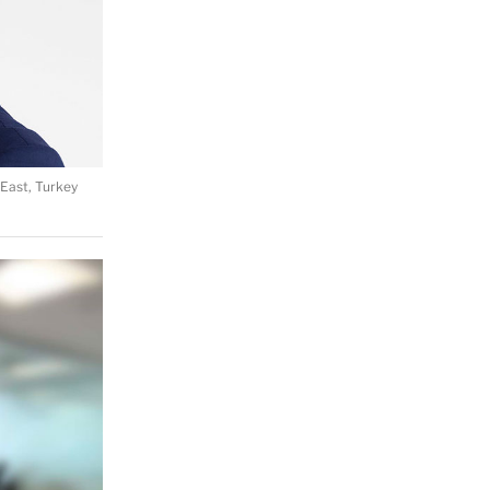
East, Turkey