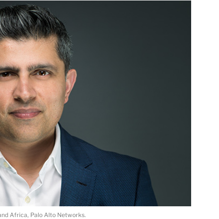
and Africa, Palo Alto Networks.