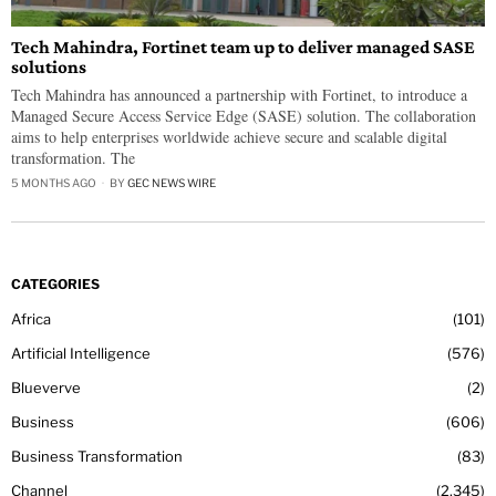
Tech Mahindra, Fortinet team up to deliver managed SASE
solutions
Tech Mahindra has announced a partnership with Fortinet, to introduce a
Managed Secure Access Service Edge (SASE) solution. The collaboration
aims to help enterprises worldwide achieve secure and scalable digital
transformation. The
5 MONTHS AGO
BY
GEC NEWS WIRE
CATEGORIES
Africa
101
Artificial Intelligence
576
Blueverve
2
Business
606
Business Transformation
83
Channel
2,345