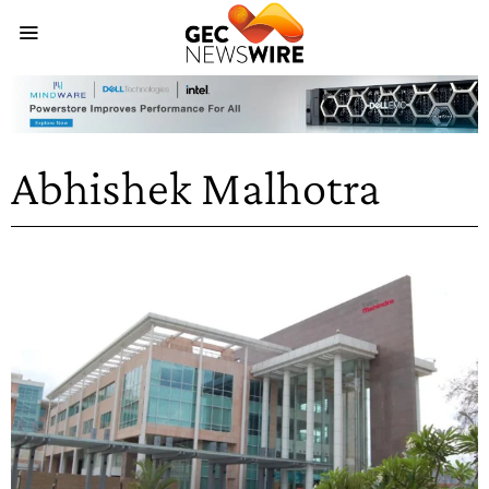
Abhishek Malhotra