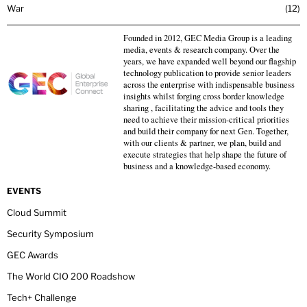
War
12
Founded in 2012, GEC Media Group is a leading
media, events & research company. Over the
years, we have expanded well beyond our flagship
technology publication to provide senior leaders
across the enterprise with indispensable business
insights whilst forging cross border knowledge
sharing , facilitating the advice and tools they
need to achieve their mission-critical priorities
and build their company for next Gen. Together,
with our clients & partner, we plan, build and
execute strategies that help shape the future of
business and a knowledge-based economy.
EVENTS
Cloud Summit
Security Symposium
GEC Awards
The World CIO 200 Roadshow
Tech+ Challenge