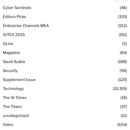
Cyber Sentinels
46
Editors Picks
333
Enterprise Channels MEA
152
GITEX 2025
161
GLive
5
Magazine
84
Saudi Arabia
188
Security
98
Supplement Issue
120
Technology
10,319
The AI Times
18
The Titans
37
uncategorized
12
Video
654