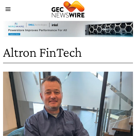
Altron FinTech