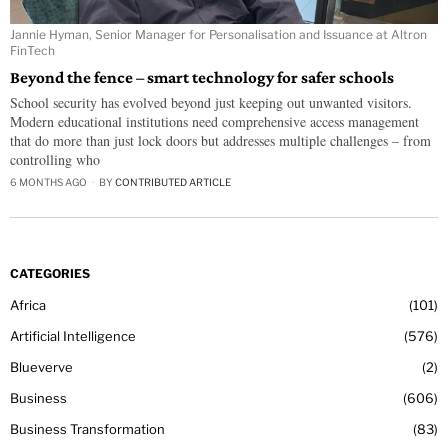
Jannie Hyman, Senior Manager for Personalisation and Issuance at Altron
FinTech
Beyond the fence – smart technology for safer schools
School security has evolved beyond just keeping out unwanted visitors.
Modern educational institutions need comprehensive access management
that do more than just lock doors but addresses multiple challenges – from
controlling who
6 MONTHS AGO
BY
CONTRIBUTED ARTICLE
CATEGORIES
Africa
101
Artificial Intelligence
576
Blueverve
2
Business
606
Business Transformation
83