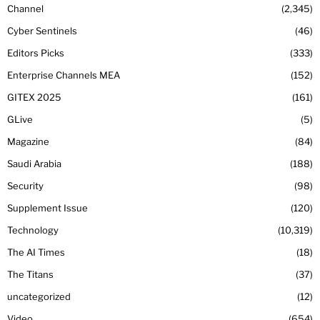
Channel
2,345
Cyber Sentinels
46
Editors Picks
333
Enterprise Channels MEA
152
GITEX 2025
161
GLive
5
Magazine
84
Saudi Arabia
188
Security
98
Supplement Issue
120
Technology
10,319
The AI Times
18
The Titans
37
uncategorized
12
Video
654