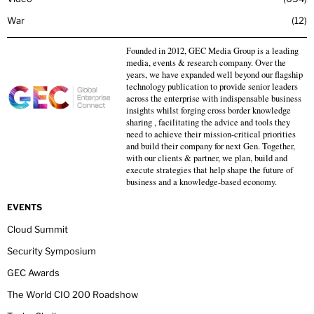
War
12
Founded in 2012, GEC Media Group is a leading
media, events & research company. Over the
years, we have expanded well beyond our flagship
technology publication to provide senior leaders
across the enterprise with indispensable business
insights whilst forging cross border knowledge
sharing , facilitating the advice and tools they
need to achieve their mission-critical priorities
and build their company for next Gen. Together,
with our clients & partner, we plan, build and
execute strategies that help shape the future of
business and a knowledge-based economy.
EVENTS
Cloud Summit
Security Symposium
GEC Awards
The World CIO 200 Roadshow