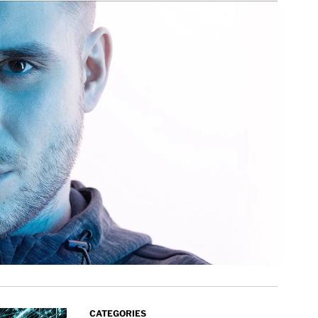
CATEGORIES