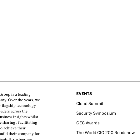
roup is a leading
EVENTS
any. Over the years, we
Cloud Summit
 flagship technology
eaders across the
Security Symposium
usiness insights whilst
sharing , facilitating
GEC Awards
to achieve their
The World CIO 200 Roadshow
 build their company for
ients & partner, we