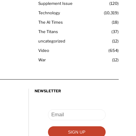
Supplement Issue
120
Technology
10,319
The AI Times
18
The Titans
37
uncategorized
12
Video
654
War
12
NEWSLETTER