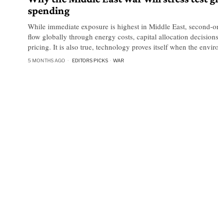
spending
While immediate exposure is highest in Middle East, second-ord
flow globally through energy costs, capital allocation decisio
pricing. It is also true, technology proves itself when the envi
5 MONTHS AGO
EDITORS PICKS
·
WAR