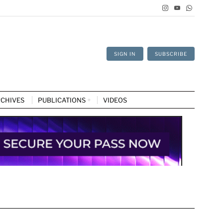
SIGN IN
SUBSCRIBE
CHIVES
PUBLICATIONS
VIDEOS