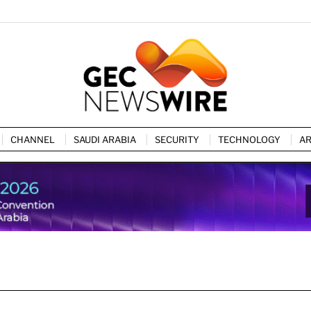
CHANNEL
SAUDI ARABIA
SECURITY
TECHNOLOGY
AR