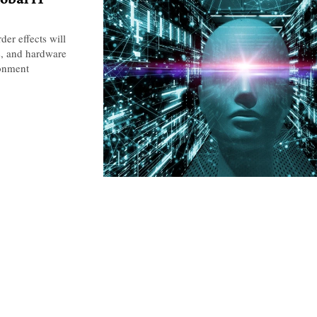
er effects will
ns, and hardware
ronment