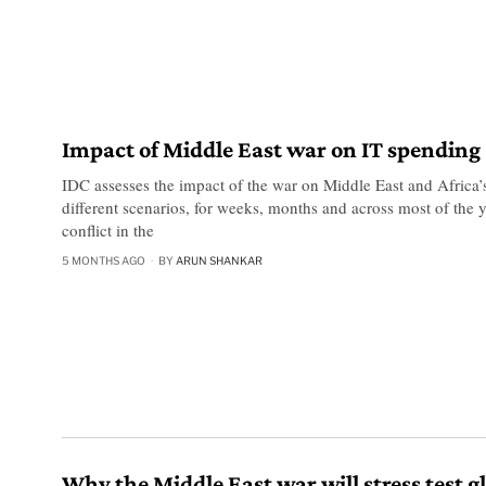
Impact of Middle East war on IT spending
IDC assesses the impact of the war on Middle East and Africa’
different scenarios, for weeks, months and across most of the y
conflict in the
5 MONTHS AGO
BY
ARUN SHANKAR
Why the Middle East war will stress test g