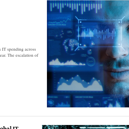
s IT spending across
ear. The escalation of
lobal IT