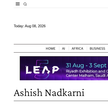
Today:
Aug 08, 2026
HOME
AI
AFRICA
BUSINESS
Ashish Nadkarni