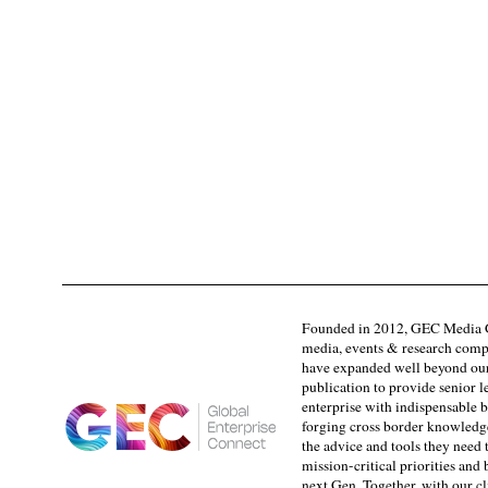
Founded in 2012, GEC Media G
media, events & research comp
have expanded well beyond our
publication to provide senior l
enterprise with indispensable b
forging cross border knowledge 
the advice and tools they need 
mission-critical priorities and
next Gen. Together, with our cl