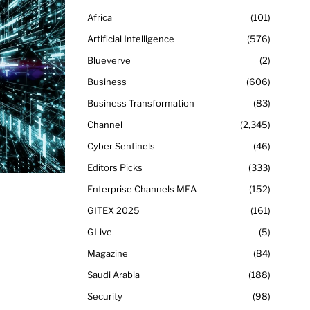
Africa
101
Artificial Intelligence
576
Blueverve
2
Business
606
Business Transformation
83
Channel
2,345
Cyber Sentinels
46
Editors Picks
333
Enterprise Channels MEA
152
GITEX 2025
161
GLive
5
Magazine
84
Saudi Arabia
188
Security
98