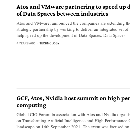
Atos and VMware partnering to speed up
of Data Spaces between industries
Atos and VMware, announced the companies are extending th
strategic partnership by working to deliver an integrated set of 
help speed up the development of Data Spaces. Data Spaces
4 YEARS AGO
TECHNOLOGY
GCF, Atos, Nvidia host summit on high p
computing
Global CIO Forum in association with Atos and Nvidia organis
on Transforming Artificial Intelligence and High Performance
landscape on 16th September 2021. The event was focused o