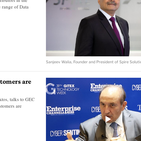
te range of Data
Sanjeev Walia, Founder and President of Spire Soluti
stomers are
tos, talks to GEC
stomers are