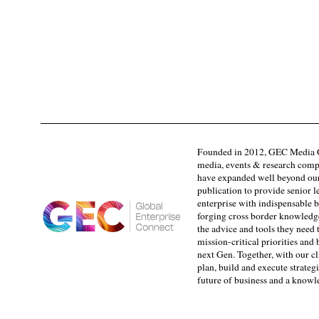
Founded in 2012, GEC Media G
media, events & research comp
have expanded well beyond our
publication to provide senior l
enterprise with indispensable b
forging cross border knowledge 
the advice and tools they need 
mission-critical priorities and
next Gen. Together, with our cl
plan, build and execute strategi
future of business and a know