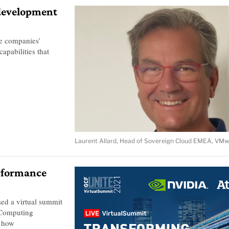
 development
e companies’
capabilities that
Laurent Allard, Head of Sovereign Cloud EMEA, VMw
erformance
ed a virtual summit
 Computing
n how