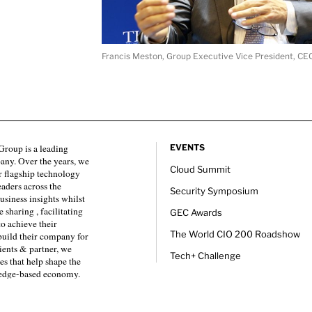
Francis Meston, Group Executive Vice President, CE
roup is a leading
EVENTS
any. Over the years, we
Cloud Summit
 flagship technology
eaders across the
Security Symposium
usiness insights whilst
sharing , facilitating
GEC Awards
to achieve their
The World CIO 200 Roadshow
 build their company for
ients & partner, we
Tech+ Challenge
es that help shape the
ledge-based economy.