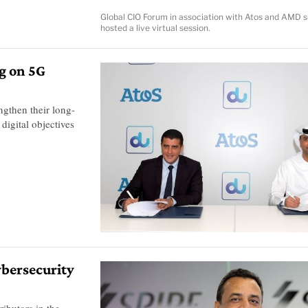
Global CIO Forum in association with Atos and AMD s
hosted a live virtual session.
g on 5G
ngthen their long-
digital objectives
cybersecurity
ributors in the