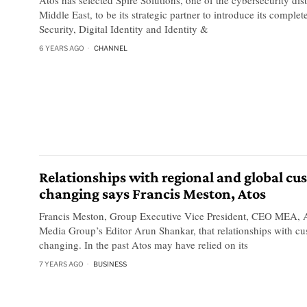
Middle East, to be its strategic partner to introduce its comple
Security, Digital Identity and Identity &
6 YEARS AGO
CHANNEL
Relationships with regional and global cu
changing says Francis Meston, Atos
Francis Meston, Group Executive Vice President, CEO MEA, A
Media Group’s Editor Arun Shankar, that relationships with cu
changing. In the past Atos may have relied on its
7 YEARS AGO
BUSINESS