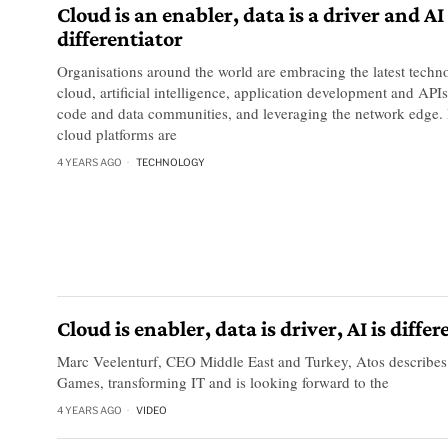
Cloud is an enabler, data is a driver and AI
differentiator
Organisations around the world are embracing the latest techn
cloud, artificial intelligence, application development and API
code and data communities, and leveraging the network edge. 
cloud platforms are
4 YEARS AGO
TECHNOLOGY
Cloud is enabler, data is driver, AI is diff
Marc Veelenturf, CEO Middle East and Turkey, Atos describe
Games, transforming IT and is looking forward to the
4 YEARS AGO
VIDEO