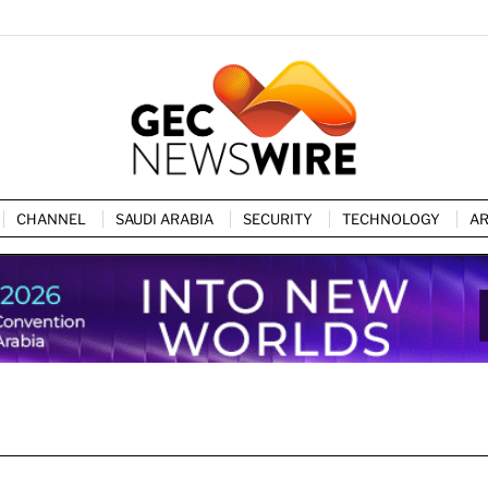
CHANNEL
SAUDI ARABIA
SECURITY
TECHNOLOGY
AR