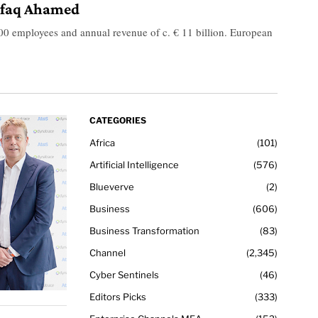
shfaq Ahamed
0 employees and annual revenue of c. € 11 billion. European
CATEGORIES
Africa
101
Artificial Intelligence
576
Blueverve
2
Business
606
Business Transformation
83
Channel
2,345
Cyber Sentinels
46
Editors Picks
333