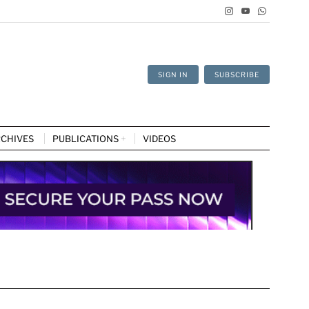
SIGN IN
SUBSCRIBE
CHIVES
PUBLICATIONS
VIDEOS