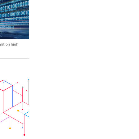
mit on high