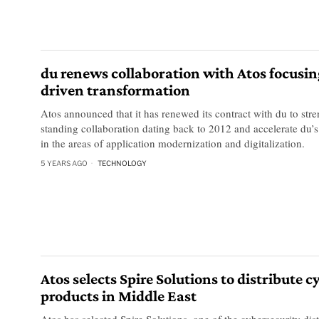
du renews collaboration with Atos focusin
driven transformation
Atos announced that it has renewed its contract with du to stre
standing collaboration dating back to 2012 and accelerate du’s 
in the areas of application modernization and digitalization.
5 YEARS AGO
TECHNOLOGY
Atos selects Spire Solutions to distribute 
products in Middle East
Atos has selected Spire Solutions, one of the cybersecurity dist