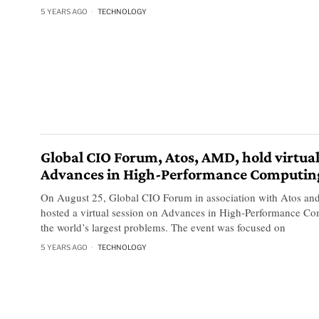
5 YEARS AGO
TECHNOLOGY
Global CIO Forum, Atos, AMD, hold virtual
Advances in High-Performance Computin
On August 25, Global CIO Forum in association with Atos an
hosted a virtual session on Advances in High-Performance Co
the world’s largest problems. The event was focused on
5 YEARS AGO
TECHNOLOGY