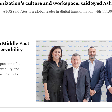
anization’s culture and workspace, said Syed A
OS said Atos is a global leader in digital transformation with 111,00
o Middle East
servability
pansion of its
rvability and
solutions to