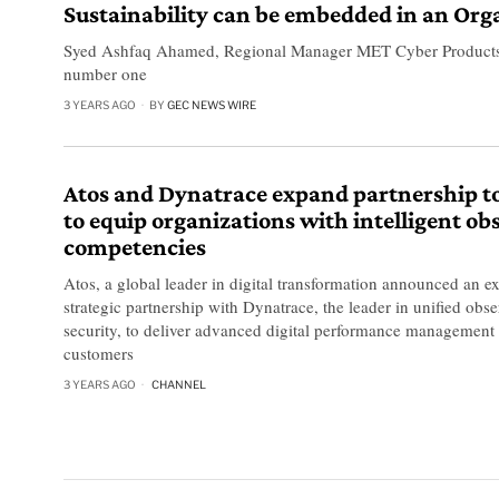
Sustainability can be embedded in an Org
Syed Ashfaq Ahamed, Regional Manager MET Cyber Products, AT
number one
3 YEARS AGO
BY
GEC NEWS WIRE
Atos and Dynatrace expand partnership t
to equip organizations with intelligent ob
competencies
Atos, a global leader in digital transformation announced an ex
strategic partnership with Dynatrace, the leader in unified obse
security, to deliver advanced digital performance management 
customers
3 YEARS AGO
CHANNEL