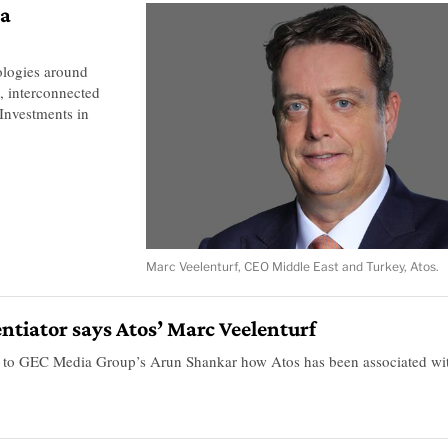
 a
ologies around
s, interconnected
Investments in
Marc Veelenturf, CEO Middle East and Turkey, Atos.
erentiator says Atos’ Marc Veelenturf
s to GEC Media Group’s Arun Shankar how Atos has been associated wi