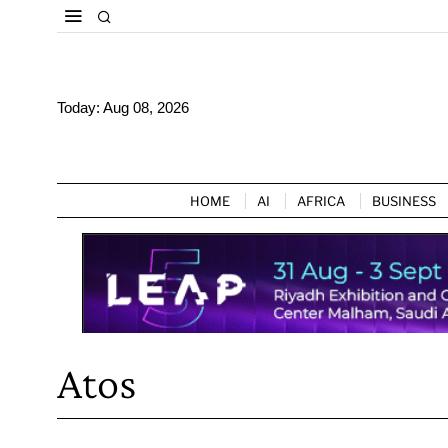
Today:
Aug 08, 2026
HOME
AI
AFRICA
BUSINESS
Atos