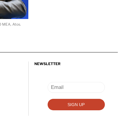
O MEA, Atos.
NEWSLETTER