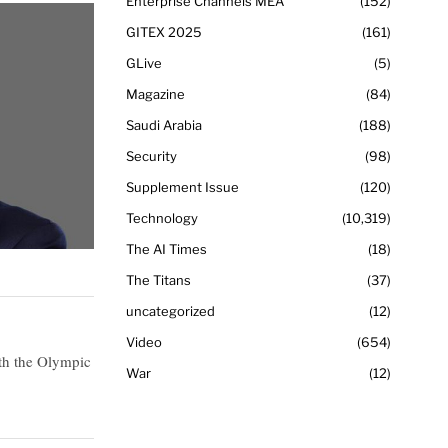
Enterprise Channels MEA
152
GITEX 2025
161
GLive
5
Magazine
84
Saudi Arabia
188
Security
98
Supplement Issue
120
Technology
10,319
The AI Times
18
The Titans
37
uncategorized
12
Video
654
th the Olympic
War
12