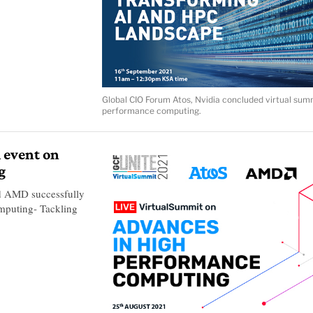
Global CIO Forum Atos, Nvidia concluded virtual sum
performance computing.
 event on
g
d AMD successfully
mputing- Tackling