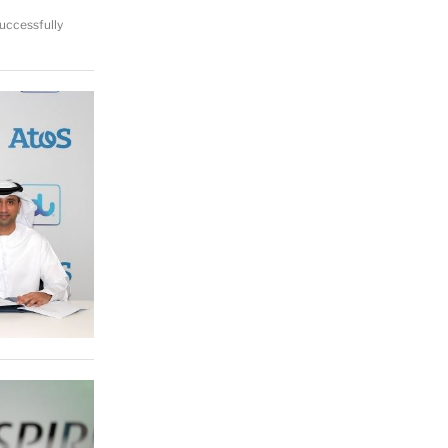
uccessfully