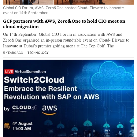
Global CIO Forum, AWS, Zero&One hosted Cloud- Elevate to Innovate
event on 14th September.
GCF partners with AWS, Zero&One to hold CIO meet on
cloud migration
On 14th September, Global CIO Forum in association with AWS and
Zero&One organised an in-person roundtable event on Cloud- Elevate to
Innovate at Dubai’s premier golfing arena at The Top Golf. The
5 YEARS AGO
TECHNOLOGY