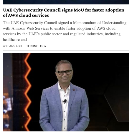
UAE Cybersecurity Council signs MoU for faster adoption
of AWS cloud services
The UAE Cybersecurity Council signed a Memorandum of Understanding
with Amazon Web Services to enable faster adoption of AWS cloud
services by the UAE’s public sector and regulated industries, including
healthcare and
4 YEARS AGO
TECHNOLOGY