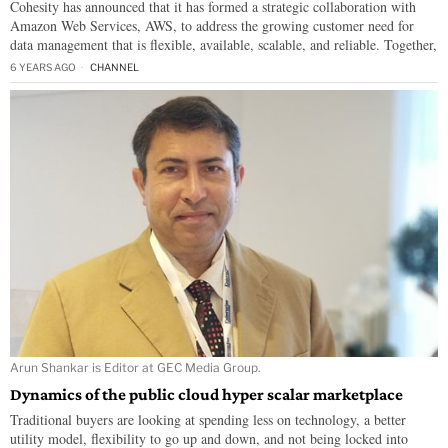
Cohesity has announced that it has formed a strategic collaboration with
Amazon Web Services, AWS, to address the growing customer need for
data management that is flexible, available, scalable, and reliable. Together,
6 YEARS AGO
CHANNEL
Arun Shankar is Editor at GEC Media Group.
Dynamics of the public cloud hyper scalar marketplace
Traditional buyers are looking at spending less on technology, a better
utility model, flexibility to go up and down, and not being locked into