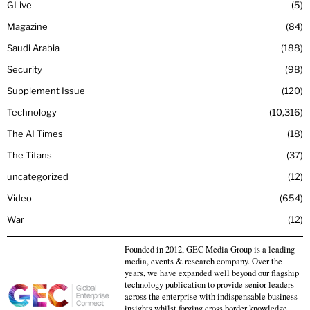
GLive
5
Magazine
84
Saudi Arabia
188
Security
98
Supplement Issue
120
Technology
10,316
The AI Times
18
The Titans
37
uncategorized
12
Video
654
War
12
Founded in 2012, GEC Media Group is a leading
media, events & research company. Over the
years, we have expanded well beyond our flagship
technology publication to provide senior leaders
across the enterprise with indispensable business
insights whilst forging cross border knowledge