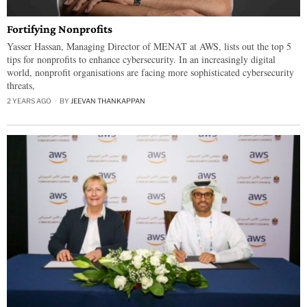
Fortifying Nonprofits
Yasser Hassan, Managing Director of MENAT at AWS, lists out the top 5
tips for nonprofits to enhance cybersecurity. In an increasingly digital
world, nonprofit organisations are facing more sophisticated cybersecurity
threats,
2 YEARS AGO
BY
JEEVAN THANKAPPAN