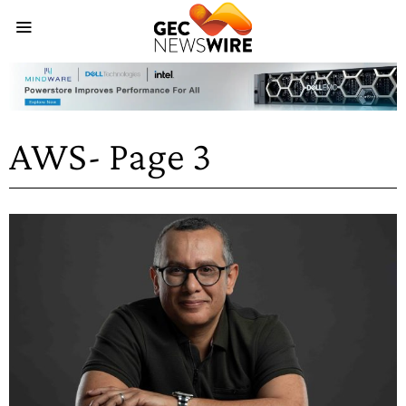
AWS
- Page 3