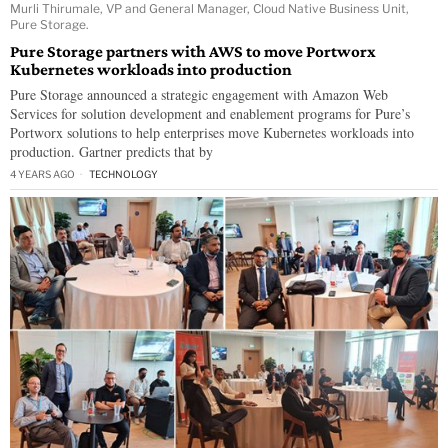
Murli Thirumale, VP and General Manager, Cloud Native Business Unit,
Pure Storage.
Pure Storage partners with AWS to move Portworx
Kubernetes workloads into production
Pure Storage announced a strategic engagement with Amazon Web
Services for solution development and enablement programs for Pure’s
Portworx solutions to help enterprises move Kubernetes workloads into
production. Gartner predicts that by
4 YEARS AGO
TECHNOLOGY