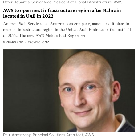
Peter DeSantis, Senior Vice President of Global Infrastructure, AWS.
AWS to open next infrastructure region after Bahrain
located in UAE in 2022
Amazon Web Services, an Amazon.com company, announced it plans to
open an infrastructure region in the United Arab Emirates in the first half
of 2022. The new AWS Middle East Region will
5 YEARS AGO
TECHNOLOGY
Paul Armstrong, Principal Solutions Architect, AWS.