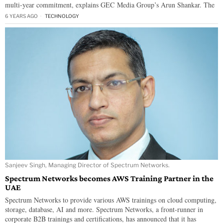
multi-year commitment, explains GEC Media Group’s Arun Shankar. The
6 YEARS AGO
TECHNOLOGY
Sanjeev Singh, Managing Director of Spectrum Networks.
Spectrum Networks becomes AWS Training Partner in the
UAE
Spectrum Networks to provide various AWS trainings on cloud computing,
storage, database, AI and more. Spectrum Networks, a front-runner in
corporate B2B trainings and certifications, has announced that it has