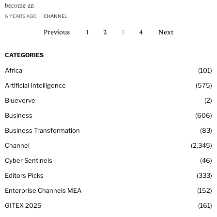
become an
6 YEARS AGO
CHANNEL
Previous
1
2
3
4
Next
CATEGORIES
Africa
101
Artificial Intelligence
575
Blueverve
2
Business
606
Business Transformation
83
Channel
2,345
Cyber Sentinels
46
Editors Picks
333
Enterprise Channels MEA
152
GITEX 2025
161