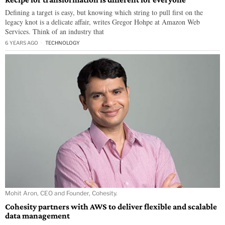
Defining a target is easy, but knowing which string to pull first on the
legacy knot is a delicate affair, writes Gregor Hohpe at Amazon Web
Services. Think of an industry that
6 YEARS AGO
TECHNOLOGY
Mohit Aron, CEO and Founder, Cohesity.
Cohesity partners with AWS to deliver flexible and scalable
data management