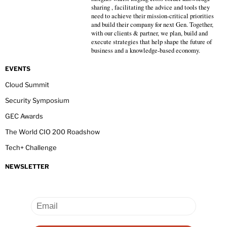
sharing , facilitating the advice and tools they
need to achieve their mission-critical priorities
and build their company for next Gen. Together,
with our clients & partner, we plan, build and
execute strategies that help shape the future of
business and a knowledge-based economy.
EVENTS
Cloud Summit
Security Symposium
GEC Awards
The World CIO 200 Roadshow
Tech+ Challenge
NEWSLETTER