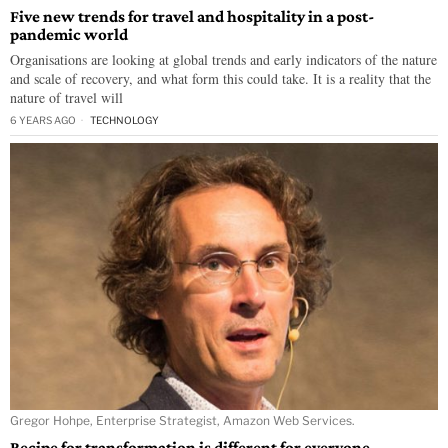
Five new trends for travel and hospitality in a post-
pandemic world
Organisations are looking at global trends and early indicators of the nature
and scale of recovery, and what form this could take. It is a reality that the
nature of travel will
6 YEARS AGO
TECHNOLOGY
Gregor Hohpe, Enterprise Strategist, Amazon Web Services.
Recipe for transformation is different for everyone