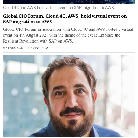
Cloud 4C and AWS hold virtual event on SAP migration to AWS.
Global CIO Forum, Cloud 4C, AWS, hold virtual event on
SAP migration to AWS
Global CIO Forum in association with Cloud 4C and AWS hosted a virtual
event on 4th August 2021 with the theme of the event Embrace the
Resilient Revolution with SAP on AWS.
5 YEARS AGO
TECHNOLOGY