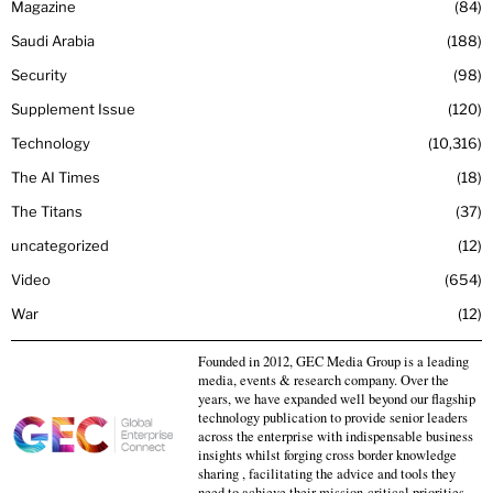
Magazine
84
Saudi Arabia
188
Security
98
Supplement Issue
120
Technology
10,316
The AI Times
18
The Titans
37
uncategorized
12
Video
654
War
12
Founded in 2012, GEC Media Group is a leading
media, events & research company. Over the
years, we have expanded well beyond our flagship
technology publication to provide senior leaders
across the enterprise with indispensable business
insights whilst forging cross border knowledge
sharing , facilitating the advice and tools they
need to achieve their mission-critical priorities