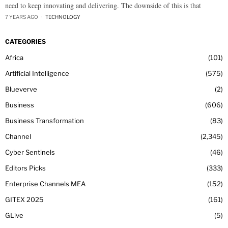
need to keep innovating and delivering. The downside of this is that
7 YEARS AGO
TECHNOLOGY
CATEGORIES
Africa
101
Artificial Intelligence
575
Blueverve
2
Business
606
Business Transformation
83
Channel
2,345
Cyber Sentinels
46
Editors Picks
333
Enterprise Channels MEA
152
GITEX 2025
161
GLive
5