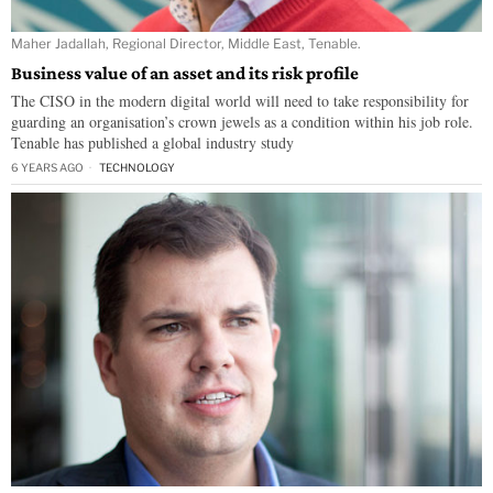
Maher Jadallah, Regional Director, Middle East, Tenable.
Business value of an asset and its risk profile
The CISO in the modern digital world will need to take responsibility for
guarding an organisation’s crown jewels as a condition within his job role.
Tenable has published a global industry study
6 YEARS AGO
TECHNOLOGY