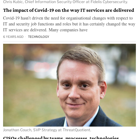
Chris Kubic, Chief Information Security Officer at Fidelis Cybersecurity.
The impact of Covid-19 on the way IT services are delivered
Covid-19 hasn’t driven the need for organisational changes with respect to
IT and security job functions and roles but it has certainly changed the way
IT services are delivered. Many companies have
6 YEARS AGO
TECHNOLOGY
Jonathan Couch, SVP Strategy at ThreatQuotient.
CISOs challenged by teams, processes, technologies