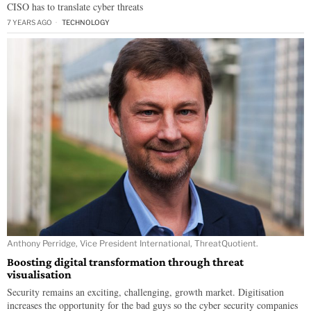
CISO has to translate cyber threats
7 YEARS AGO
TECHNOLOGY
Anthony Perridge, Vice President International, ThreatQuotient.
Boosting digital transformation through threat
visualisation
Security remains an exciting, challenging, growth market. Digitisation
increases the opportunity for the bad guys so the cyber security companies