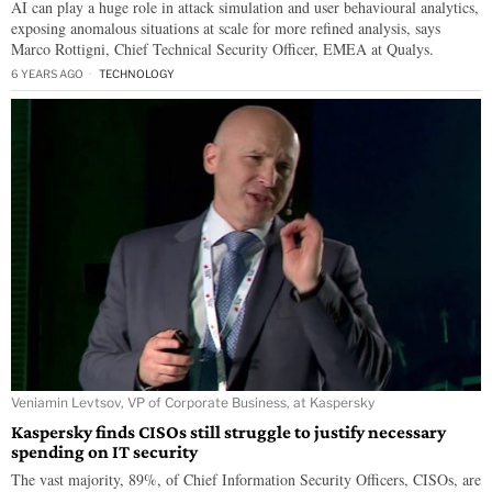
AI can play a huge role in attack simulation and user behavioural analytics,
exposing anomalous situations at scale for more refined analysis, says
Marco Rottigni, Chief Technical Security Officer, EMEA at Qualys.
6 YEARS AGO
TECHNOLOGY
Veniamin Levtsov, VP of Corporate Business, at Kaspersky
Kaspersky finds CISOs still struggle to justify necessary
spending on IT security
The vast majority, 89%, of Chief Information Security Officers, CISOs, are