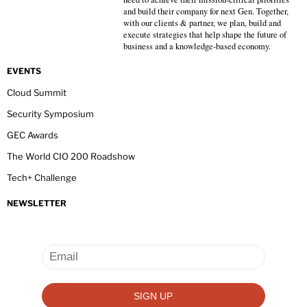
and build their company for next Gen. Together,
with our clients & partner, we plan, build and
execute strategies that help shape the future of
business and a knowledge-based economy.
EVENTS
Cloud Summit
Security Symposium
GEC Awards
The World CIO 200 Roadshow
Tech+ Challenge
NEWSLETTER