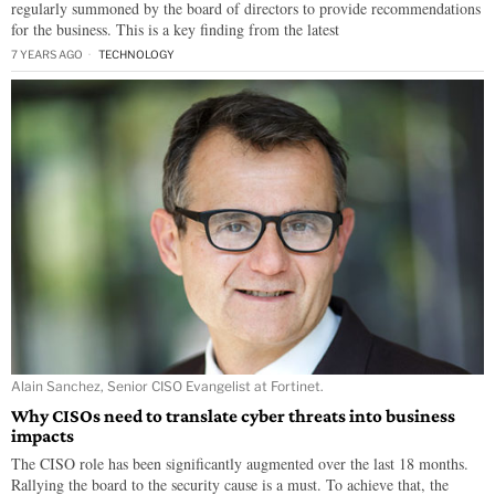
regularly summoned by the board of directors to provide recommendations
for the business. This is a key finding from the latest
7 YEARS AGO
TECHNOLOGY
Alain Sanchez, Senior CISO Evangelist at Fortinet.
Why CISOs need to translate cyber threats into business
impacts
The CISO role has been significantly augmented over the last 18 months.
Rallying the board to the security cause is a must. To achieve that, the