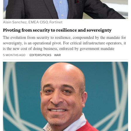
Alain Sanchez, EMEA CISO, Fortinet
Pivoting from security to resilience and sovereignty
The evolution from security to resilience, compounded by the mandate for
sovereignty, is an operational pivot. For critical infrastructure operators, it
is the new cost of doing business, enforced by government mandate
5 MONTHS AGO
EDITORS PICKS
·
WAR