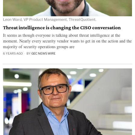
Leon Ward, VP Product Management, ThreatQuotient.
Threat intelligence is changing the CISO conversation
It seems as though everyone is talking about threat intelligence at the
moment. Nearly every security vendor wants to get in on the action and the
majority of security operations groups are
6 YEARS AGO
BY
GEC NEWS WIRE