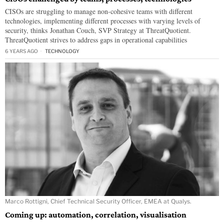
CISOs are struggling to manage non-cohesive teams with different
technologies, implementing different processes with varying levels of
security, thinks Jonathan Couch, SVP Strategy at ThreatQuotient.
ThreatQuotient strives to address gaps in operational capabilities
6 YEARS AGO
TECHNOLOGY
Marco Rottigni, Chief Technical Security Officer, EMEA at Qualys.
Coming up: automation, correlation, visualisation