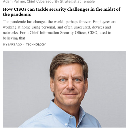
Adam Palmer, Chief Cybersecurity Strategist at Tenable.
How CISOs can tackle security challenges in the midst of
the pandemic
The pandemic has changed the world, perhaps forever. Employees are
working at home using personal, and often unsecured, devices and
networks. For a Chief Information Security Officer, CISO, used to
believing that
6 YEARS AGO
TECHNOLOGY