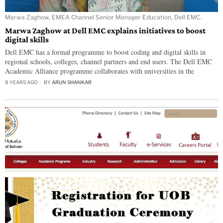
Marwa Zaghow, EMEA Channel Senior Manager Education, Dell EMC.
Marwa Zaghow at Dell EMC explains initiatives to boost
digital skills
Dell EMC has a formal programme to boost coding and digital skills in
regional schools, colleges, channel partners and end users. The Dell EMC
Academic Alliance programme collaborates with universities in the
8 YEARS AGO
BY
ARUN SHANKAR