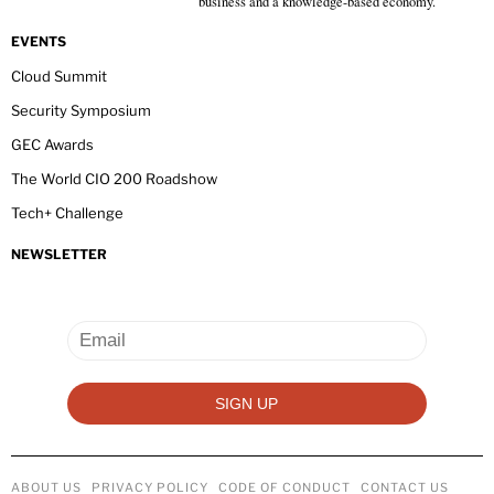
business and a knowledge-based economy.
EVENTS
Cloud Summit
Security Symposium
GEC Awards
The World CIO 200 Roadshow
Tech+ Challenge
NEWSLETTER
ABOUT US
PRIVACY POLICY
CODE OF CONDUCT
CONTACT US