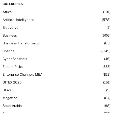
CATEGORIES
Africa
101
Artificial Intelligence
578
Blueverve
2
Business
606
Business Transformation
83
Channel
2,345
Cyber Sentinels
46
Editors Picks
333
Enterprise Channels MEA
152
GITEX 2025
161
GLive
5
Magazine
84
Saudi Arabia
188