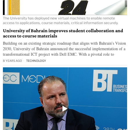
The University has deployed new virtual machines to enable remote
access to applications, course materials, critical information securely.
University of Bahrain improves student collaboration and
access to course materials
Building on an existing strategic roadmap that aligns with Bahrain’s Vision
2030, University of Bahrain announced the successful implementation of a
transformational ICT project with Dell EMC. With a pivotal role to
8 YEARS AGO
TECHNOLOGY