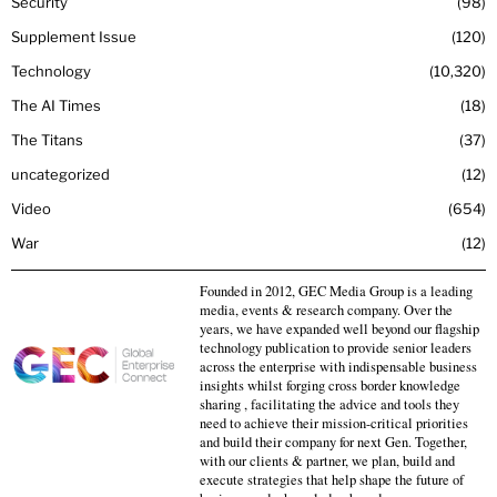
Security
98
Supplement Issue
120
Technology
10,320
The AI Times
18
The Titans
37
uncategorized
12
Video
654
War
12
Founded in 2012, GEC Media Group is a leading
media, events & research company. Over the
years, we have expanded well beyond our flagship
technology publication to provide senior leaders
across the enterprise with indispensable business
insights whilst forging cross border knowledge
sharing , facilitating the advice and tools they
need to achieve their mission-critical priorities
and build their company for next Gen. Together,
with our clients & partner, we plan, build and
execute strategies that help shape the future of