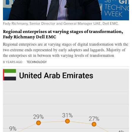
Fady Richmany, Senior Director and General Manager UAE, Dell EMC.
Regional enterprises at varying stages of transformation,
Fady Richmany Dell EMC
Regional enterprises are at varying stages of digital transformation with the
two extreme ends represented by early adopters and laggards. Majority of
the enterprises sit in between with varying levels of transformation
8 YEARS AGO
TECHNOLOGY