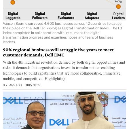
Vanson Bourne surveyed 4,600 businesses across 42 countries to gauge
their place on the Dell Technologies Digital Transformation Index. The DT
Index completed in collaboration with Intel, maps the digital
transformation progress and examines hopes and fears of business
leaders.
90% regional business will struggle five years to meet
customer demands, Dell EMC
With the 4th industrial revolution defined by both digital opportunities and
risks, it demands that organisations invest in transformation-enabling
technologies to build capabilities that are more collaborative, immersive,
mobile, and competitive. Highlighting
8 YEARS AGO
BUSINESS