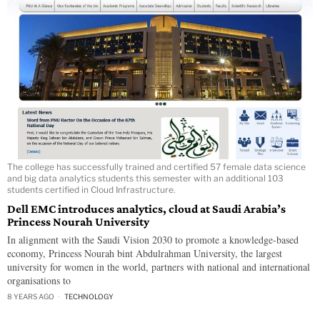
The college has successfully trained and certified 57 female data science
and big data analytics students this semester with an additional 103
students certified in Cloud Infrastructure.
Dell EMC introduces analytics, cloud at Saudi Arabia’s
Princess Nourah University
In alignment with the Saudi Vision 2030 to promote a knowledge-based
economy, Princess Nourah bint Abdulrahman University, the largest
university for women in the world, partners with national and international
organisations to
8 YEARS AGO
TECHNOLOGY