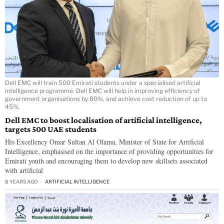
Dell EMC will train 500 Emirati students under a specialised artificial
intelligence programme. Dell EMC will help in improving efficiency of
government organisations by 80%, and achieve cost reduction of up to
45%.
Dell EMC to boost localisation of artificial intelligence,
targets 500 UAE students
His Excellency Omar Sultan Al Olama, Minister of State for Artificial
Intelligence, emphasised on the importance of providing opportunities for
Emirati youth and encouraging them to develop new skillsets associated
with artificial
8 YEARS AGO
ARTIFICIAL INTELLIGENCE