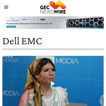
Dell EMC