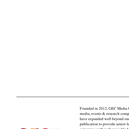
Founded in 2012, GEC Media G
media, events & research comp
have expanded well beyond our
publication to provide senior l
enterprise with indispensable b