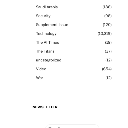
Saudi Arabia
188
Security
98
Supplement Issue
120
Technology
10,319
The AI Times
18
The Titans
37
uncategorized
12
Video
654
War
12
NEWSLETTER