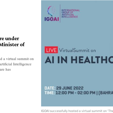
re under
Minister of
ed a virtual summit on
tificial Intelligence
are has
IGOAI successfully hosted a virtual summit on ‘The 