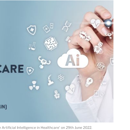
Artificial Intelligence in Healthcare’ on 29th June 2022.