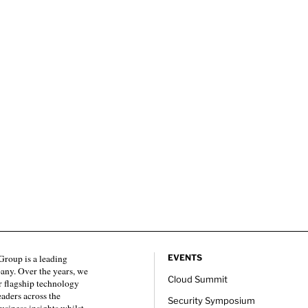
roup is a leading
EVENTS
any. Over the years, we
Cloud Summit
 flagship technology
eaders across the
Security Symposium
usiness insights whilst