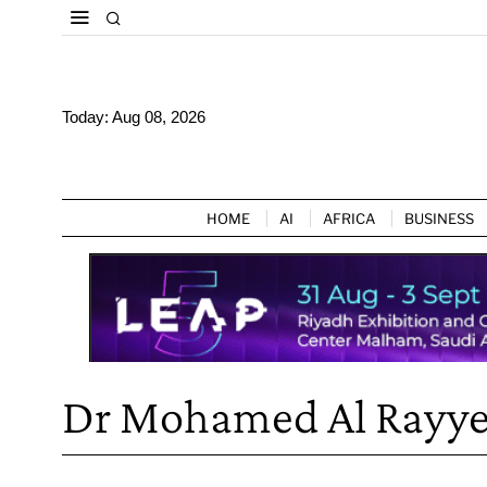
Today:
Aug 08, 2026
HOME
AI
AFRICA
BUSINESS
Dr Mohamed Al Rayy