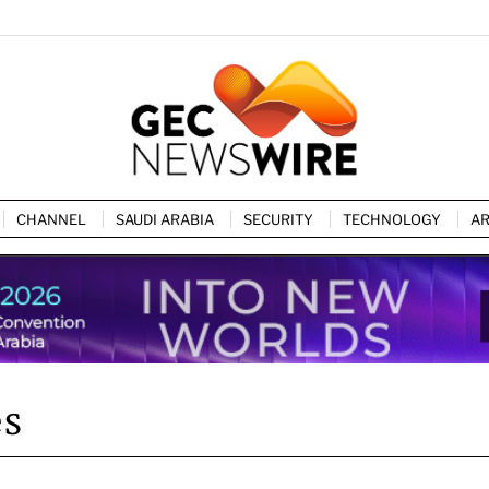
CHANNEL
SAUDI ARABIA
SECURITY
TECHNOLOGY
AR
es