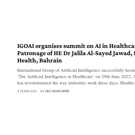
IGOAI organises summit on AI in Healthca
Patronage of HE Dr Jalila Al-Sayed Jawad, 
Health, Bahrain
International Group of Artificial Intelligence successfully host
‘The Artificial Intelligence in Healthcare’ on 29th June 2022. Ar
has revolutionised the way industries work these days. Healthc
4 YEARS AGO
BY
GEC NEWS WIRE