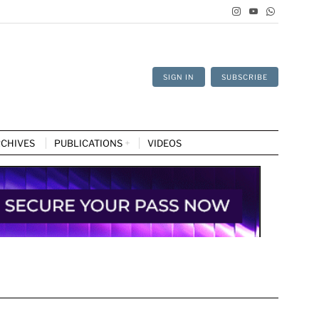
SIGN IN
SUBSCRIBE
CHIVES
PUBLICATIONS
VIDEOS