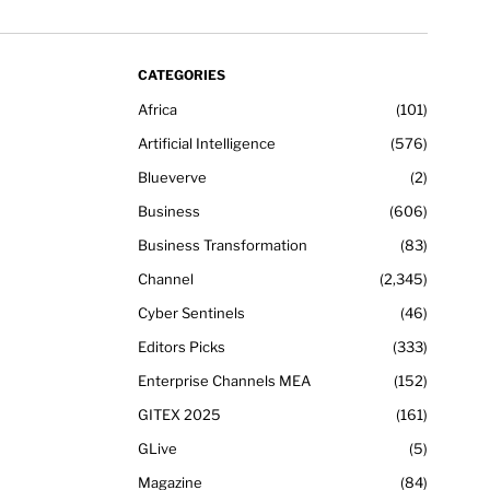
CATEGORIES
Africa
101
Artificial Intelligence
576
Blueverve
2
Business
606
Business Transformation
83
Channel
2,345
Cyber Sentinels
46
Editors Picks
333
Enterprise Channels MEA
152
GITEX 2025
161
GLive
5
Magazine
84