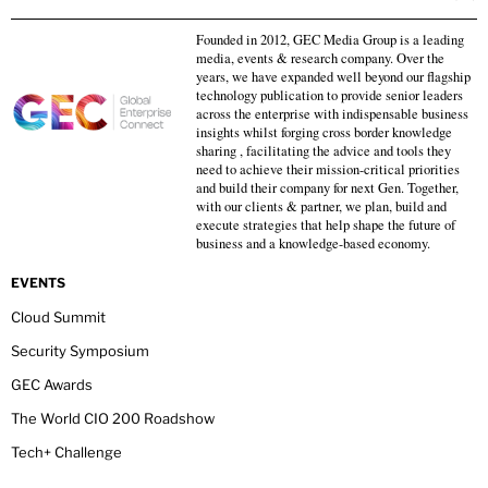
Founded in 2012, GEC Media Group is a leading
media, events & research company. Over the
years, we have expanded well beyond our flagship
technology publication to provide senior leaders
across the enterprise with indispensable business
insights whilst forging cross border knowledge
sharing , facilitating the advice and tools they
need to achieve their mission-critical priorities
and build their company for next Gen. Together,
with our clients & partner, we plan, build and
execute strategies that help shape the future of
business and a knowledge-based economy.
EVENTS
Cloud Summit
Security Symposium
GEC Awards
The World CIO 200 Roadshow
Tech+ Challenge