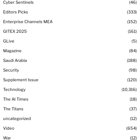
Cyber Sentinels
46
Editors Picks
333
Enterprise Channels MEA
152
GITEX 2025
161
GLive
5
Magazine
84
Saudi Arabia
188
Security
98
Supplement Issue
120
Technology
10,316
The AI Times
18
The Titans
37
uncategorized
12
Video
654
War
12