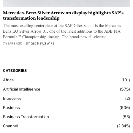
Mercedes-Benz Silver Arrow on display highlights SAP’s
transformation leadership
The most exciting centerpiece at the SAP Gitex stand, is the Mercedes-
Benz EQ Silver Arrow 01, one of the latest additions to the ABB FIA
Formula E Championship line-up. The brand-new all-electric
7 YEARS AGO
BY
GEC NEWS WIRE
CATEGORIES
Africa
101
Artificial Intelligence
575
Blueverve
2
Business
606
Business Transformation
83
Channel
2,345