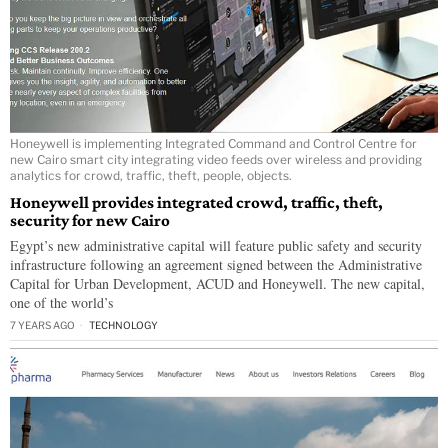
Honeywell is implementing Integrated Command and Control Centre for
new Cairo smart city integrating video feeds over wireless and providing
analytics for crowd, traffic, theft, people, objects.
Honeywell provides integrated crowd, traffic, theft,
security for new Cairo
Egypt’s new administrative capital will feature public safety and security
infrastructure following an agreement signed between the Administrative
Capital for Urban Development, ACUD and Honeywell. The new capital,
one of the world’s
7 YEARS AGO
TECHNOLOGY