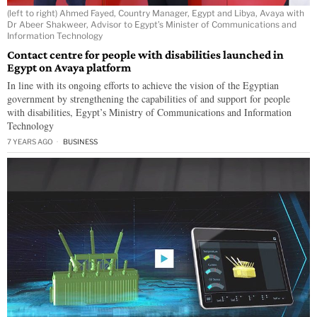
(left to right) Ahmed Fayed, Country Manager, Egypt and Libya, Avaya with
Dr Abeer Shakweer, Advisor to Egypt’s Minister of Communications and
Information Technology
Contact centre for people with disabilities launched in
Egypt on Avaya platform
In line with its ongoing efforts to achieve the vision of the Egyptian
government by strengthening the capabilities of and support for people
with disabilities, Egypt’s Ministry of Communications and Information
Technology
7 YEARS AGO
BUSINESS