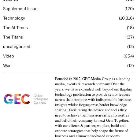
Supplement Issue
120
Technology
10,316
The AI Times
18
The Titans
37
uncategorized
12
Video
654
War
12
Founded in 2012, GEC Media Group is a leading
media, events & research company. Over the
years, we have expanded well beyond our flagship
technology publication to provide senior leaders
across the enterprise with indispensable business
insights whilst forging cross border knowledge
sharing , facilitating the advice and tools they
need to achieve their mission-critical priorities
and build their company for next Gen. Together,
with our clients & partner, we plan, build and
execute strategies that help shape the future of
business and a knowledge-based economy.