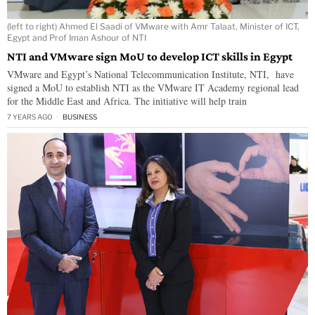
(left to right) Ahmed El Saadi of VMware with Amr Talaat, Minister of ICT,
Egypt and Prof Iman Ashour of NTI
NTI and VMware sign MoU to develop ICT skills in Egypt
VMware and Egypt’s National Telecommunication Institute, NTI, have
signed a MoU to establish NTI as the VMware IT Academy regional lead
for the Middle East and Africa. The initiative will help train
7 YEARS AGO
BUSINESS