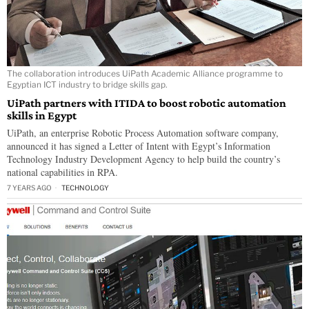
The collaboration introduces UiPath Academic Alliance programme to
Egyptian ICT industry to bridge skills gap.
UiPath partners with ITIDA to boost robotic automation
skills in Egypt
UiPath, an enterprise Robotic Process Automation software company,
announced it has signed a Letter of Intent with Egypt’s Information
Technology Industry Development Agency to help build the country’s
national capabilities in RPA.
7 YEARS AGO
TECHNOLOGY