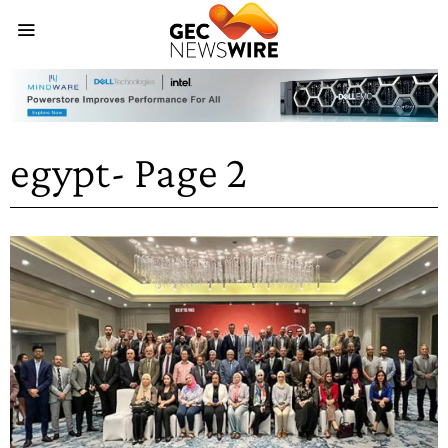
egypt
- Page 2