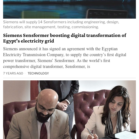
Siemens will supply 14 Sensformers including engineering, design,
fabrication, site management, testing, commissioning.
Siemens Sensformer boosting digital transformation of
Egypt’s electricity grid
Siemens announced it has signed an agreement with the Egyptian
Electricity Transmission Company, to supply the country’s first digital
power transformer, Siemens’ Sensformer. As the world’s first
comprehensive digital transformer, Sensformer, is
7 YEARS AGO
TECHNOLOGY