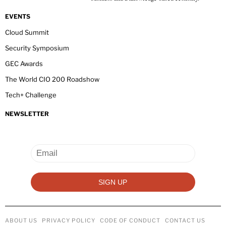
EVENTS
Cloud Summit
Security Symposium
GEC Awards
The World CIO 200 Roadshow
Tech+ Challenge
NEWSLETTER
ABOUT US
PRIVACY POLICY
CODE OF CONDUCT
CONTACT US