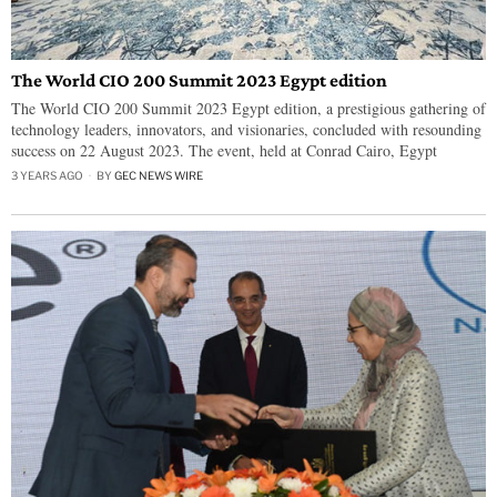
The World CIO 200 Summit 2023 Egypt edition
The World CIO 200 Summit 2023 Egypt edition, a prestigious gathering of
technology leaders, innovators, and visionaries, concluded with resounding
success on 22 August 2023. The event, held at Conrad Cairo, Egypt
3 YEARS AGO
BY
GEC NEWS WIRE