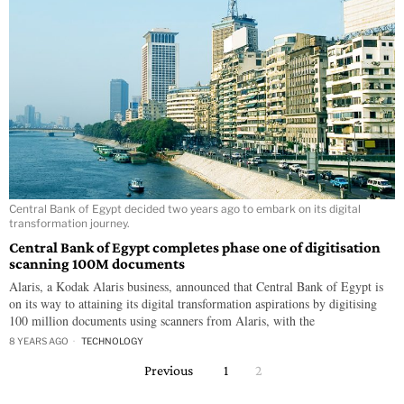
Central Bank of Egypt decided two years ago to embark on its digital
transformation journey.
Central Bank of Egypt completes phase one of digitisation
scanning 100M documents
Alaris, a Kodak Alaris business, announced that Central Bank of Egypt is
on its way to attaining its digital transformation aspirations by digitising
100 million documents using scanners from Alaris, with the
8 YEARS AGO
TECHNOLOGY
Previous
1
2