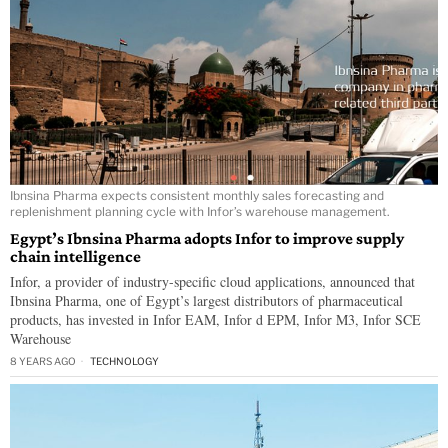
Ibnsina Pharma expects consistent monthly sales forecasting and
replenishment planning cycle with Infor’s warehouse management.
Egypt’s Ibnsina Pharma adopts Infor to improve supply
chain intelligence
Infor, a provider of industry-specific cloud applications, announced that
Ibnsina Pharma, one of Egypt’s largest distributors of pharmaceutical
products, has invested in Infor EAM, Infor d EPM, Infor M3, Infor SCE
Warehouse
8 YEARS AGO
TECHNOLOGY