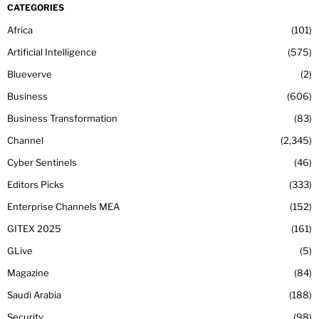
CATEGORIES
Africa
101
Artificial Intelligence
575
Blueverve
2
Business
606
Business Transformation
83
Channel
2,345
Cyber Sentinels
46
Editors Picks
333
Enterprise Channels MEA
152
GITEX 2025
161
GLive
5
Magazine
84
Saudi Arabia
188
Security
98