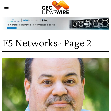
F5 Networks
- Page 2