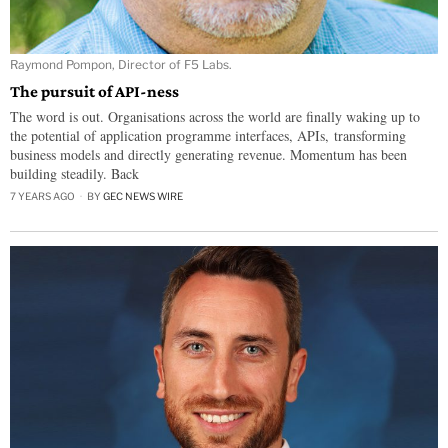
Raymond Pompon, Director of F5 Labs.
The pursuit of API-ness
The word is out. Organisations across the world are finally waking up to
the potential of application programme interfaces, APIs, transforming
business models and directly generating revenue. Momentum has been
building steadily. Back
7 YEARS AGO
BY
GEC NEWS WIRE