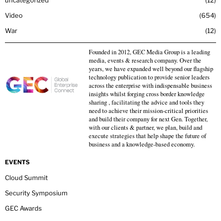
Video
654
War
12
Founded in 2012, GEC Media Group is a leading
media, events & research company. Over the
years, we have expanded well beyond our flagship
technology publication to provide senior leaders
across the enterprise with indispensable business
insights whilst forging cross border knowledge
sharing , facilitating the advice and tools they
need to achieve their mission-critical priorities
and build their company for next Gen. Together,
with our clients & partner, we plan, build and
execute strategies that help shape the future of
business and a knowledge-based economy.
EVENTS
Cloud Summit
Security Symposium
GEC Awards