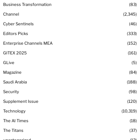
Business Transformation
83
Channel
2,345
Cyber Sentinels
46
Editors Picks
333
Enterprise Channels MEA
152
GITEX 2025
161
GLive
5
Magazine
84
Saudi Arabia
188
Security
98
Supplement Issue
120
Technology
10,319
The AI Times
18
The Titans
37
uncategorized
12