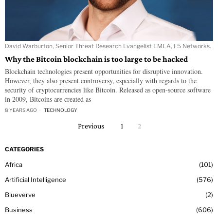
David Warburton, Senior Threat Research Evangelist EMEA, F5 Networks.
Why the Bitcoin blockchain is too large to be hacked
Blockchain technologies present opportunities for disruptive innovation.
However, they also present controversy, especially with regards to the
security of cryptocurrencies like Bitcoin. Released as open-source software
in 2009, Bitcoins are created as
8 YEARS AGO
TECHNOLOGY
Previous
1
2
CATEGORIES
Africa
101
Artificial Intelligence
576
Blueverve
2
Business
606