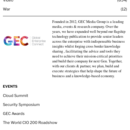
War
12
Founded in 2012, GEC Media Group is a leading
media, events & research company. Over the
years, we have expanded well beyond our flagship
technology publication to provide senior leaders
across the enterprise with indispensable business
insights whilst forging cross border knowledge
sharing , facilitating the advice and tools they
need to achieve their mission-critical priorities
and build their company for next Gen. Together,
with our clients & partner, we plan, build and
execute strategies that help shape the future of
business and a knowledge-based economy.
EVENTS
Cloud Summit
Security Symposium
GEC Awards
The World CIO 200 Roadshow