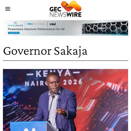
Governor Sakaja