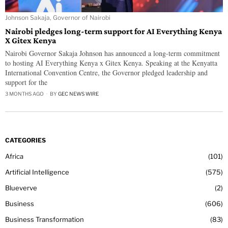
Johnson Sakaja, Governor of Nairobi
Nairobi pledges long-term support for AI Everything Kenya
X Gitex Kenya
Nairobi Governor Sakaja Johnson has announced a long-term commitment
to hosting AI Everything Kenya x Gitex Kenya. Speaking at the Kenyatta
International Convention Centre, the Governor pledged leadership and
support for the
3 MONTHS AGO
BY
GEC NEWS WIRE
CATEGORIES
Africa
101
Artificial Intelligence
575
Blueverve
2
Business
606
Business Transformation
83