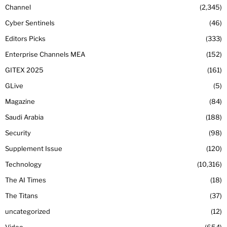
Channel
2,345
Cyber Sentinels
46
Editors Picks
333
Enterprise Channels MEA
152
GITEX 2025
161
GLive
5
Magazine
84
Saudi Arabia
188
Security
98
Supplement Issue
120
Technology
10,316
The AI Times
18
The Titans
37
uncategorized
12
Video
654