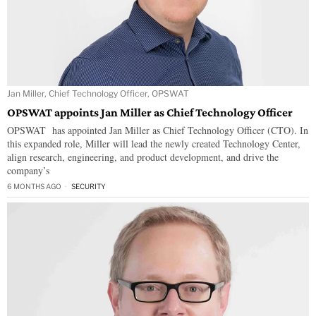
Jan Miller, Chief Technology Officer, OPSWAT
OPSWAT appoints Jan Miller as Chief Technology Officer
OPSWAT has appointed Jan Miller as Chief Technology Officer (CTO). In
this expanded role, Miller will lead the newly created Technology Center,
align research, engineering, and product development, and drive the
company’s
6 MONTHS AGO
SECURITY