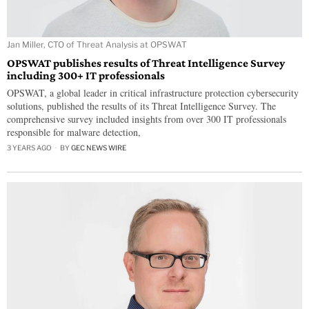
Jan Miller, CTO of Threat Analysis at OPSWAT
OPSWAT publishes results of Threat Intelligence Survey
including 300+ IT professionals
OPSWAT, a global leader in critical infrastructure protection cybersecurity
solutions, published the results of its Threat Intelligence Survey. The
comprehensive survey included insights from over 300 IT professionals
responsible for malware detection,
3 YEARS AGO
BY
GEC NEWS WIRE