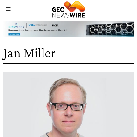
Jan Miller