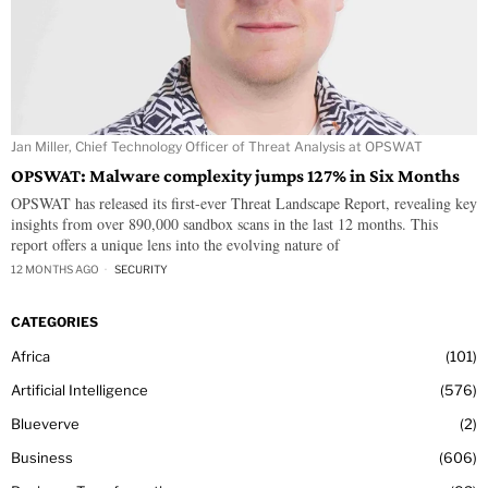
Jan Miller, Chief Technology Officer of Threat Analysis at OPSWAT
OPSWAT: Malware complexity jumps 127% in Six Months
OPSWAT has released its first-ever Threat Landscape Report, revealing key
insights from over 890,000 sandbox scans in the last 12 months. This
report offers a unique lens into the evolving nature of
12 MONTHS AGO
SECURITY
CATEGORIES
Africa
101
Artificial Intelligence
576
Blueverve
2
Business
606