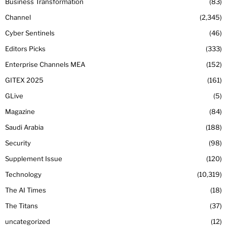
Business Transformation
83
Channel
2,345
Cyber Sentinels
46
Editors Picks
333
Enterprise Channels MEA
152
GITEX 2025
161
GLive
5
Magazine
84
Saudi Arabia
188
Security
98
Supplement Issue
120
Technology
10,319
The AI Times
18
The Titans
37
uncategorized
12