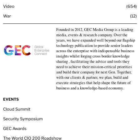
Video
654
War
12
Founded in 2012, GEC Media Group is a leading
media, events & research company. Over the
years, we have expanded well beyond our flagship
technology publication to provide senior leaders
across the enterprise with indispensable business
insights whilst forging cross border knowledge
sharing , facilitating the advice and tools they
need to achieve their mission-critical priorities
and build their company for next Gen. Together,
with our clients & partner, we plan, build and
execute strategies that help shape the future of
business and a knowledge-based economy.
EVENTS
Cloud Summit
Security Symposium
GEC Awards
The World CIO 200 Roadshow