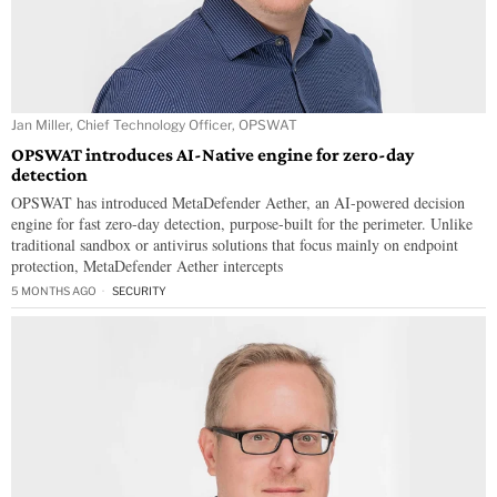
Jan Miller, Chief Technology Officer, OPSWAT
OPSWAT introduces AI-Native engine for zero-day
detection
OPSWAT has introduced MetaDefender Aether, an AI-powered decision
engine for fast zero-day detection, purpose-built for the perimeter. Unlike
traditional sandbox or antivirus solutions that focus mainly on endpoint
protection, MetaDefender Aether intercepts
5 MONTHS AGO
SECURITY