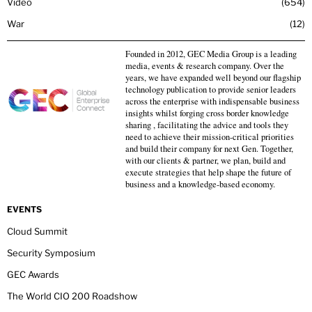
Video
654
War
12
Founded in 2012, GEC Media Group is a leading
media, events & research company. Over the
years, we have expanded well beyond our flagship
technology publication to provide senior leaders
across the enterprise with indispensable business
insights whilst forging cross border knowledge
sharing , facilitating the advice and tools they
need to achieve their mission-critical priorities
and build their company for next Gen. Together,
with our clients & partner, we plan, build and
execute strategies that help shape the future of
business and a knowledge-based economy.
EVENTS
Cloud Summit
Security Symposium
GEC Awards
The World CIO 200 Roadshow