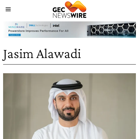
Jasim Alawadi