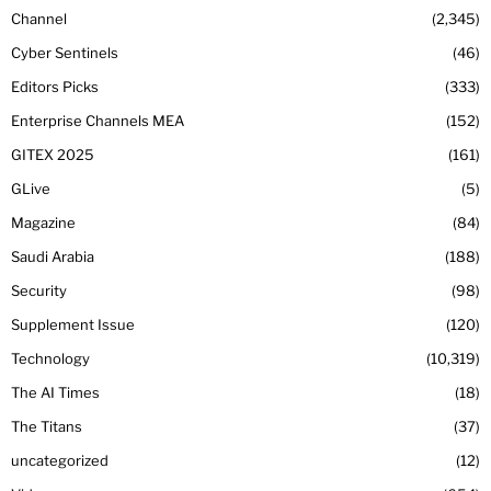
Channel
2,345
Cyber Sentinels
46
Editors Picks
333
Enterprise Channels MEA
152
GITEX 2025
161
GLive
5
Magazine
84
Saudi Arabia
188
Security
98
Supplement Issue
120
Technology
10,319
The AI Times
18
The Titans
37
uncategorized
12