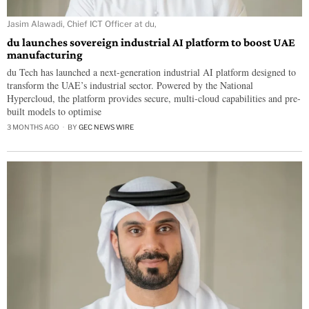
Jasim Alawadi, Chief ICT Officer at du,
du launches sovereign industrial AI platform to boost UAE
manufacturing
du Tech has launched a next-generation industrial AI platform designed to
transform the UAE’s industrial sector. Powered by the National
Hypercloud, the platform provides secure, multi-cloud capabilities and pre-
built models to optimise
3 MONTHS AGO
BY
GEC NEWS WIRE