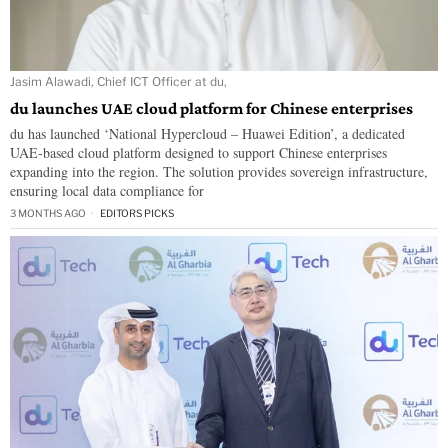
Jasim Alawadi, Chief ICT Officer at du,
du launches UAE cloud platform for Chinese enterprises
du has launched ‘National Hypercloud – Huawei Edition’, a dedicated
UAE-based cloud platform designed to support Chinese enterprises
expanding into the region. The solution provides sovereign infrastructure,
ensuring local data compliance for
3 MONTHS AGO
EDITORS PICKS