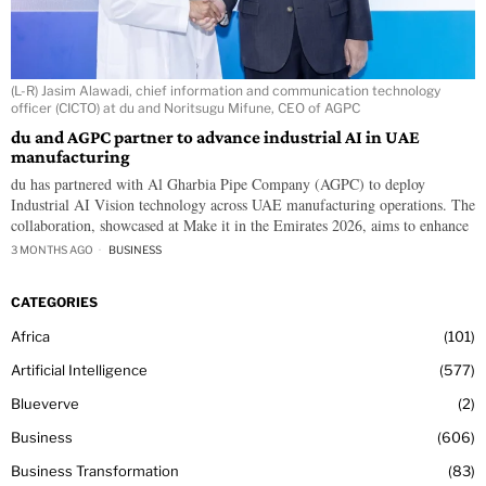
(L-R) Jasim Alawadi, chief information and communication technology
officer (CICTO) at du and Noritsugu Mifune, CEO of AGPC
du and AGPC partner to advance industrial AI in UAE
manufacturing
du has partnered with Al Gharbia Pipe Company (AGPC) to deploy
Industrial AI Vision technology across UAE manufacturing operations. The
collaboration, showcased at Make it in the Emirates 2026, aims to enhance
3 MONTHS AGO
BUSINESS
CATEGORIES
Africa
101
Artificial Intelligence
577
Blueverve
2
Business
606
Business Transformation
83