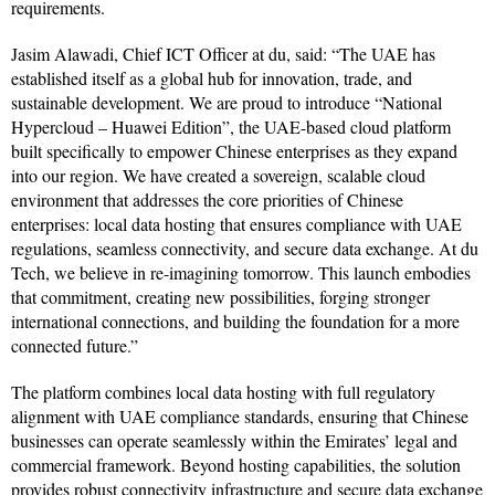
requirements.
Jasim Alawadi, Chief ICT Officer at du, said: “The UAE has
established itself as a global hub for innovation, trade, and
sustainable development. We are proud to introduce “National
Hypercloud – Huawei Edition”, the UAE-based cloud platform
built specifically to empower Chinese enterprises as they expand
into our region. We have created a sovereign, scalable cloud
environment that addresses the core priorities of Chinese
enterprises: local data hosting that ensures compliance with UAE
regulations, seamless connectivity, and secure data exchange. At du
Tech, we believe in re-imagining tomorrow. This launch embodies
that commitment, creating new possibilities, forging stronger
international connections, and building the foundation for a more
connected future.”
The platform combines local data hosting with full regulatory
alignment with UAE compliance standards, ensuring that Chinese
businesses can operate seamlessly within the Emirates’ legal and
commercial framework. Beyond hosting capabilities, the solution
provides robust connectivity infrastructure and secure data exchange