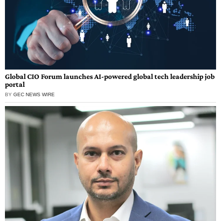
Global CIO Forum launches AI-powered global tech leadership job
portal
BY
GEC NEWS WIRE