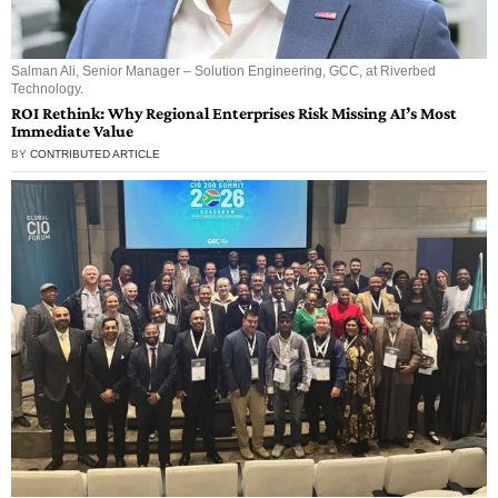
Salman Ali, Senior Manager – Solution Engineering, GCC, at Riverbed
Technology.
ROI Rethink: Why Regional Enterprises Risk Missing AI’s Most
Immediate Value
BY
CONTRIBUTED ARTICLE