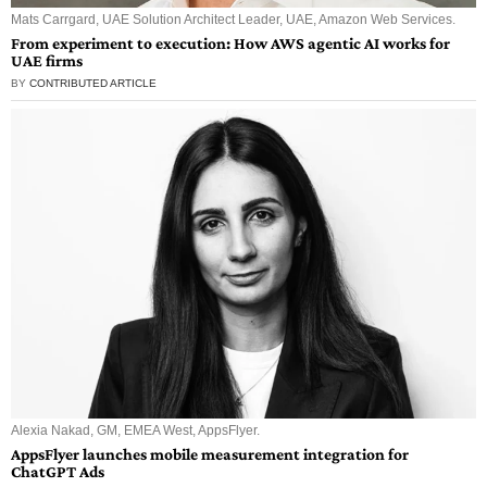
Mats Carrgard, UAE Solution Architect Leader, UAE, Amazon Web Services.
From experiment to execution: How AWS agentic AI works for
UAE firms
BY
CONTRIBUTED ARTICLE
Alexia Nakad, GM, EMEA West, AppsFlyer.
AppsFlyer launches mobile measurement integration for
ChatGPT Ads