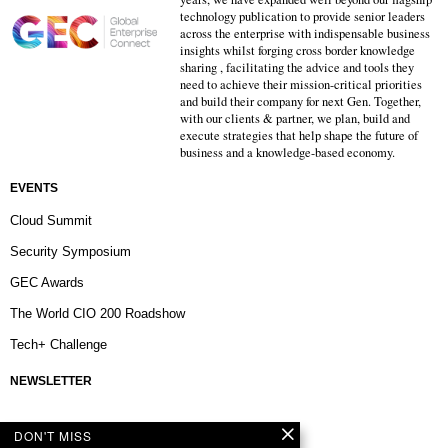
technology publication to provide senior leaders
across the enterprise with indispensable business
insights whilst forging cross border knowledge
sharing , facilitating the advice and tools they
need to achieve their mission-critical priorities
and build their company for next Gen. Together,
with our clients & partner, we plan, build and
execute strategies that help shape the future of
business and a knowledge-based economy.
EVENTS
Cloud Summit
Security Symposium
GEC Awards
The World CIO 200 Roadshow
Tech+ Challenge
NEWSLETTER
DON'T MISS