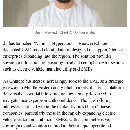
Jasim Alawadi, Chief ICT Officer at du,
du has launched ‘National Hypercloud – Huawei Edition’, a
dedicated UAE-based cloud platform designed to support Chinese
enterprises expanding into the region. The solution provides
sovereign infrastructure, ensuring local data compliance for sectors
such as electric vehicle manufacturing and SMEs.
As Chinese businesses increasingly look to the UAE as a strategic
gateway to Middle Eastern and global markets, du Tech’s platform
delivers the essential infrastructure these enterprises need to
navigate their expansion with confidence. The new offering
addresses a critical gap in the market by providing Chinese
companies, particularly those in the rapidly expanding electric
vehicle sector and ambitious SMEs, with a comprehensive,
sovereign cloud solution tailored to their unique operational