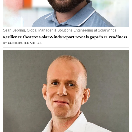
Sean Sebring, Global Manager IT Solutions Engineering at SolarWinds.
Resilience theatre: SolarWinds report reveals gaps in IT readiness
BY
CONTRIBUTED ARTICLE