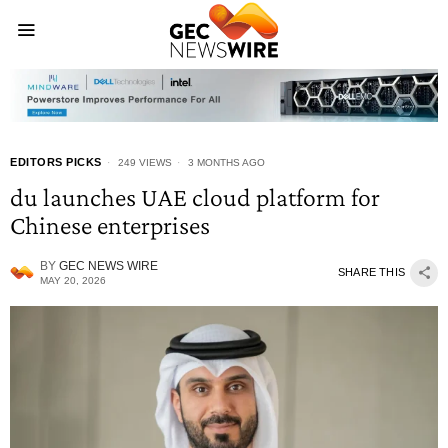
EDITORS PICKS
249 VIEWS
3 MONTHS AGO
du launches UAE cloud platform for
Chinese enterprises
BY
GEC NEWS WIRE
SHARE THIS
MAY 20, 2026