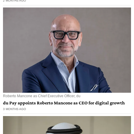
2 MONTHS AGO
Roberto Mancone as Chief Executive Officer, du
du Pay appoints Roberto Mancone as CEO for digital growth
3 MONTHS AGO