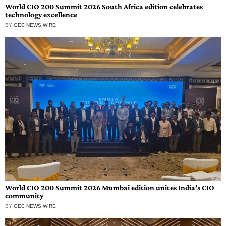
World CIO 200 Summit 2026 South Africa edition celebrates
technology excellence
BY
GEC NEWS WIRE
World CIO 200 Summit 2026 Mumbai edition unites India’s CIO
community
BY
GEC NEWS WIRE