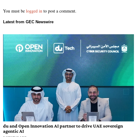
You must be
logged in
to post a comment.
du and Open Innovation AI partner to drive UAE sovereign
agentic AI