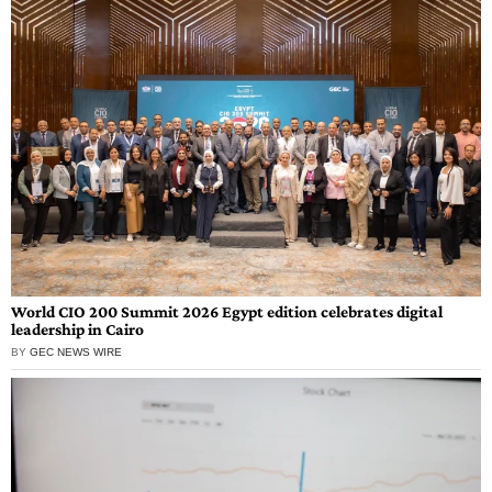
World CIO 200 Summit 2026 Egypt edition celebrates digital
leadership in Cairo
BY
GEC NEWS WIRE