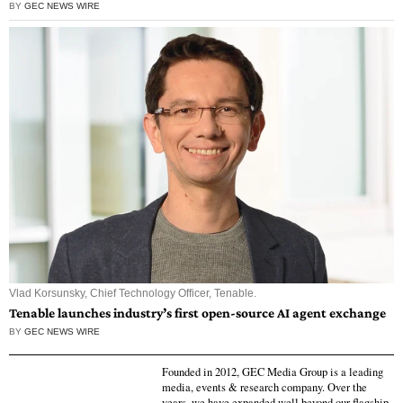
BY
GEC NEWS WIRE
Vlad Korsunsky, Chief Technology Officer, Tenable.
Tenable launches industry’s first open-source AI agent exchange
BY
GEC NEWS WIRE
Founded in 2012, GEC Media Group is a leading
media, events & research company. Over the
years, we have expanded well beyond our flagship