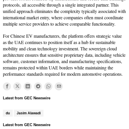
protocols, all accessible through a single integrated partner. This
unified approach eliminates the complexity typically associated with
international market entry, where companies often must coordinate
multiple service providers to achieve comparable functionality.
For Chinese EV manufacturers, the platform offers strategic value
as the UAE continues to position itself as a hub for sustainable
mobility and clean technology investment. The sovereign cloud
architecture ensures that sensitive proprietary data, including vehicle
software, customer information, and manufacturing specifications,
remains protected within UAE borders while maintaining the
performance standards required for modern automotive operations.
du
Jasim Alawadi