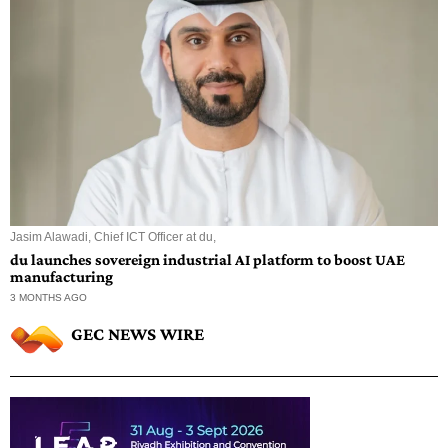
Jasim Alawadi, Chief ICT Officer at du,
du launches sovereign industrial AI platform to boost UAE
manufacturing
3 MONTHS AGO
GEC NEWS WIRE