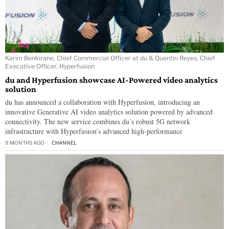
Karim Benkirane, Chief Commercial Officer at du & Quentin Reyes, Chief
Executive Officer, Hyperfusion
du and Hyperfusion showcase AI-Powered video analytics
solution
du has announced a collaboration with Hyperfusion, introducing an
innovative Generative AI video analytics solution powered by advanced
connectivity. The new service combines du’s robust 5G network
infrastructure with Hyperfusion’s advanced high-performance
9 MONTHS AGO
CHANNEL