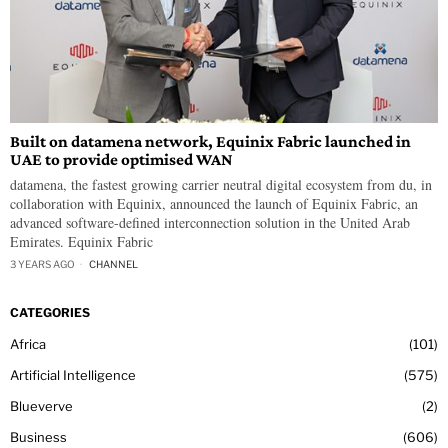
Built on datamena network, Equinix Fabric launched in
UAE to provide optimised WAN
datamena, the fastest growing carrier neutral digital ecosystem from du, in
collaboration with Equinix, announced the launch of Equinix Fabric, an
advanced software-defined interconnection solution in the United Arab
Emirates. Equinix Fabric
3 YEARS AGO
CHANNEL
CATEGORIES
Africa
101
Artificial Intelligence
575
Blueverve
2
Business
606