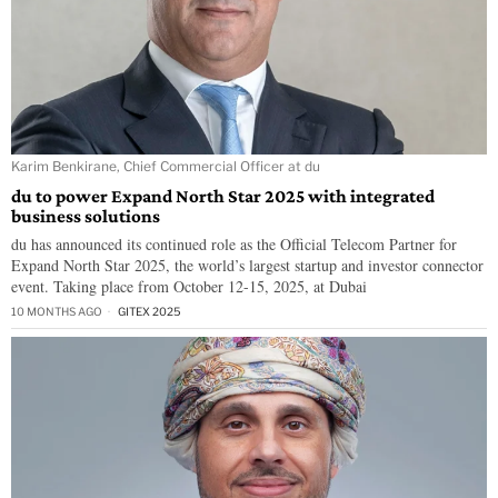
Karim Benkirane, Chief Commercial Officer at du
du to power Expand North Star 2025 with integrated
business solutions
du has announced its continued role as the Official Telecom Partner for
Expand North Star 2025, the world’s largest startup and investor connector
event. Taking place from October 12-15, 2025, at Dubai
10 MONTHS AGO
GITEX 2025