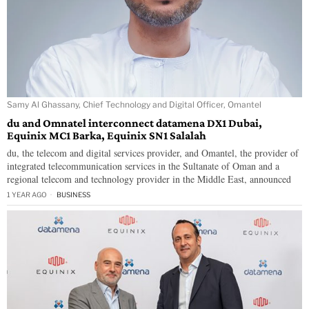
Samy Al Ghassany, Chief Technology and Digital Officer, Omantel
du and Omnatel interconnect datamena DX1 Dubai,
Equinix MC1 Barka, Equinix SN1 Salalah
du, the telecom and digital services provider, and Omantel, the provider of
integrated telecommunication services in the Sultanate of Oman and a
regional telecom and technology provider in the Middle East, announced
1 YEAR AGO
BUSINESS