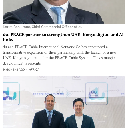
Karim Benkirane, Chief Commercial Officer at du
du, PEACE partner to strengthen UAE–Kenya digital and AI
links
du and PEACE Cable International Network Co has announced a
transformative expansion of their partnership with the launch of a new
UAE–Kenya segment under the PEACE Cable System. This strategic
development represents
9 MONTHS AGO
AFRICA