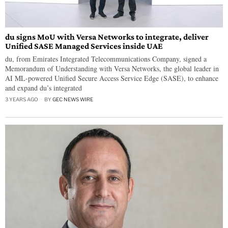
du signs MoU with Versa Networks to integrate, deliver
Unified SASE Managed Services inside UAE
du, from Emirates Integrated Telecommunications Company, signed a
Memorandum of Understanding with Versa Networks, the global leader in
AI ML-powered Unified Secure Access Service Edge (SASE), to enhance
and expand du’s integrated
3 YEARS AGO
BY
GEC NEWS WIRE