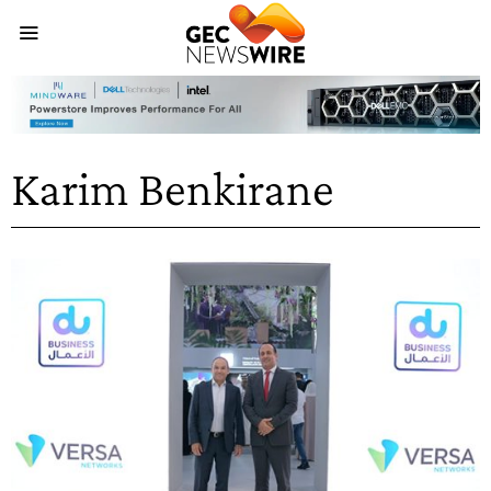
Karim Benkirane