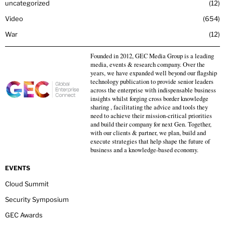
uncategorized
12
Video
654
War
12
Founded in 2012, GEC Media Group is a leading
media, events & research company. Over the
years, we have expanded well beyond our flagship
technology publication to provide senior leaders
across the enterprise with indispensable business
insights whilst forging cross border knowledge
sharing , facilitating the advice and tools they
need to achieve their mission-critical priorities
and build their company for next Gen. Together,
with our clients & partner, we plan, build and
execute strategies that help shape the future of
business and a knowledge-based economy.
EVENTS
Cloud Summit
Security Symposium
GEC Awards