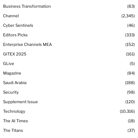
Business Transformation
83
Channel
2,345
Cyber Sentinels
46
Editors Picks
333
Enterprise Channels MEA
152
GITEX 2025
161
GLive
5
Magazine
84
Saudi Arabia
188
Security
98
Supplement Issue
120
Technology
10,316
The AI Times
18
The Titans
37