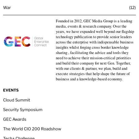
War
12
Founded in 2012, GEC Media Group is a leading
media, events & research company. Over the
years, we have expanded well beyond our flagship
technology publication to provide senior leaders
across the enterprise with indispensable business
insights whilst forging cross border knowledge
sharing , facilitating the advice and tools they
need to achieve their mission-critical priorities
and build their company for next Gen. Together,
with our clients & partner, we plan, build and
execute strategies that help shape the future of
business and a knowledge-based economy.
EVENTS
Cloud Summit
Security Symposium
GEC Awards
The World CIO 200 Roadshow
Tech+ Challenge