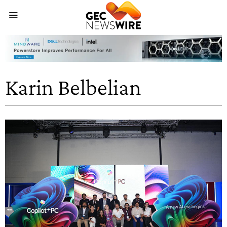
Karin Belbelian