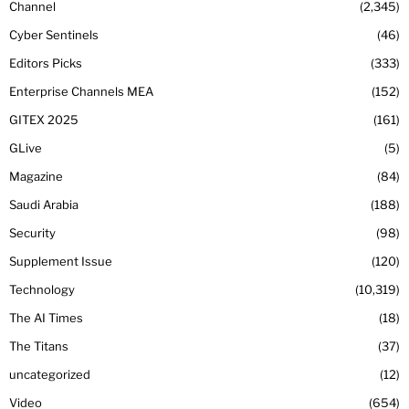
Channel
2,345
Cyber Sentinels
46
Editors Picks
333
Enterprise Channels MEA
152
GITEX 2025
161
GLive
5
Magazine
84
Saudi Arabia
188
Security
98
Supplement Issue
120
Technology
10,319
The AI Times
18
The Titans
37
uncategorized
12
Video
654