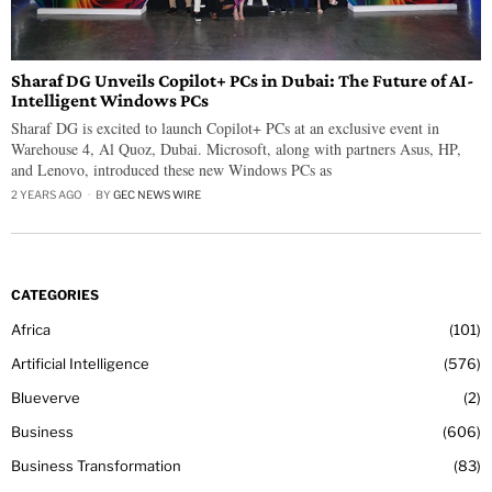
Sharaf DG Unveils Copilot+ PCs in Dubai: The Future of AI-
Intelligent Windows PCs
Sharaf DG is excited to launch Copilot+ PCs at an exclusive event in
Warehouse 4, Al Quoz, Dubai. Microsoft, along with partners Asus, HP,
and Lenovo, introduced these new Windows PCs as
2 YEARS AGO
BY
GEC NEWS WIRE
CATEGORIES
Africa
101
Artificial Intelligence
576
Blueverve
2
Business
606
Business Transformation
83