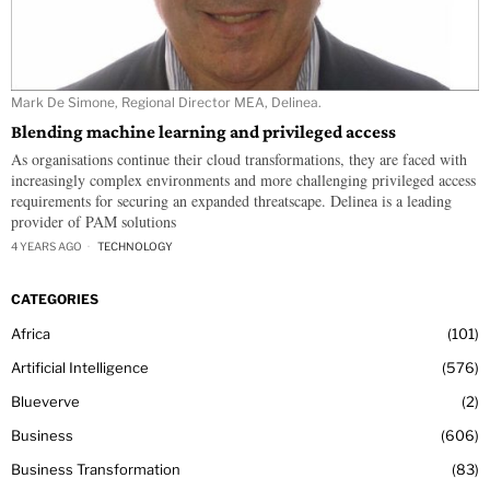
Mark De Simone, Regional Director MEA, Delinea.
Blending machine learning and privileged access
As organisations continue their cloud transformations, they are faced with
increasingly complex environments and more challenging privileged access
requirements for securing an expanded threatscape. Delinea is a leading
provider of PAM solutions
4 YEARS AGO
TECHNOLOGY
CATEGORIES
Africa
101
Artificial Intelligence
576
Blueverve
2
Business
606
Business Transformation
83