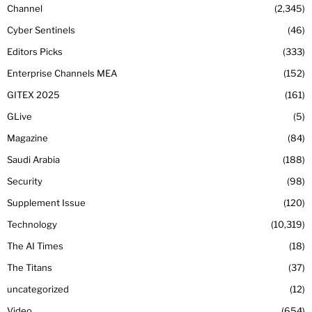
Channel
2,345
Cyber Sentinels
46
Editors Picks
333
Enterprise Channels MEA
152
GITEX 2025
161
GLive
5
Magazine
84
Saudi Arabia
188
Security
98
Supplement Issue
120
Technology
10,319
The AI Times
18
The Titans
37
uncategorized
12
Video
654