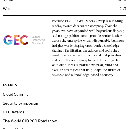
War
12
Founded in 2012, GEC Media Group is a leading
media, events & research company. Over the
years, we have expanded well beyond our flagship
technology publication to provide senior leaders
across the enterprise with indispensable business
insights whilst forging cross border knowledge
sharing , facilitating the advice and tools they
need to achieve their mission-critical priorities
and build their company for next Gen. Together,
with our clients & partner, we plan, build and
execute strategies that help shape the future of
business and a knowledge-based economy.
EVENTS
Cloud Summit
Security Symposium
GEC Awards
The World CIO 200 Roadshow