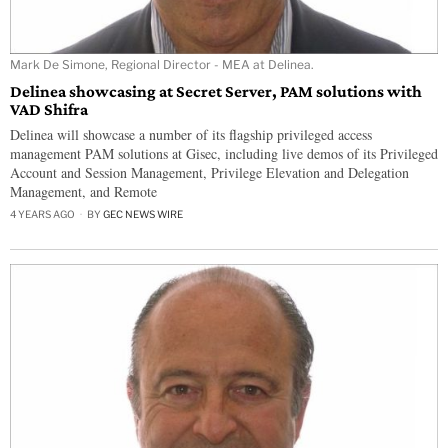
Mark De Simone, Regional Director - MEA at Delinea.
Delinea showcasing at Secret Server, PAM solutions with
VAD Shifra
Delinea will showcase a number of its flagship privileged access
management PAM solutions at Gisec, including live demos of its Privileged
Account and Session Management, Privilege Elevation and Delegation
Management, and Remote
4 YEARS AGO
BY
GEC NEWS WIRE