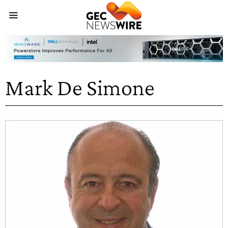
Mark De Simone