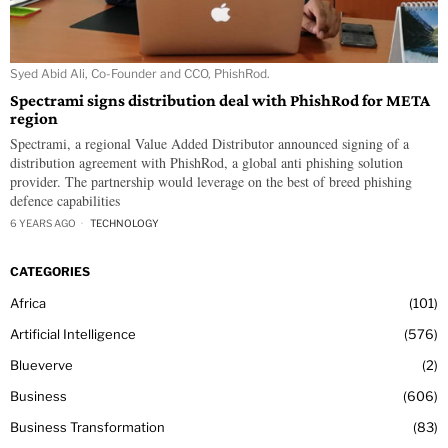
Syed Abid Ali, Co-Founder and CCO, PhishRod.
Spectrami signs distribution deal with PhishRod for META
region
Spectrami, a regional Value Added Distributor announced signing of a
distribution agreement with PhishRod, a global anti phishing solution
provider. The partnership would leverage on the best of breed phishing
defence capabilities
6 YEARS AGO
TECHNOLOGY
CATEGORIES
Africa
101
Artificial Intelligence
576
Blueverve
2
Business
606
Business Transformation
83