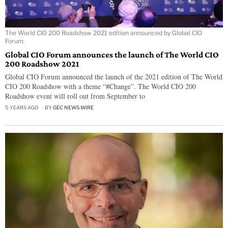
The World CIO 200 Roadshow 2021 edition announced by Global CIO
Forum.
Global CIO Forum announces the launch of The World CIO
200 Roadshow 2021
Global CIO Forum announced the launch of the 2021 edition of The World
CIO 200 Roadshow with a theme “#Change”. The World CIO 200
Roadshow event will roll out from September to
5 YEARS AGO
BY
GEC NEWS WIRE