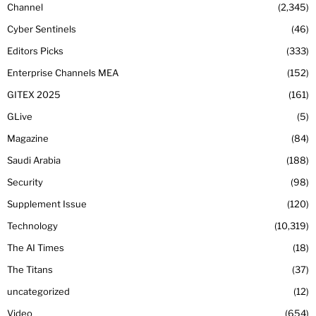
Channel
2,345
Cyber Sentinels
46
Editors Picks
333
Enterprise Channels MEA
152
GITEX 2025
161
GLive
5
Magazine
84
Saudi Arabia
188
Security
98
Supplement Issue
120
Technology
10,319
The AI Times
18
The Titans
37
uncategorized
12
Video
654