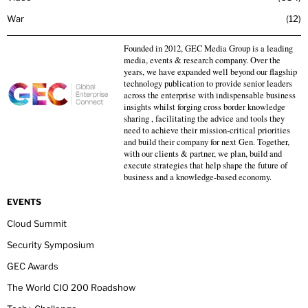
War
12
Founded in 2012, GEC Media Group is a leading
media, events & research company. Over the
years, we have expanded well beyond our flagship
technology publication to provide senior leaders
across the enterprise with indispensable business
insights whilst forging cross border knowledge
sharing , facilitating the advice and tools they
need to achieve their mission-critical priorities
and build their company for next Gen. Together,
with our clients & partner, we plan, build and
execute strategies that help shape the future of
business and a knowledge-based economy.
EVENTS
Cloud Summit
Security Symposium
GEC Awards
The World CIO 200 Roadshow