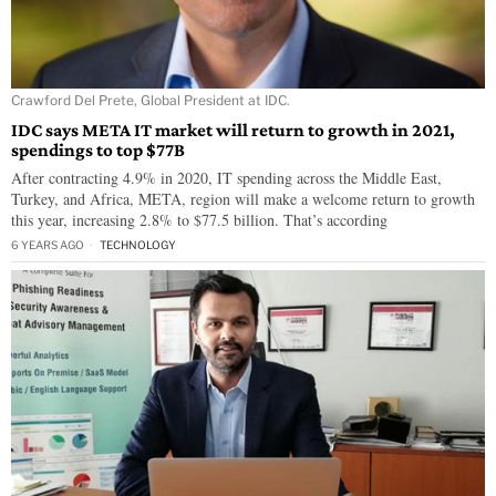
Crawford Del Prete, Global President at IDC.
IDC says META IT market will return to growth in 2021,
spendings to top $77B
After contracting 4.9% in 2020, IT spending across the Middle East,
Turkey, and Africa, META, region will make a welcome return to growth
this year, increasing 2.8% to $77.5 billion. That’s according
6 YEARS AGO
TECHNOLOGY