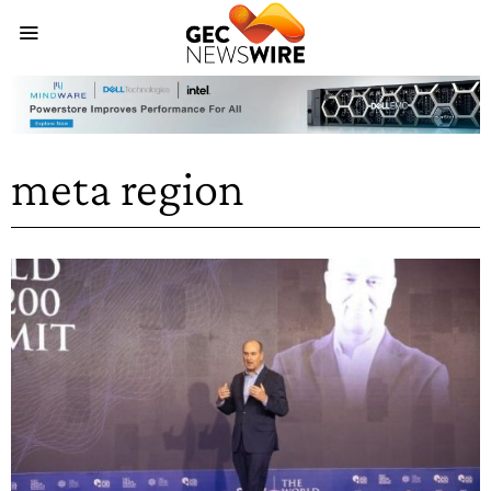
meta region