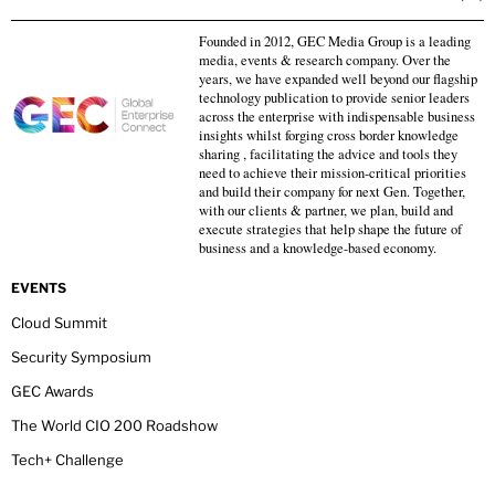
Founded in 2012, GEC Media Group is a leading
media, events & research company. Over the
years, we have expanded well beyond our flagship
technology publication to provide senior leaders
across the enterprise with indispensable business
insights whilst forging cross border knowledge
sharing , facilitating the advice and tools they
need to achieve their mission-critical priorities
and build their company for next Gen. Together,
with our clients & partner, we plan, build and
execute strategies that help shape the future of
business and a knowledge-based economy.
EVENTS
Cloud Summit
Security Symposium
GEC Awards
The World CIO 200 Roadshow
Tech+ Challenge