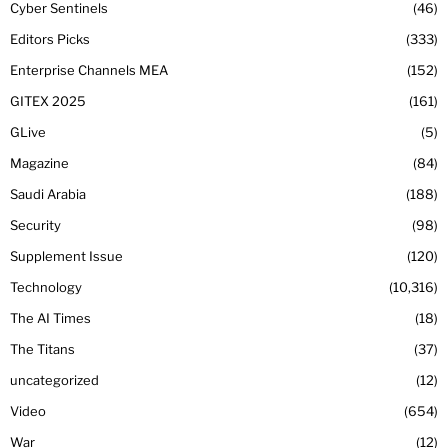
Cyber Sentinels
46
Editors Picks
333
Enterprise Channels MEA
152
GITEX 2025
161
GLive
5
Magazine
84
Saudi Arabia
188
Security
98
Supplement Issue
120
Technology
10,316
The AI Times
18
The Titans
37
uncategorized
12
Video
654
War
12