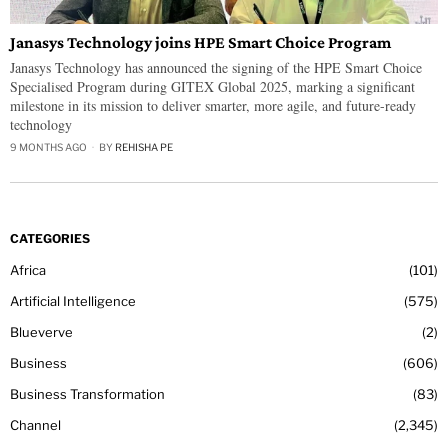
Janasys Technology joins HPE Smart Choice Program
Janasys Technology has announced the signing of the HPE Smart Choice
Specialised Program during GITEX Global 2025, marking a significant
milestone in its mission to deliver smarter, more agile, and future-ready
technology
9 MONTHS AGO
BY
REHISHA PE
CATEGORIES
Africa
101
Artificial Intelligence
575
Blueverve
2
Business
606
Business Transformation
83
Channel
2,345