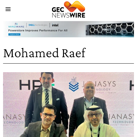
Mohamed Raef