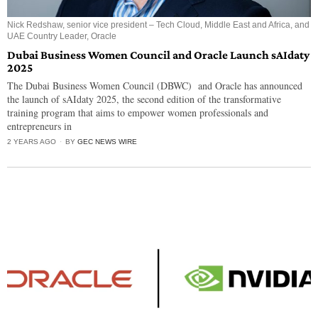
Nick Redshaw, senior vice president – Tech Cloud, Middle East and Africa, and
UAE Country Leader, Oracle
Dubai Business Women Council and Oracle Launch sAIdaty
2025
The Dubai Business Women Council (DBWC) and Oracle has announced
the launch of sAIdaty 2025, the second edition of the transformative
training program that aims to empower women professionals and
entrepreneurs in
2 YEARS AGO
BY
GEC NEWS WIRE