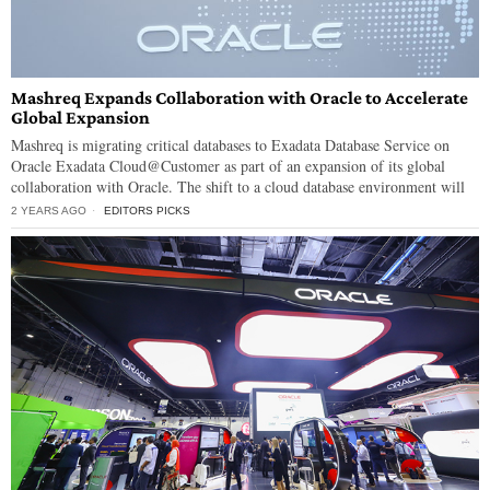
Mashreq Expands Collaboration with Oracle to Accelerate
Global Expansion
Mashreq is migrating critical databases to Exadata Database Service on
Oracle Exadata Cloud@Customer as part of an expansion of its global
collaboration with Oracle. The shift to a cloud database environment will
2 YEARS AGO
EDITORS PICKS