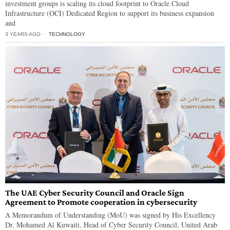
investment groups is scaling its cloud footprint to Oracle Cloud
Infrastructure (OCI) Dedicated Region to support its business expansion
and
3 YEARS AGO
TECHNOLOGY
The UAE Cyber Security Council and Oracle Sign
Agreement to Promote cooperation in cybersecurity
A Memorandum of Understanding (MoU) was signed by His Excellency
Dr. Mohamed Al Kuwaiti, Head of Cyber Security Council, United Arab