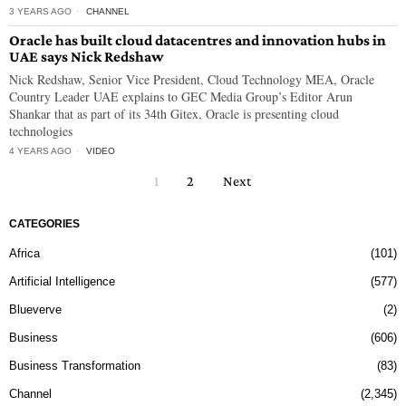
3 YEARS AGO
CHANNEL
Oracle has built cloud datacentres and innovation hubs in
UAE says Nick Redshaw
Nick Redshaw, Senior Vice President, Cloud Technology MEA, Oracle
Country Leader UAE explains to GEC Media Group’s Editor Arun
Shankar that as part of its 34th Gitex, Oracle is presenting cloud
technologies
4 YEARS AGO
VIDEO
1
2
Next
CATEGORIES
Africa
101
Artificial Intelligence
577
Blueverve
2
Business
606
Business Transformation
83
Channel
2,345