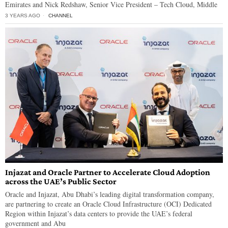
Emirates and Nick Redshaw, Senior Vice President – Tech Cloud, Middle
3 YEARS AGO
CHANNEL
Injazat and Oracle Partner to Accelerate Cloud Adoption
across the UAE’s Public Sector
Oracle and Injazat, Abu Dhabi’s leading digital transformation company,
are partnering to create an Oracle Cloud Infrastructure (OCI) Dedicated
Region within Injazat’s data centers to provide the UAE’s federal
government and Abu