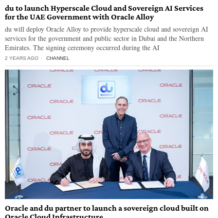
du to launch Hyperscale Cloud and Sovereign AI Services
for the UAE Government with Oracle Alloy
du will deploy Oracle Alloy to provide hyperscale cloud and sovereign AI
services for the government and public sector in Dubai and the Northern
Emirates. The signing ceremony occurred during the AI
2 YEARS AGO
CHANNEL
Oracle and du partner to launch a sovereign cloud built on
Oracle Cloud Infrastructure