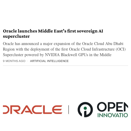
Oracle launches Middle East’s first sovereign AI
supercluster
Oracle has announced a major expansion of the Oracle Cloud Abu Dhabi
Region with the deployment of the first Oracle Cloud Infrastructure (OCI)
Supercluster powered by NVIDIA Blackwell GPUs in the Middle
9 MONTHS AGO
ARTIFICIAL INTELLIGENCE