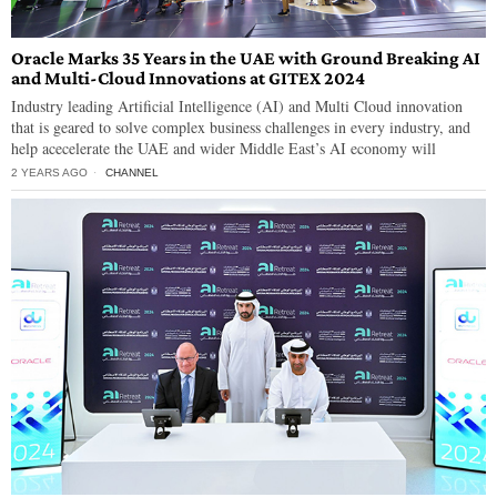
Oracle Marks 35 Years in the UAE with Ground Breaking AI
and Multi-Cloud Innovations at GITEX 2024
Industry leading Artificial Intelligence (AI) and Multi Cloud innovation
that is geared to solve complex business challenges in every industry, and
help acecelerate the UAE and wider Middle East’s AI economy will
2 YEARS AGO
CHANNEL