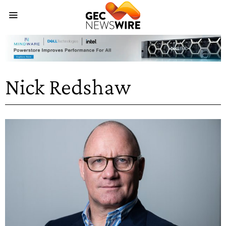
Nick Redshaw