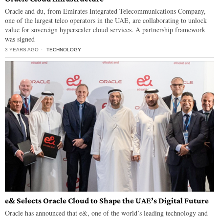
Oracle and du, from Emirates Integrated Telecommunications Company,
one of the largest telco operators in the UAE, are collaborating to unlock
value for sovereign hyperscaler cloud services. A partnership framework
was signed
3 YEARS AGO
TECHNOLOGY
e& Selects Oracle Cloud to Shape the UAE’s Digital Future
Oracle has announced that e&, one of the world’s leading technology and