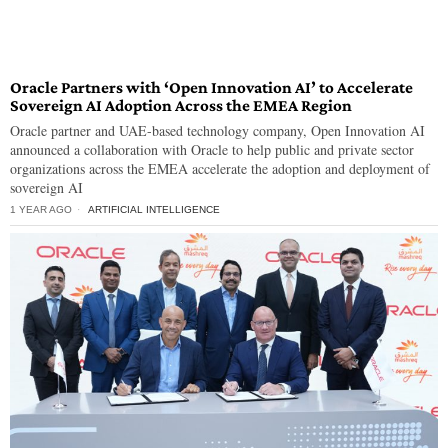
Oracle Partners with ‘Open Innovation AI’ to Accelerate
Sovereign AI Adoption Across the EMEA Region
Oracle partner and UAE-based technology company, Open Innovation AI
announced a collaboration with Oracle to help public and private sector
organizations across the EMEA accelerate the adoption and deployment of
sovereign AI
1 YEAR AGO
ARTIFICIAL INTELLIGENCE