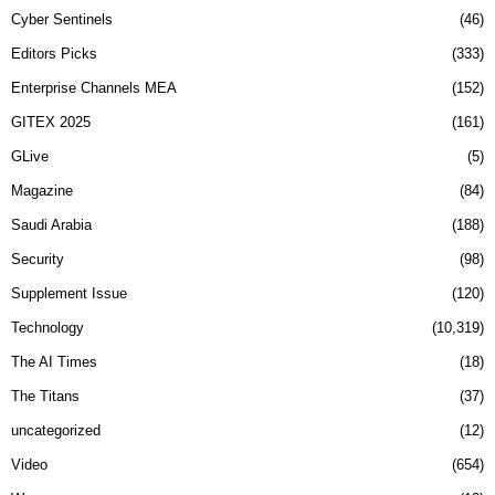
Cyber Sentinels
46
Editors Picks
333
Enterprise Channels MEA
152
GITEX 2025
161
GLive
5
Magazine
84
Saudi Arabia
188
Security
98
Supplement Issue
120
Technology
10,319
The AI Times
18
The Titans
37
uncategorized
12
Video
654