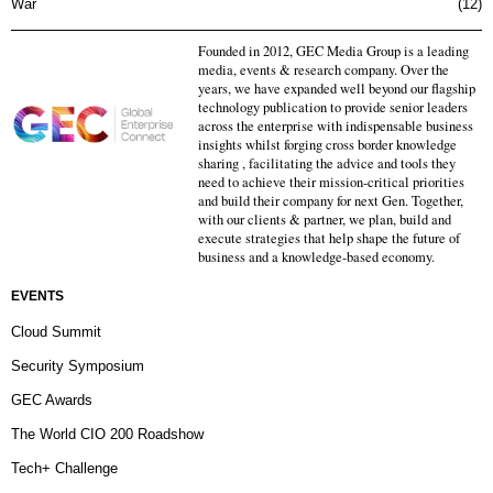
War
12
Founded in 2012, GEC Media Group is a leading
media, events & research company. Over the
years, we have expanded well beyond our flagship
technology publication to provide senior leaders
across the enterprise with indispensable business
insights whilst forging cross border knowledge
sharing , facilitating the advice and tools they
need to achieve their mission-critical priorities
and build their company for next Gen. Together,
with our clients & partner, we plan, build and
execute strategies that help shape the future of
business and a knowledge-based economy.
EVENTS
Cloud Summit
Security Symposium
GEC Awards
The World CIO 200 Roadshow
Tech+ Challenge