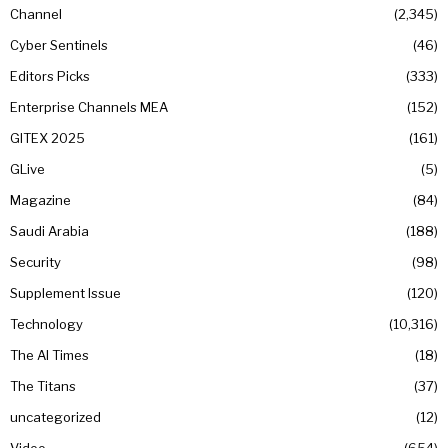
Channel
2,345
Cyber Sentinels
46
Editors Picks
333
Enterprise Channels MEA
152
GITEX 2025
161
GLive
5
Magazine
84
Saudi Arabia
188
Security
98
Supplement Issue
120
Technology
10,316
The AI Times
18
The Titans
37
uncategorized
12