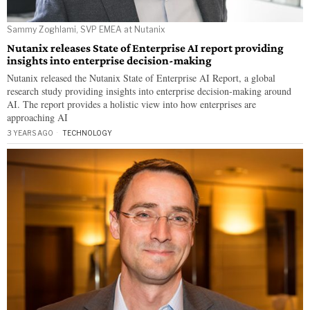
Sammy Zoghlami, SVP EMEA at Nutanix
Nutanix releases State of Enterprise AI report providing
insights into enterprise decision-making
Nutanix released the Nutanix State of Enterprise AI Report, a global
research study providing insights into enterprise decision-making around
AI. The report provides a holistic view into how enterprises are
approaching AI
3 YEARS AGO
TECHNOLOGY