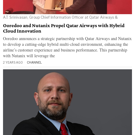
A.T. Srinivasan, Group Chief Information Officer at Qatar Airways &
Ooredoo and Nutanix Propel Qatar Airways with Hybrid
Cloud Innovation
Ooredoo announces a strategic partnership with Qatar Airways and Nutanix
to develop a cutting-edge hybrid multi-cloud environment, enhancing the
airline’s customer experience and business performance. This partnership
with Nutanix will leverage the
2 YEARS AGO
CHANNEL