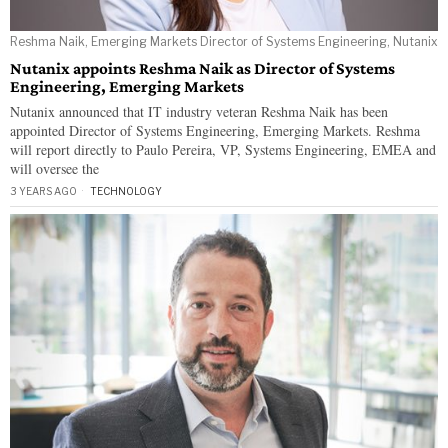
Reshma Naik, Emerging Markets Director of Systems Engineering, Nutanix
Nutanix appoints Reshma Naik as Director of Systems
Engineering, Emerging Markets
Nutanix announced that IT industry veteran Reshma Naik has been
appointed Director of Systems Engineering, Emerging Markets. Reshma
will report directly to Paulo Pereira, VP, Systems Engineering, EMEA and
will oversee the
3 YEARS AGO
TECHNOLOGY