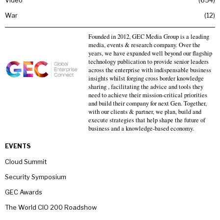
Video
654
War
12
Founded in 2012, GEC Media Group is a leading
media, events & research company. Over the
years, we have expanded well beyond our flagship
technology publication to provide senior leaders
across the enterprise with indispensable business
insights whilst forging cross border knowledge
sharing , facilitating the advice and tools they
need to achieve their mission-critical priorities
and build their company for next Gen. Together,
with our clients & partner, we plan, build and
execute strategies that help shape the future of
business and a knowledge-based economy.
EVENTS
Cloud Summit
Security Symposium
GEC Awards
The World CIO 200 Roadshow