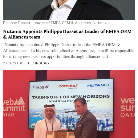
Philippe Dosset- Leader of EMEA OEM & Alliances, Nutanix
Nutanix Appoints Philippe Dosset as Leader of EMEA OEM
& Alliances team
Nutanix has appointed Philippe Dosset to lead the EMEA OEM &
Alliances team. In his new role, effective August 1st, he will be responsible
for driving new business opportunities through alliances and
2 YEARS AGO
TECHNOLOGY