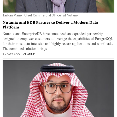
Tarkan Maner, Chief Commercial Officer at Nutanix
Nutanix and EDB Partner to Deliver a Modern Data
Platform
Nutanix and EnterpriseDB have announced an expanded partnership
designed to empower customers to leverage the capabilities of PostgreSQL
for their most data-intensive and highly secure applications and workloads.
The combined solution brings
2 YEARS AGO
CHANNEL