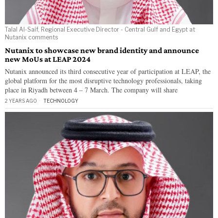
Talal Al-Saif, Regional Executive Director - Central Gulf and Egypt at
Nutanix comments
Nutanix to showcase new brand identity and announce
new MoUs at LEAP 2024
Nutanix announced its third consecutive year of participation at LEAP, the
global platform for the most disruptive technology professionals, taking
place in Riyadh between 4 – 7 March. The company will share
2 YEARS AGO
TECHNOLOGY