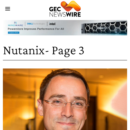
Nutanix
- Page 3