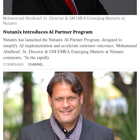
Mohammad Abulhouf, Sr. Director & GM EMEA Emerging Markets at
Nutanix
Nutanix Introduces AI Partner Program
Nutanix has launched the Nutanix AI Partner Program, designed to
simplify AI implementation and accelerate customer outcomes. Mohammad
Abulhouf, Sr. Director & GM EMEA Emerging Markets at Nutanix
comments, “In the rapidly
2 YEARS AGO
CHANNEL