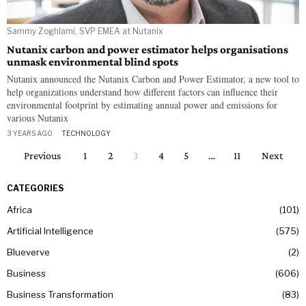
Sammy Zoghlami, SVP EMEA at Nutanix
Nutanix carbon and power estimator helps organisations
unmask environmental blind spots
Nutanix announced the Nutanix Carbon and Power Estimator, a new tool to
help organizations understand how different factors can influence their
environmental footprint by estimating annual power and emissions for
various Nutanix
3 YEARS AGO
TECHNOLOGY
Previous
1
2
3
4
5
…
11
Next
CATEGORIES
Africa
101
Artificial Intelligence
575
Blueverve
2
Business
606
Business Transformation
83