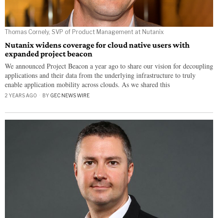
Thomas Cornely, SVP of Product Management at Nutanix
Nutanix widens coverage for cloud native users with
expanded project beacon
We announced Project Beacon a year ago to share our vision for decoupling
applications and their data from the underlying infrastructure to truly
enable application mobility across clouds. As we shared this
2 YEARS AGO
BY
GEC NEWS WIRE