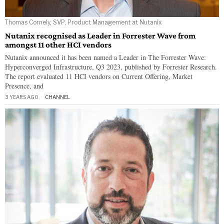
Thomas Cornely, SVP, Product Management at Nutanix
Nutanix recognised as Leader in Forrester Wave from
amongst 11 other HCI vendors
Nutanix announced it has been named a Leader in The Forrester Wave:
Hyperconverged Infrastructure, Q3 2023, published by Forrester Research.
The report evaluated 11 HCI vendors on Current Offering, Market
Presence, and
3 YEARS AGO
CHANNEL