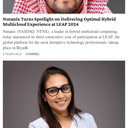
Nutanix Turns Spotlight on Delivering Optimal Hybrid
Multicloud Experience at LEAP 2024
Nutanix (NASDAQ: NTNX), a leader in hybrid multicloud computing,
today announced its third consecutive year of participation at LEAP, the
global platform for the most disruptive technology professionals, taking
place in Riyadh
2 YEARS AGO
CHANNEL