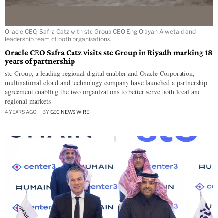
Oracle CEO, Safra Catz with stc Group CEO Eng Olayan Alwetaid and
leadership team of both organisations.
Oracle CEO Safra Catz visits stc Group in Riyadh marking 18
years of partnership
stc Group, a leading regional digital enabler and Oracle Corporation,
multinational cloud and technology company have launched a partnership
agreement enabling the two organizations to better serve both local and
regional markets
4 YEARS AGO
BY
GEC NEWS WIRE