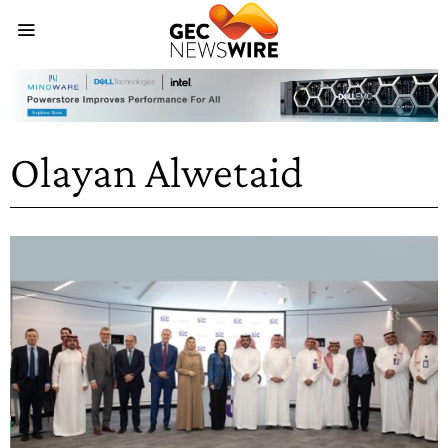
Olayan Alwetaid