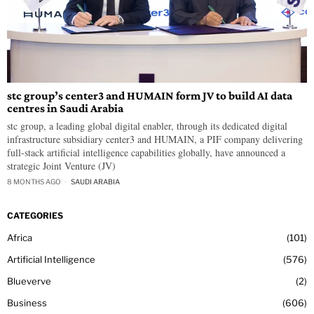
stc group’s center3 and HUMAIN form JV to build AI data
centres in Saudi Arabia
stc group, a leading global digital enabler, through its dedicated digital
infrastructure subsidiary center3 and HUMAIN, a PIF company delivering
full-stack artificial intelligence capabilities globally, have announced a
strategic Joint Venture (JV)
8 MONTHS AGO
SAUDI ARABIA
CATEGORIES
Africa
101
Artificial Intelligence
576
Blueverve
2
Business
606