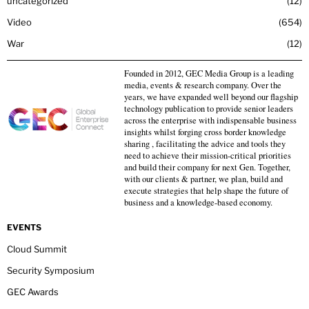
uncategorized
12
Video
654
War
12
Founded in 2012, GEC Media Group is a leading
media, events & research company. Over the
years, we have expanded well beyond our flagship
technology publication to provide senior leaders
across the enterprise with indispensable business
insights whilst forging cross border knowledge
sharing , facilitating the advice and tools they
need to achieve their mission-critical priorities
and build their company for next Gen. Together,
with our clients & partner, we plan, build and
execute strategies that help shape the future of
business and a knowledge-based economy.
EVENTS
Cloud Summit
Security Symposium
GEC Awards