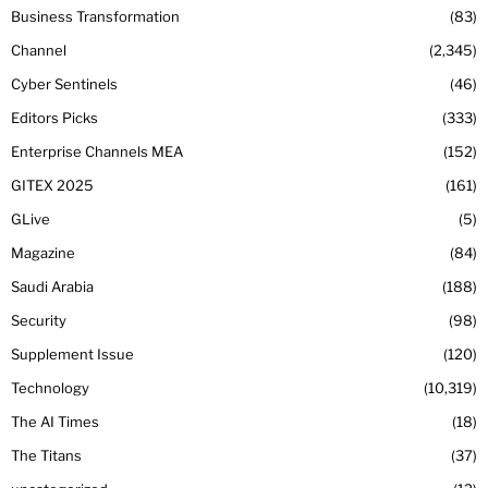
Business Transformation
83
Channel
2,345
Cyber Sentinels
46
Editors Picks
333
Enterprise Channels MEA
152
GITEX 2025
161
GLive
5
Magazine
84
Saudi Arabia
188
Security
98
Supplement Issue
120
Technology
10,319
The AI Times
18
The Titans
37