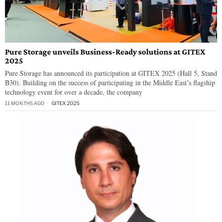
Pure Storage unveils Business-Ready solutions at GITEX
2025
Pure Storage has announced its participation at GITEX 2025 (Hall 5, Stand
B30). Building on the success of participating in the Middle East’s flagship
technology event for over a decade, the company
11 MONTHS AGO
GITEX 2025