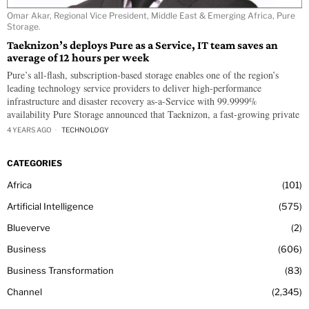
Omar Akar, Regional Vice President, Middle East & Emerging Africa, Pure
Storage.
Taeknizon’s deploys Pure as a Service, IT team saves an
average of 12 hours per week
Pure’s all-flash, subscription-based storage enables one of the region’s
leading technology service providers to deliver high-performance
infrastructure and disaster recovery as-a-Service with 99.9999%
availability Pure Storage announced that Taeknizon, a fast-growing private
4 YEARS AGO
TECHNOLOGY
CATEGORIES
Africa
101
Artificial Intelligence
575
Blueverve
2
Business
606
Business Transformation
83
Channel
2,345