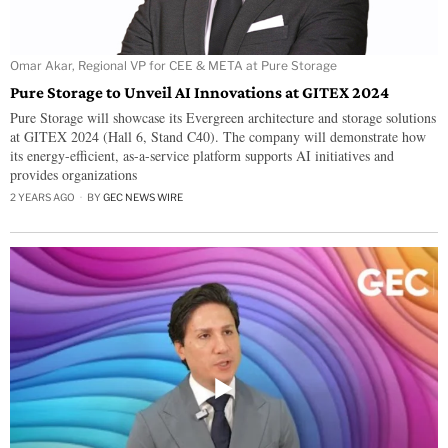
Omar Akar, Regional VP for CEE & META at Pure Storage
Pure Storage to Unveil AI Innovations at GITEX 2024
Pure Storage will showcase its Evergreen architecture and storage solutions
at GITEX 2024 (Hall 6, Stand C40). The company will demonstrate how
its energy-efficient, as-a-service platform supports AI initiatives and
provides organizations
2 YEARS AGO
BY
GEC NEWS WIRE