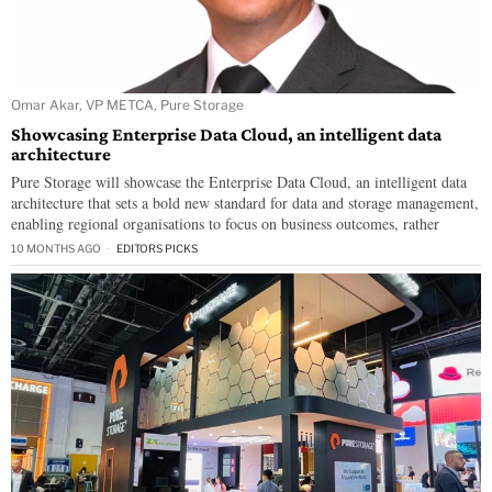
Omar Akar, VP METCA, Pure Storage
Showcasing Enterprise Data Cloud, an intelligent data
architecture
Pure Storage will showcase the Enterprise Data Cloud, an intelligent data
architecture that sets a bold new standard for data and storage management,
enabling regional organisations to focus on business outcomes, rather
10 MONTHS AGO
EDITORS PICKS