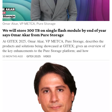
Omar Akar, VP METCA, Pure Storage
We will store 300 TB on single flash module by end of year
says Omar Akar from Pure Storage
At GITEX 2025, Omar Akar, VP METCA, Pure Storage, describes the
products and solutions being showcased at GITEX; gives an overview of
the key enhancements to the Pure Storage platform; and how
10 MONTHS AGO
GITEX 2025
·
VIDEO