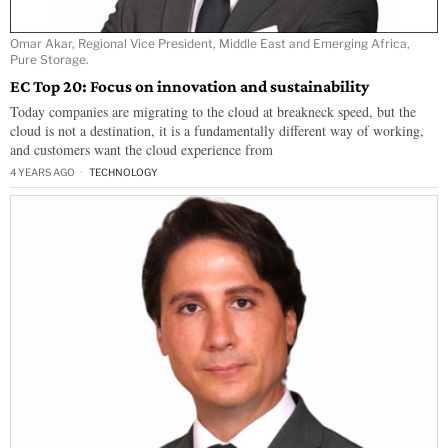
Omar Akar, Regional Vice President, Middle East and Emerging Africa,
Pure Storage.
EC Top 20: Focus on innovation and sustainability
Today companies are migrating to the cloud at breakneck speed, but the
cloud is not a destination, it is a fundamentally different way of working,
and customers want the cloud experience from
4 YEARS AGO
TECHNOLOGY