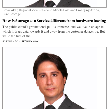
Omar Akar, Regional Vice President, Middle East and Emerging Africa,
Pure Storage.
How is Storage as a Service different from hardware leasing
The public cloud’s gravitational pull is immense, and we live in an age in
which it drags data towards it and away from the customer datacentre. But
while the lure of the
4 YEARS AGO
TECHNOLOGY