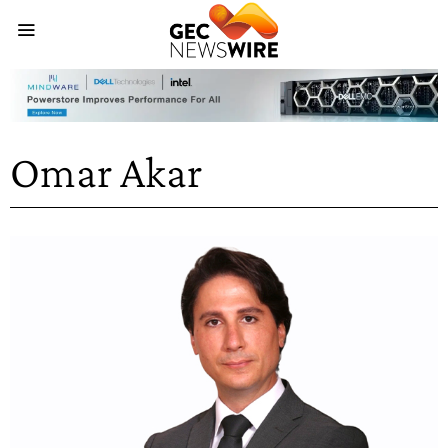
Omar Akar