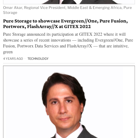
Omar Akar, Regional Vice President, Middle East & Emerging Africa, Pure
Storage
Pure Storage to showcase Evergreen//One, Pure Fusion,
Portworx, FlashArray//X at GITEX 2022
Pure Storage announced its participation at GITEX 2022 where it will
showcase a series of recent innovations — including Evergreen//One, Pure
Fusion, Portworx Data Services and FlashArray//X — that are intuitive,
green
4 YEARS AGO
TECHNOLOGY