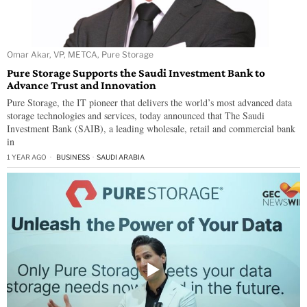
Omar Akar, VP, METCA, Pure Storage
Pure Storage Supports the Saudi Investment Bank to
Advance Trust and Innovation
Pure Storage, the IT pioneer that delivers the world’s most advanced data
storage technologies and services, today announced that The Saudi
Investment Bank (SAIB), a leading wholesale, retail and commercial bank
in
1 YEAR AGO
BUSINESS
·
SAUDI ARABIA