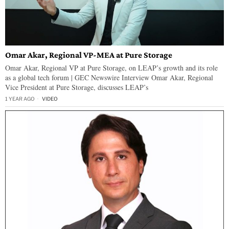
Omar Akar, Regional VP-MEA at Pure Storage
Omar Akar, Regional VP at Pure Storage, on LEAP’s growth and its role
as a global tech forum | GEC Newswire Interview Omar Akar, Regional
Vice President at Pure Storage, discusses LEAP’s
1 YEAR AGO
VIDEO