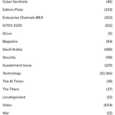
Cyber Sentinels
46
Editors Picks
333
Enterprise Channels MEA
152
GITEX 2025
161
GLive
5
Magazine
84
Saudi Arabia
188
Security
98
Supplement Issue
120
Technology
10,316
The AI Times
18
The Titans
37
uncategorized
12
Video
654
War
12