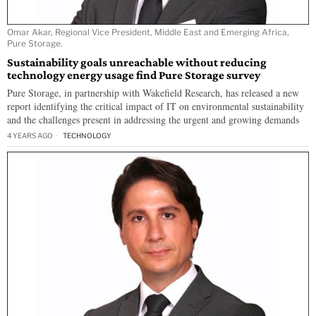
Omar Akar, Regional Vice President, Middle East and Emerging Africa,
Pure Storage.
Sustainability goals unreachable without reducing
technology energy usage find Pure Storage survey
Pure Storage, in partnership with Wakefield Research, has released a new
report identifying the critical impact of IT on environmental sustainability
and the challenges present in addressing the urgent and growing demands
4 YEARS AGO
TECHNOLOGY