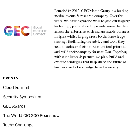
Founded in 2012, GEC Media Group is a leading
media, events & research company. Over the
years, we have expanded well beyond our flagship
technology publication to provide senior leaders
across the enterprise with indispensable business
insights whilst forging cross border knowledge
sharing , facilitating the advice and tools they
need to achieve their mission-critical priorities
and build their company for next Gen. Together,
with our clients & partner, we plan, build and
execute strategies that help shape the future of
business and a knowledge-based economy.
EVENTS
Cloud Summit
Security Symposium
GEC Awards
The World CIO 200 Roadshow
Tech+ Challenge