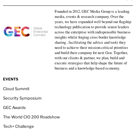
Founded in 2012, GEC Media Group is a leading
media, events & research company. Over the
years, we have expanded well beyond our flagship
technology publication to provide senior leaders
across the enterprise with indispensable business
insights whilst forging cross border knowledge
sharing , facilitating the advice and tools they
need to achieve their mission-critical priorities
and build their company for next Gen. Together,
with our clients & partner, we plan, build and
execute strategies that help shape the future of
business and a knowledge-based economy.
EVENTS
Cloud Summit
Security Symposium
GEC Awards
The World CIO 200 Roadshow
Tech+ Challenge