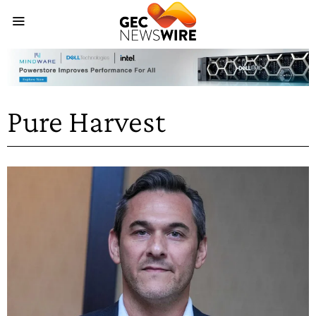
Pure Harvest