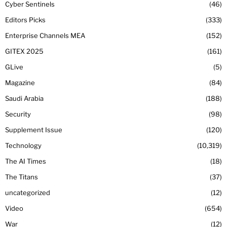
Cyber Sentinels
46
Editors Picks
333
Enterprise Channels MEA
152
GITEX 2025
161
GLive
5
Magazine
84
Saudi Arabia
188
Security
98
Supplement Issue
120
Technology
10,319
The AI Times
18
The Titans
37
uncategorized
12
Video
654
War
12