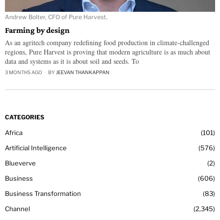
Andrew Bolter, CFO of Pure Harvest,
Farming by design
As an agritech company redefining food production in climate-challenged
regions, Pure Harvest is proving that modern agriculture is as much about
data and systems as it is about soil and seeds. To
3 MONTHS AGO
BY
JEEVAN THANKAPPAN
CATEGORIES
Africa
101
Artificial Intelligence
576
Blueverve
2
Business
606
Business Transformation
83
Channel
2,345