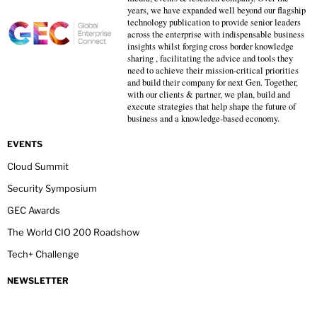
years, we have expanded well beyond our flagship
technology publication to provide senior leaders
across the enterprise with indispensable business
insights whilst forging cross border knowledge
sharing , facilitating the advice and tools they
need to achieve their mission-critical priorities
and build their company for next Gen. Together,
with our clients & partner, we plan, build and
execute strategies that help shape the future of
business and a knowledge-based economy.
EVENTS
Cloud Summit
Security Symposium
GEC Awards
The World CIO 200 Roadshow
Tech+ Challenge
NEWSLETTER