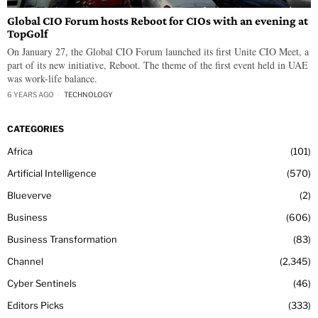
Global CIO Forum hosts Reboot for CIOs with an evening at
TopGolf
On January 27, the Global CIO Forum launched its first Unite CIO Meet, a
part of its new initiative, Reboot. The theme of the first event held in UAE
was work-life balance.
6 YEARS AGO
TECHNOLOGY
CATEGORIES
Africa
101
Artificial Intelligence
570
Blueverve
2
Business
606
Business Transformation
83
Channel
2,345
Cyber Sentinels
46
Editors Picks
333