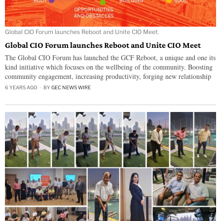
Global CIO Forum launches Reboot and Unite CIO Meet.
Global CIO Forum launches Reboot and Unite CIO Meet
The Global CIO Forum has launched the GCF Reboot, a unique and one its
kind initiative which focuses on the wellbeing of the community. Boosting
community engagement, increasing productivity, forging new relationship
6 YEARS AGO
BY
GEC NEWS WIRE