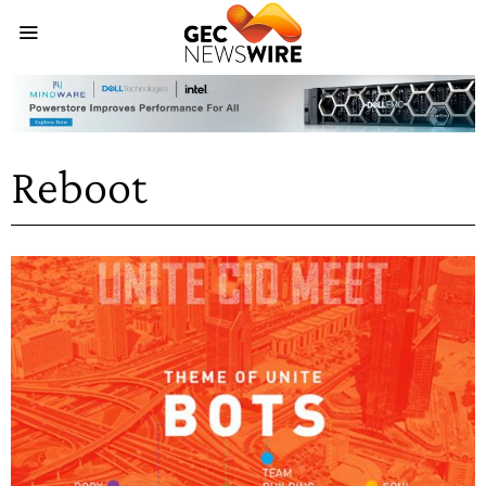
Reboot