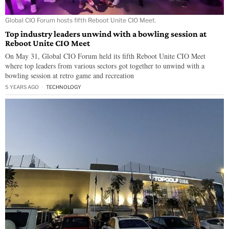
Global CIO Forum hosts fifth Reboot Unite CIO Meet.
Top industry leaders unwind with a bowling session at
Reboot Unite CIO Meet
On May 31, Global CIO Forum held its fifth Reboot Unite CIO Meet
where top leaders from various sectors got together to unwind with a
bowling session at retro game and recreation
5 YEARS AGO
TECHNOLOGY