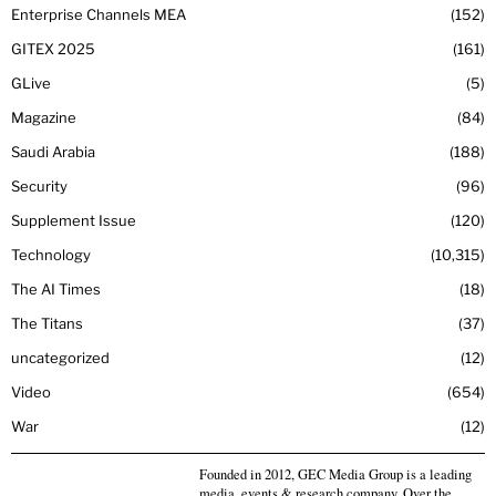
Enterprise Channels MEA
152
GITEX 2025
161
GLive
5
Magazine
84
Saudi Arabia
188
Security
96
Supplement Issue
120
Technology
10,315
The AI Times
18
The Titans
37
uncategorized
12
Video
654
War
12
Founded in 2012, GEC Media Group is a leading
media, events & research company. Over the