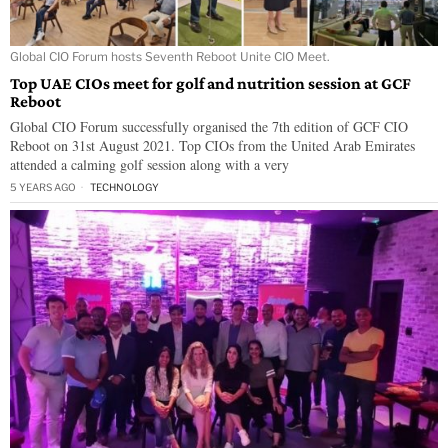
Global CIO Forum hosts Seventh Reboot Unite CIO Meet.
Top UAE CIOs meet for golf and nutrition session at GCF
Reboot
Global CIO Forum successfully organised the 7th edition of GCF CIO
Reboot on 31st August 2021. Top CIOs from the United Arab Emirates
attended a calming golf session along with a very
5 YEARS AGO
TECHNOLOGY