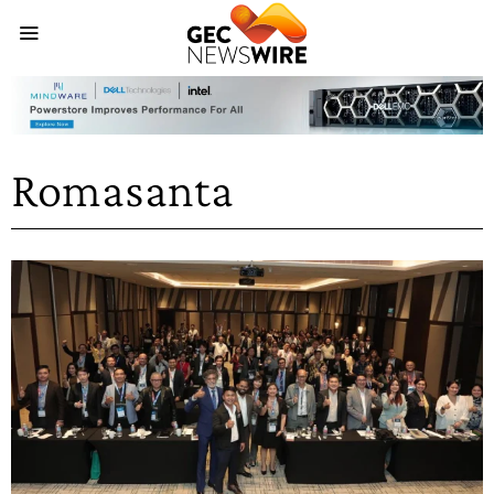
Romasanta