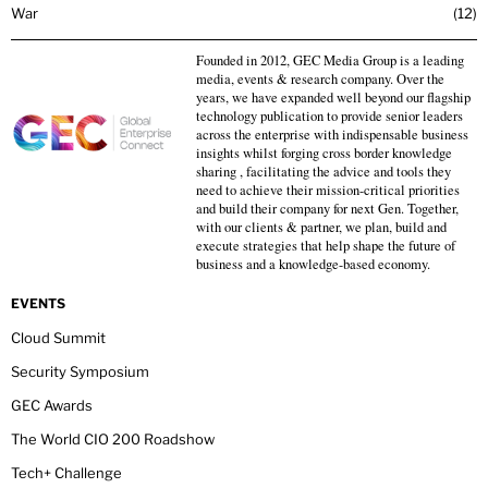
War
12
Founded in 2012, GEC Media Group is a leading
media, events & research company. Over the
years, we have expanded well beyond our flagship
technology publication to provide senior leaders
across the enterprise with indispensable business
insights whilst forging cross border knowledge
sharing , facilitating the advice and tools they
need to achieve their mission-critical priorities
and build their company for next Gen. Together,
with our clients & partner, we plan, build and
execute strategies that help shape the future of
business and a knowledge-based economy.
EVENTS
Cloud Summit
Security Symposium
GEC Awards
The World CIO 200 Roadshow
Tech+ Challenge