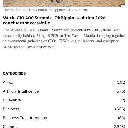
The World CIO 200 Summit Philippines Group Picture
World CIO 200 Summit – Philippines edition 2026
concludes successfully
The World CIO 200 Summit Philippines, presented by OutSystems, was
successfully held on 29 April 2026 at The Westin Manila, bringing together
an exceptional gathering of CIOs, CISOs, digital leaders, and enterprise
3 MONTHS AGO
BY
GEC NEWS WIRE
CATEGORIES
Africa
101
Artificial Intelligence
576
Blueverve
2
Business
606
Business Transformation
83
Channel
2,345