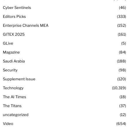
Cyber Sentinels
46
Editors Picks
333
Enterprise Channels MEA
152
GITEX 2025
161
GLive
5
Magazine
84
Saudi Arabia
188
Security
98
Supplement Issue
120
Technology
10,319
The AI Times
18
The Titans
37
uncategorized
12
Video
654