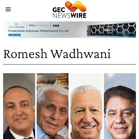
Romesh Wadhwani