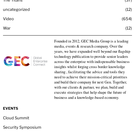
The Titans
37
uncategorized
12
Video
654
War
12
Founded in 2012, GEC Media Group is a leading
media, events & research company. Over the
years, we have expanded well beyond our flagship
technology publication to provide senior leaders
across the enterprise with indispensable business
insights whilst forging cross border knowledge
sharing , facilitating the advice and tools they
need to achieve their mission-critical priorities
and build their company for next Gen. Together,
with our clients & partner, we plan, build and
execute strategies that help shape the future of
business and a knowledge-based economy.
EVENTS
Cloud Summit
Security Symposium