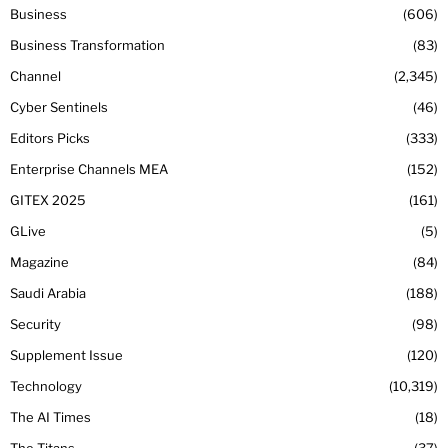
Business
606
Business Transformation
83
Channel
2,345
Cyber Sentinels
46
Editors Picks
333
Enterprise Channels MEA
152
GITEX 2025
161
GLive
5
Magazine
84
Saudi Arabia
188
Security
98
Supplement Issue
120
Technology
10,319
The AI Times
18