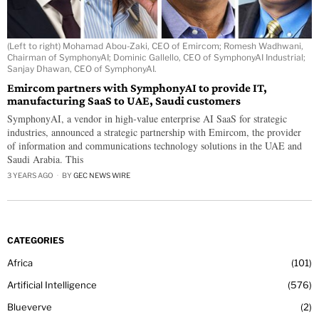
(Left to right) Mohamad Abou-Zaki, CEO of Emircom; Romesh Wadhwani,
Chairman of SymphonyAI; Dominic Gallello, CEO of SymphonyAI Industrial;
Sanjay Dhawan, CEO of SymphonyAI.
Emircom partners with SymphonyAI to provide IT,
manufacturing SaaS to UAE, Saudi customers
SymphonyAI, a vendor in high-value enterprise AI SaaS for strategic
industries, announced a strategic partnership with Emircom, the provider
of information and communications technology solutions in the UAE and
Saudi Arabia. This
3 YEARS AGO
BY
GEC NEWS WIRE
CATEGORIES
Africa
101
Artificial Intelligence
576
Blueverve
2