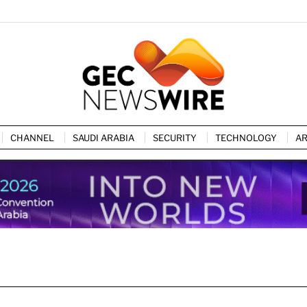
CHANNEL
SAUDI ARABIA
SECURITY
TECHNOLOGY
AR