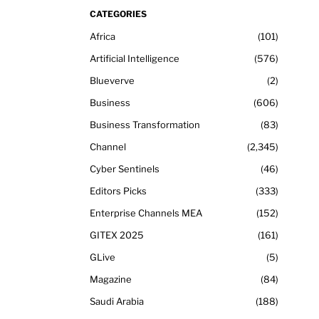
CATEGORIES
Africa
101
Artificial Intelligence
576
Blueverve
2
Business
606
Business Transformation
83
Channel
2,345
Cyber Sentinels
46
Editors Picks
333
Enterprise Channels MEA
152
GITEX 2025
161
GLive
5
Magazine
84
Saudi Arabia
188