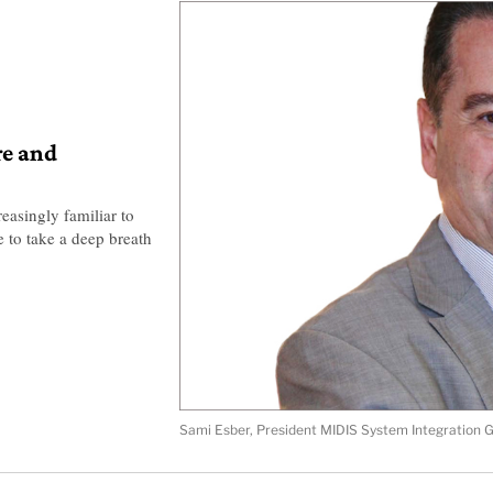
re and
easingly familiar to
 to take a deep breath
Sami Esber, President MIDIS System Integration