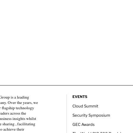
roup is a leading
EVENTS
any. Over the years, we
Cloud Summit
 flagship technology
eaders across the
Security Symposium
usiness insights whilst
sharing , facilitating
GEC Awards
to achieve their