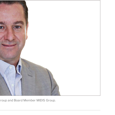
 Group and Board Member MIDIS Group.