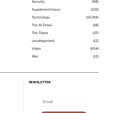
Security
98
Supplement Issue
120
Technology
10,319
The AI Times
18
The Titans
37
uncategorized
12
Video
654
War
12
NEWSLETTER