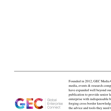
Founded in 2012, GEC Media G
media, events & research comp
have expanded well beyond our
publication to provide senior l
enterprise with indispensable b
forging cross border knowledge 
the advice and tools they need 