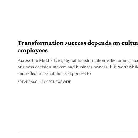
Transformation success depends on cultu
employees
Across the Middle East, digital transformation is becoming incr
business decision-makers and business owners. It is worthwhile
and reflect on what this is supposed to
7 YEARS AGO
BY
GEC NEWS WIRE