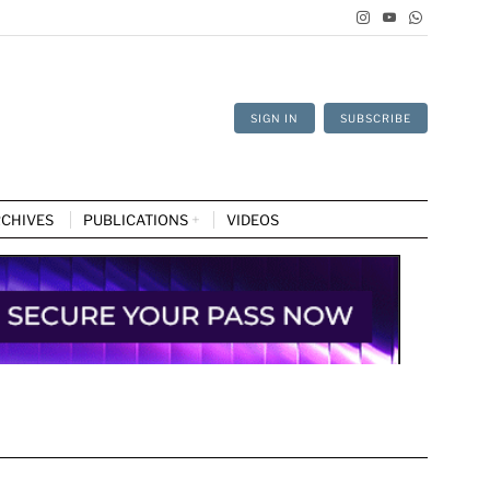
SIGN IN
SUBSCRIBE
CHIVES
PUBLICATIONS
VIDEOS