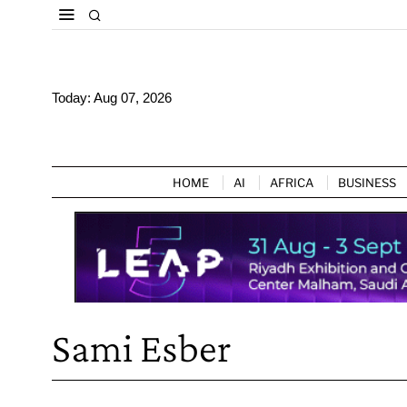
Today:
Aug 07, 2026
HOME
AI
AFRICA
BUSINESS
Sami Esber