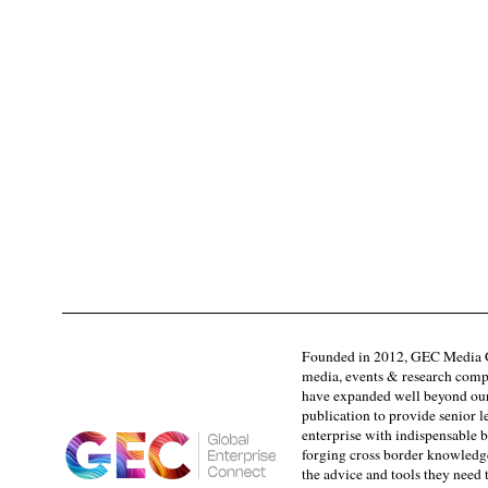
Founded in 2012, GEC Media G
media, events & research comp
have expanded well beyond our
publication to provide senior l
enterprise with indispensable b
forging cross border knowledge 
the advice and tools they need 