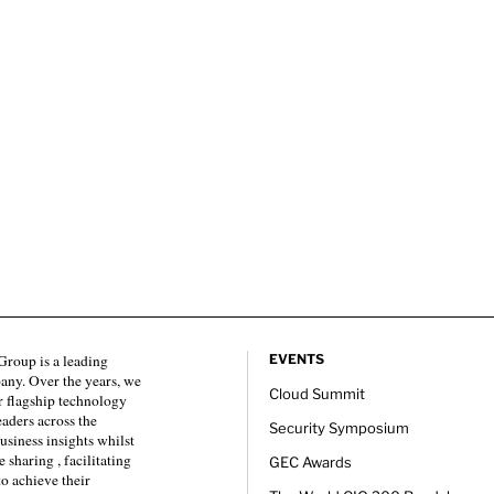
roup is a leading
EVENTS
any. Over the years, we
Cloud Summit
 flagship technology
eaders across the
Security Symposium
usiness insights whilst
sharing , facilitating
GEC Awards
to achieve their