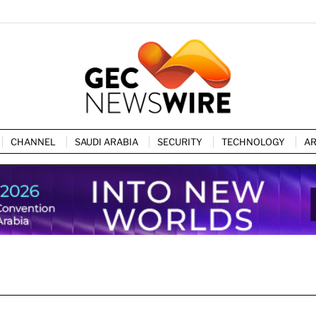
CHANNEL
SAUDI ARABIA
SECURITY
TECHNOLOGY
AR