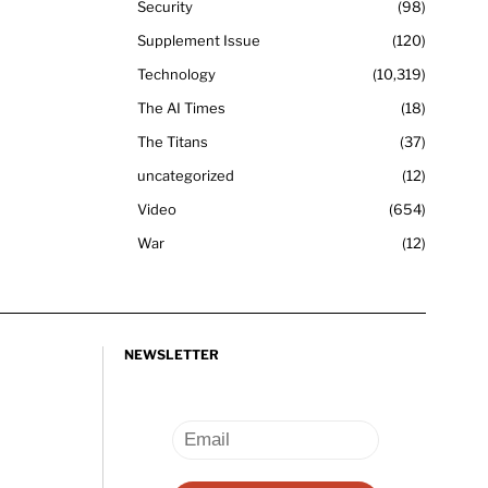
Security
98
Supplement Issue
120
Technology
10,319
The AI Times
18
The Titans
37
uncategorized
12
Video
654
War
12
NEWSLETTER