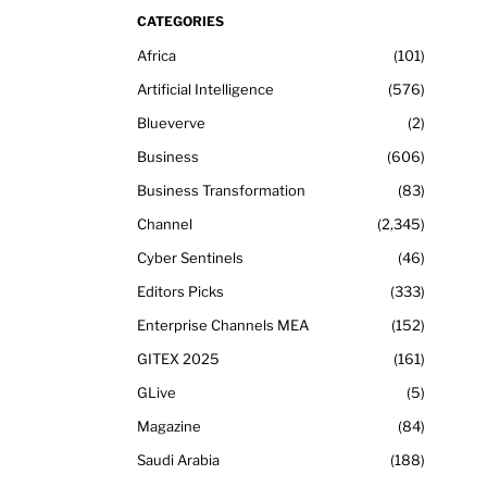
CATEGORIES
Africa
101
Artificial Intelligence
576
Blueverve
2
Business
606
Business Transformation
83
Channel
2,345
Cyber Sentinels
46
Editors Picks
333
Enterprise Channels MEA
152
GITEX 2025
161
GLive
5
Magazine
84
Saudi Arabia
188