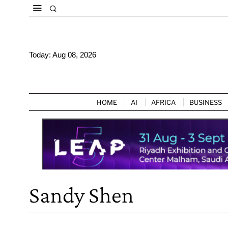
Today:
Aug 08, 2026
HOME
AI
AFRICA
BUSINESS
Sandy Shen