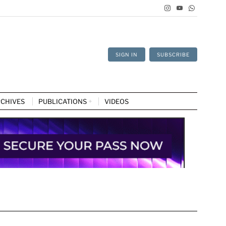
SIGN IN
SUBSCRIBE
CHIVES
PUBLICATIONS
VIDEOS