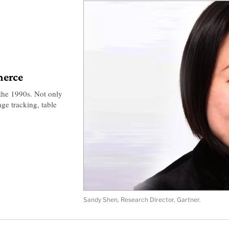
merce
 the 1990s. Not only
age tracking, table
Sandy Shen, Research Director, Gartner.