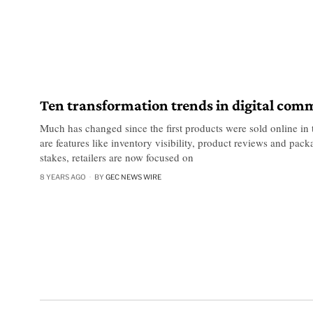
Ten transformation trends in digital com
Much has changed since the first products were sold online in
are features like inventory visibility, product reviews and pack
stakes, retailers are now focused on
8 YEARS AGO
BY
GEC NEWS WIRE