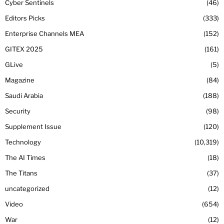
Cyber Sentinels
46
Editors Picks
333
Enterprise Channels MEA
152
GITEX 2025
161
GLive
5
Magazine
84
Saudi Arabia
188
Security
98
Supplement Issue
120
Technology
10,319
The AI Times
18
The Titans
37
uncategorized
12
Video
654
War
12