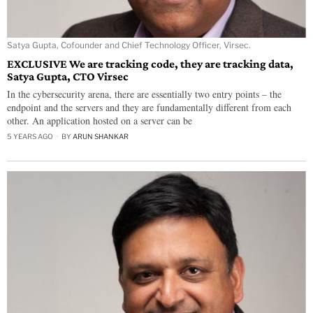
Satya Gupta, Cofounder and Chief Technology Officer, Virsec.
EXCLUSIVE We are tracking code, they are tracking data,
Satya Gupta, CTO Virsec
In the cybersecurity arena, there are essentially two entry points – the
endpoint and the servers and they are fundamentally different from each
other. An application hosted on a server can be
5 YEARS AGO
BY
ARUN SHANKAR