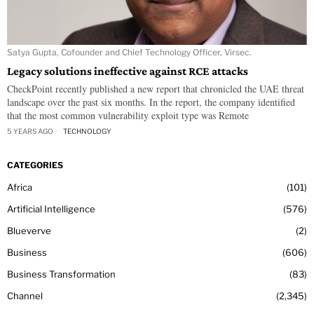
Satya Gupta, Cofounder and Chief Technology Officer, Virsec.
Legacy solutions ineffective against RCE attacks
CheckPoint recently published a new report that chronicled the UAE threat
landscape over the past six months. In the report, the company identified
that the most common vulnerability exploit type was Remote
5 YEARS AGO
TECHNOLOGY
CATEGORIES
Africa
101
Artificial Intelligence
576
Blueverve
2
Business
606
Business Transformation
83
Channel
2,345