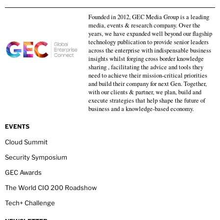
Founded in 2012, GEC Media Group is a leading
media, events & research company. Over the
years, we have expanded well beyond our flagship
technology publication to provide senior leaders
across the enterprise with indispensable business
insights whilst forging cross border knowledge
sharing , facilitating the advice and tools they
need to achieve their mission-critical priorities
and build their company for next Gen. Together,
with our clients & partner, we plan, build and
execute strategies that help shape the future of
business and a knowledge-based economy.
EVENTS
Cloud Summit
Security Symposium
GEC Awards
The World CIO 200 Roadshow
Tech+ Challenge