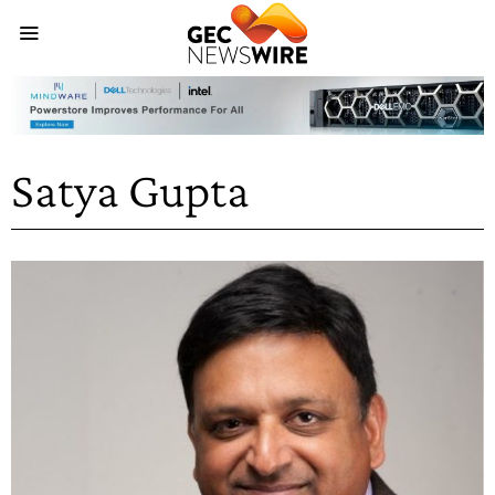
Satya Gupta