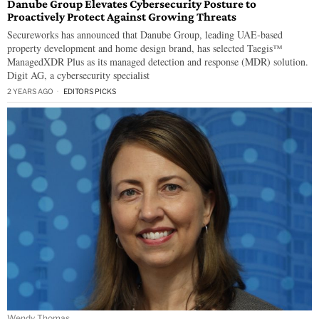
Danube Group Elevates Cybersecurity Posture to
Proactively Protect Against Growing Threats
Secureworks has announced that Danube Group, leading UAE-based
property development and home design brand, has selected Taegis™
ManagedXDR Plus as its managed detection and response (MDR) solution.
Digit AG, a cybersecurity specialist
2 YEARS AGO
EDITORS PICKS
Wendy Thomas