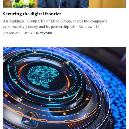
Securing the digital frontier
Ali Katkhada, Group CIO of Depa Group, shares the company’s
cybersecurity journey and its partnership with Secureworks
2 YEARS AGO
BY
GEC NEWS WIRE