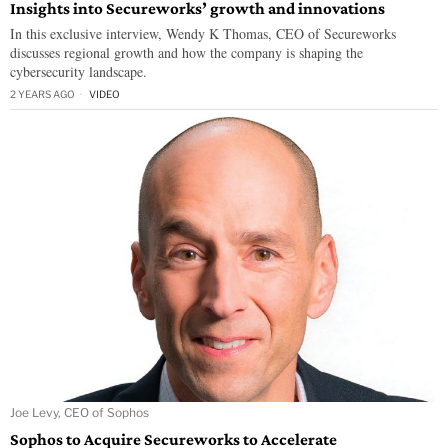
Insights into Secureworks’ growth and innovations
In this exclusive interview, Wendy K Thomas, CEO of Secureworks
discusses regional growth and how the company is shaping the
cybersecurity landscape.
2 YEARS AGO
VIDEO
Joe Levy, CEO of Sophos
Sophos to Acquire Secureworks to Accelerate