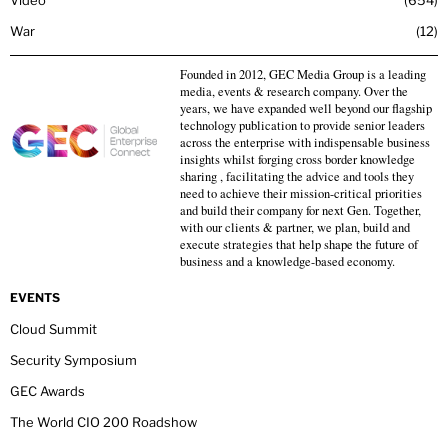
Video
654
War
12
Founded in 2012, GEC Media Group is a leading
media, events & research company. Over the
years, we have expanded well beyond our flagship
technology publication to provide senior leaders
across the enterprise with indispensable business
insights whilst forging cross border knowledge
sharing , facilitating the advice and tools they
need to achieve their mission-critical priorities
and build their company for next Gen. Together,
with our clients & partner, we plan, build and
execute strategies that help shape the future of
business and a knowledge-based economy.
EVENTS
Cloud Summit
Security Symposium
GEC Awards
The World CIO 200 Roadshow