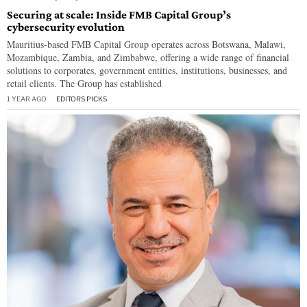
Securing at scale: Inside FMB Capital Group’s
cybersecurity evolution
Mauritius-based FMB Capital Group operates across Botswana, Malawi,
Mozambique, Zambia, and Zimbabwe, offering a wide range of financial
solutions to corporates, government entities, institutions, businesses, and
retail clients. The Group has established
1 YEAR AGO
EDITORS PICKS