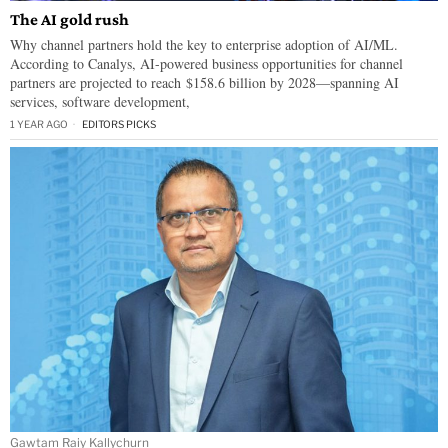
The AI gold rush
Why channel partners hold the key to enterprise adoption of AI/ML.
According to Canalys, AI-powered business opportunities for channel
partners are projected to reach $158.6 billion by 2028—spanning AI
services, software development,
1 YEAR AGO
EDITORS PICKS
Gawtam Raiy Kallychurn