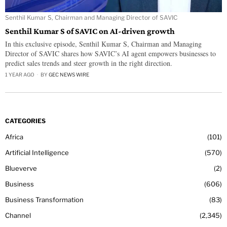
Senthil Kumar S, Chairman and Managing Director of SAVIC
Senthil Kumar S of SAVIC on AI-driven growth
In this exclusive episode, Senthil Kumar S, Chairman and Managing
Director of SAVIC shares how SAVIC’s AI agent empowers businesses to
predict sales trends and steer growth in the right direction.
1 YEAR AGO
BY
GEC NEWS WIRE
CATEGORIES
Africa
101
Artificial Intelligence
570
Blueverve
2
Business
606
Business Transformation
83
Channel
2,345