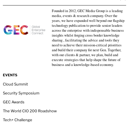
Founded in 2012, GEC Media Group is a leading
media, events & research company. Over the
years, we have expanded well beyond our flagship
technology publication to provide senior leaders
across the enterprise with indispensable business
insights whilst forging cross border knowledge
sharing , facilitating the advice and tools they
need to achieve their mission-critical priorities
and build their company for next Gen. Together,
with our clients & partner, we plan, build and
execute strategies that help shape the future of
business and a knowledge-based economy.
EVENTS
Cloud Summit
Security Symposium
GEC Awards
The World CIO 200 Roadshow
Tech+ Challenge