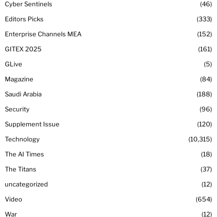
Cyber Sentinels
46
Editors Picks
333
Enterprise Channels MEA
152
GITEX 2025
161
GLive
5
Magazine
84
Saudi Arabia
188
Security
96
Supplement Issue
120
Technology
10,315
The AI Times
18
The Titans
37
uncategorized
12
Video
654
War
12