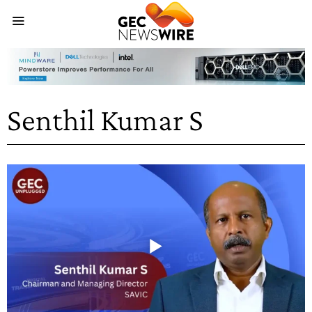
Senthil Kumar S