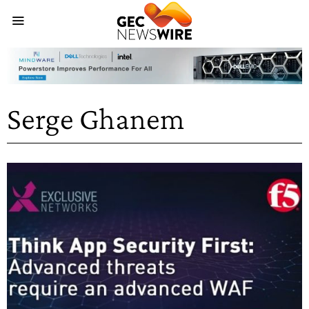
Serge Ghanem