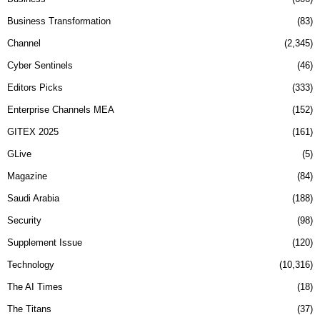
Business Transformation
83
Channel
2,345
Cyber Sentinels
46
Editors Picks
333
Enterprise Channels MEA
152
GITEX 2025
161
GLive
5
Magazine
84
Saudi Arabia
188
Security
98
Supplement Issue
120
Technology
10,316
The AI Times
18
The Titans
37