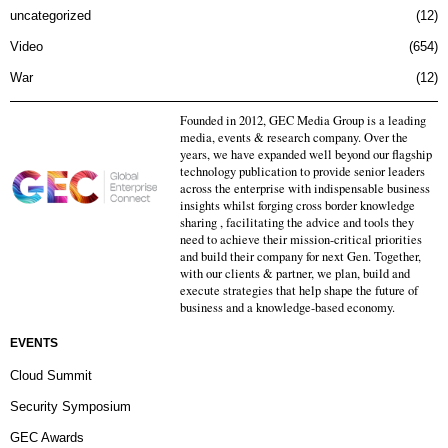
uncategorized
12
Video
654
War
12
Founded in 2012, GEC Media Group is a leading
media, events & research company. Over the
years, we have expanded well beyond our flagship
technology publication to provide senior leaders
across the enterprise with indispensable business
insights whilst forging cross border knowledge
sharing , facilitating the advice and tools they
need to achieve their mission-critical priorities
and build their company for next Gen. Together,
with our clients & partner, we plan, build and
execute strategies that help shape the future of
business and a knowledge-based economy.
EVENTS
Cloud Summit
Security Symposium
GEC Awards