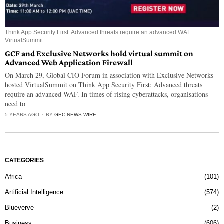
Think App Security First: Advanced threats require an advanced WAF
VirtualSummit.
GCF and Exclusive Networks hold virtual summit on
Advanced Web Application Firewall
On March 29, Global CIO Forum in association with Exclusive Networks
hosted VirtualSummit on Think App Security First: Advanced threats
require an advanced WAF. In times of rising cyberattacks, organisations
need to
5 YEARS AGO
BY
GEC NEWS WIRE
CATEGORIES
Africa
101
Artificial Intelligence
574
Blueverve
2
Business
606