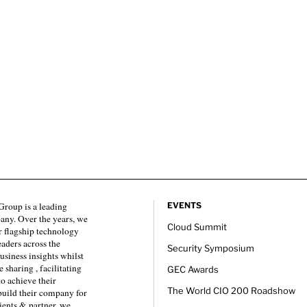
roup is a leading
EVENTS
any. Over the years, we
Cloud Summit
 flagship technology
eaders across the
Security Symposium
usiness insights whilst
sharing , facilitating
GEC Awards
to achieve their
The World CIO 200 Roadshow
 build their company for
ients & partner, we