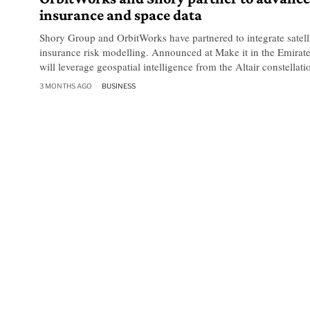
insurance and space data
Shory Group and OrbitWorks have partnered to integrate satell
insurance risk modelling. Announced at Make it in the Emirate
will leverage geospatial intelligence from the Altair constellati
3 MONTHS AGO
BUSINESS