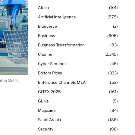
Africa
101
Artificial Intelligence
575
Blueverve
2
Business
606
Business Transformation
83
Channel
2,345
Cyber Sentinels
46
Editors Picks
333
llah Mohib,
Enterprise Channels MEA
152
GITEX 2025
161
GLive
5
Magazine
84
Saudi Arabia
188
Security
98