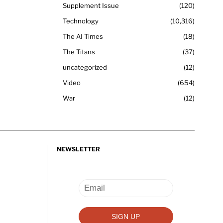
Supplement Issue
120
Technology
10,316
The AI Times
18
The Titans
37
uncategorized
12
Video
654
War
12
NEWSLETTER