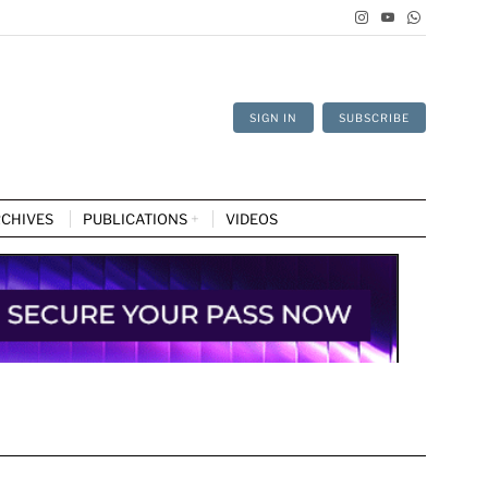
SIGN IN
SUBSCRIBE
CHIVES
PUBLICATIONS
VIDEOS