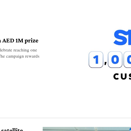
h AED 1M prize
lebrate reaching one
. The campaign rewards
satellite