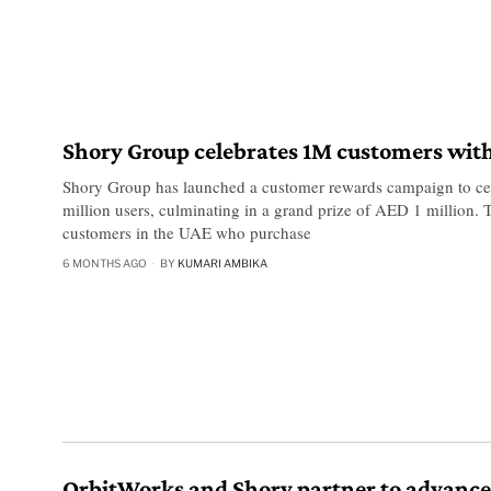
Shory Group celebrates 1M customers wit
Shory Group has launched a customer rewards campaign to ce
million users, culminating in a grand prize of AED 1 million
customers in the UAE who purchase
6 MONTHS AGO
BY
KUMARI AMBIKA
OrbitWorks and Shory partner to advance 