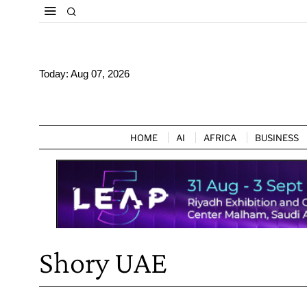
Today:
Aug 07, 2026
HOME
AI
AFRICA
BUSINESS
Shory UAE