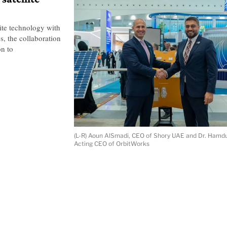
ite technology with
s, the collaboration
on to
(L-R) Aoun AlSmadi, CEO of Shory UAE and Dr. Hamdu
Acting CEO of OrbitWorks