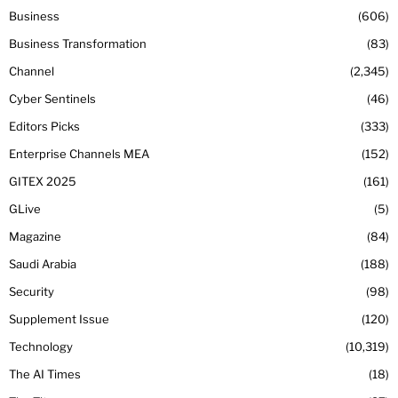
Business
606
Business Transformation
83
Channel
2,345
Cyber Sentinels
46
Editors Picks
333
Enterprise Channels MEA
152
GITEX 2025
161
GLive
5
Magazine
84
Saudi Arabia
188
Security
98
Supplement Issue
120
Technology
10,319
The AI Times
18