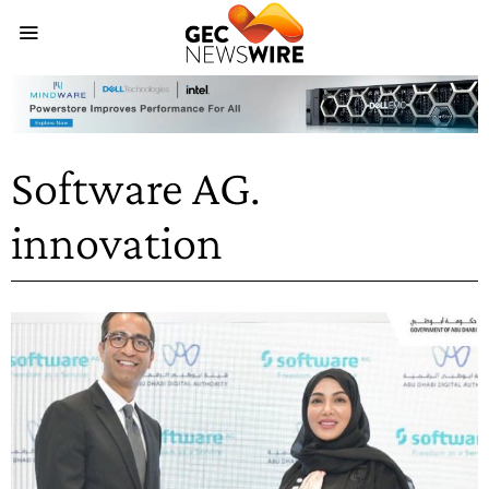
Software AG.
innovation