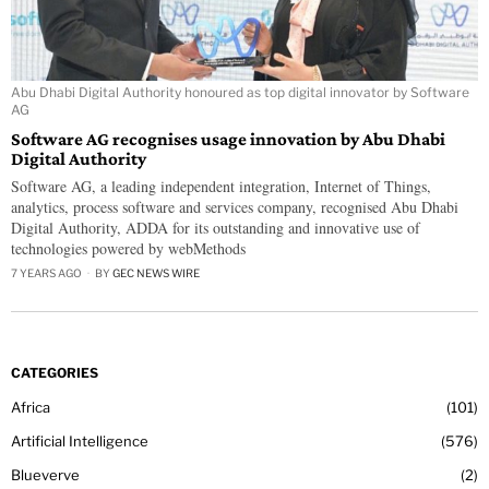
Abu Dhabi Digital Authority honoured as top digital innovator by Software
AG
Software AG recognises usage innovation by Abu Dhabi
Digital Authority
Software AG, a leading independent integration, Internet of Things,
analytics, process software and services company, recognised Abu Dhabi
Digital Authority, ADDA for its outstanding and innovative use of
technologies powered by webMethods
7 YEARS AGO
BY
GEC NEWS WIRE
CATEGORIES
Africa
101
Artificial Intelligence
576
Blueverve
2