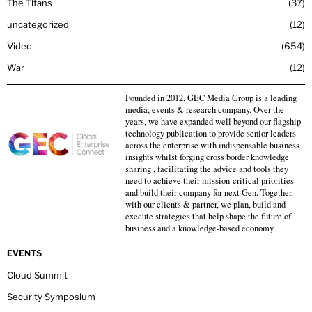
The Titans
37
uncategorized
12
Video
654
War
12
Founded in 2012, GEC Media Group is a leading
media, events & research company. Over the
years, we have expanded well beyond our flagship
technology publication to provide senior leaders
across the enterprise with indispensable business
insights whilst forging cross border knowledge
sharing , facilitating the advice and tools they
need to achieve their mission-critical priorities
and build their company for next Gen. Together,
with our clients & partner, we plan, build and
execute strategies that help shape the future of
business and a knowledge-based economy.
EVENTS
Cloud Summit
Security Symposium