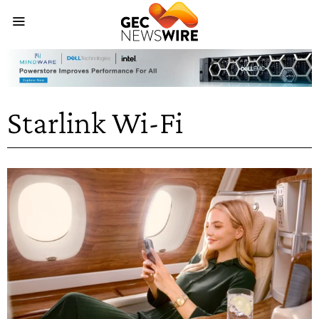
Starlink Wi-Fi