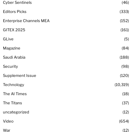
Cyber Sentinels
46
Editors Picks
333
Enterprise Channels MEA
152
GITEX 2025
161
GLive
5
Magazine
84
Saudi Arabia
188
Security
98
Supplement Issue
120
Technology
10,319
The AI Times
18
The Titans
37
uncategorized
12
Video
654
War
12