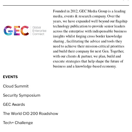
Founded in 2012, GEC Media Group is a leading
media, events & research company. Over the
years, we have expanded well beyond our flagship
technology publication to provide senior leaders
across the enterprise with indispensable business
insights whilst forging cross border knowledge
sharing , facilitating the advice and tools they
need to achieve their mission-critical priorities
and build their company for next Gen. Together,
with our clients & partner, we plan, build and
execute strategies that help shape the future of
business and a knowledge-based economy.
EVENTS
Cloud Summit
Security Symposium
GEC Awards
The World CIO 200 Roadshow
Tech+ Challenge