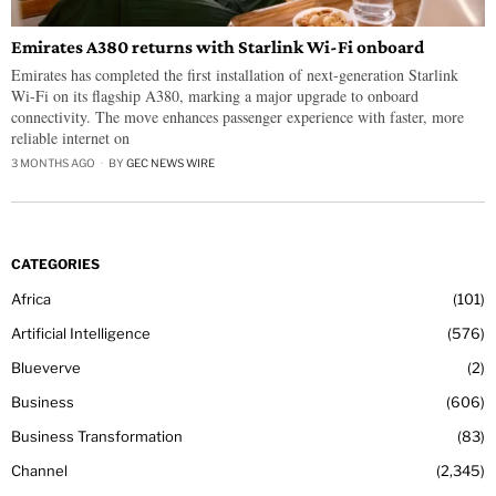
Emirates A380 returns with Starlink Wi-Fi onboard
Emirates has completed the first installation of next-generation Starlink
Wi-Fi on its flagship A380, marking a major upgrade to onboard
connectivity. The move enhances passenger experience with faster, more
reliable internet on
3 MONTHS AGO
BY
GEC NEWS WIRE
CATEGORIES
Africa
101
Artificial Intelligence
576
Blueverve
2
Business
606
Business Transformation
83
Channel
2,345